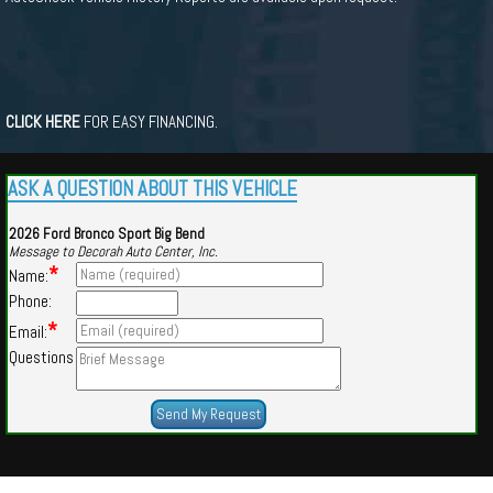
CLICK HERE
FOR EASY FINANCING.
ASK A QUESTION ABOUT THIS VEHICLE
2026 Ford Bronco Sport Big Bend
Message to Decorah Auto Center, Inc.
*
Name:
Phone:
*
Email:
Questions