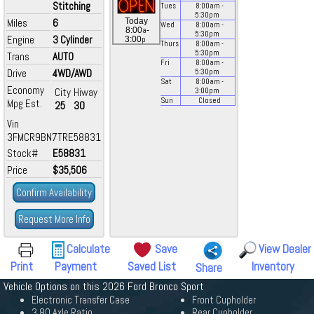
Stitching
Tues
8:00
am
-
5:30
pm
Miles
6
Today
Wed
8:00
am
-
a
8:00
-
5:30
pm
Engine
3 Cylinder
p
3:00
Thurs
8:00
am
-
5:30
pm
Trans
AUTO
Fri
8:00
am
-
Drive
4WD/AWD
5:30
pm
Sat
8:00
am
-
Economy
City
Hiway
3:00
pm
Sun
Closed
Mpg Est.
25
30
Vin
3FMCR9BN7TRE58831
Stock#
E58831
Price
$35,506
Confirm Availability
Request More Info
Calculate
Save
View Dealer
Print
Payment
Saved List
Inventory
Share
Vehicle Options on this 2026 Ford Bronco Sport
Electronic Transfer Case
Front Cupholder
3.80 Axle Ratio
Rear Cupholder