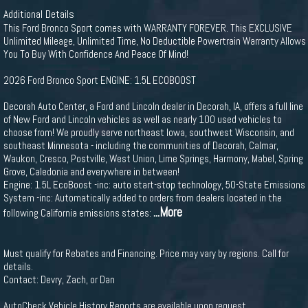
Additional Details
This Ford Bronco Sport comes with WARRANTY FOREVER. This EXCLUSIVE
Unlimited Mileage, Unlimited Time, No Deductible Powertrain Warranty Allows
You To Buy With Confidence And Peace Of Mind!
2026 Ford Bronco Sport ENGINE: 1.5L ECOBOOST
Decorah Auto Center, a Ford and Lincoln dealer in Decorah, IA, offers a full line
of New Ford and Lincoln vehicles as well as nearly 100 used vehicles to
choose from! We proudly serve northeast Iowa, southwest Wisconsin, and
southeast Minnesota - including the communities of Decorah, Calmar,
Waukon, Cresco, Postville, West Union, Lime Springs, Harmony, Mabel, Spring
Grove, Caledonia and everywhere in between!
Engine: 1.5L EcoBoost -inc: auto start-stop technology, 50-State Emissions
System -inc: Automatically added to orders from dealers located in the
...More
following California emissions states:
Must qualify for Rebates and Financing. Price may vary by regions. Call for
details.
Contact: Devry, Zach, or Dan
AutoCheck Vehicle History Reports are available upon request.