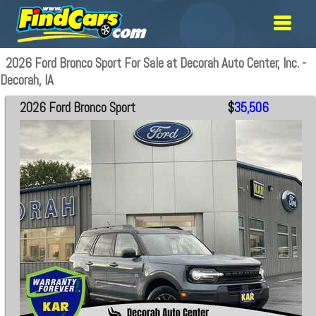
2026 Ford Bronco Sport For Sale at Decorah Auto Center, Inc. -
Decorah, IA
2026 Ford Bronco Sport
$
35,506