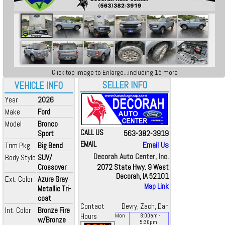
Click top image to Enlarge...including 15 more
SELLER INFO
VEHICLE INFO
Year
2026
Make
Ford
Model
Bronco
CALL US
563-382-3919
Sport
EMAIL
Email Us
Trim Pkg
Big Bend
Decorah Auto Center, Inc.
Body Style
SUV/
Crossover
2072 State Hwy. 9 West
Decorah, IA 52101
Ext. Color
Azure Gray
Map Link
Metallic Tri-
coat
Contact
Devry, Zach, Dan
Int. Color
Bronze Fire
Hours
Mon
8:00
am
-
w/Bronze
5:30
pm