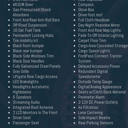
4630# Gvwr
Compass
Gas-Pressurized Shock
Glove Box
Absorbers
Driver foot rest
Front And Rear Anti-Roll Bars
Full Cloth Headliner
Off-Road Suspension
Day-Night Rearview Mirror
16 Gal. Fuel Tank
Front And Rear Map Lights
Permanent Locking Hubs
Fade-To-Off Interior Lighting
Tire mobility kit
Carpet Floor Trim
Black front bumper
Cargo Area Concealed Storage
Black rear bumper
Cargo Space Lights
Black Side Windows Trim
FordPass Connect Tracker
Black Door Handles
System
Fully Galvanized Steel Panels
Delayed Accessory Power
Gray Grille
Redundant Digital
Liftgate Rear Cargo Access
Speedometer
LED Brakelights
Outside Temp Gauge
Headlights-Automatic
Digital/Analog Appearance
Highbeams
Seats w/Cloth Back Material
6 Speakers
Perimeter Alarm
Streaming Audio
2 12V DC Power Outlets
Integrated Roof Antenna
Air Filtration
2 LCD Monitors In The Front
Lane Centering
Driver Seat
Side Impact Beams
Passenger Seat
Rear Parking Sensors