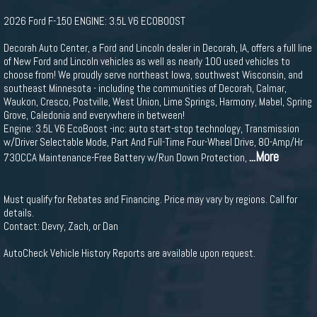
2026 Ford F-150 ENGINE: 3.5L V6 ECOBOOST
Decorah Auto Center, a Ford and Lincoln dealer in Decorah, IA, offers a full line
of New Ford and Lincoln vehicles as well as nearly 100 used vehicles to
choose from! We proudly serve northeast Iowa, southwest Wisconsin, and
southeast Minnesota - including the communities of Decorah, Calmar,
Waukon, Cresco, Postville, West Union, Lime Springs, Harmony, Mabel, Spring
Grove, Caledonia and everywhere in between!
Engine: 3.5L V6 EcoBoost -inc: auto start-stop technology, Transmission
w/Driver Selectable Mode, Part And Full-Time Four-Wheel Drive, 80-Amp/Hr
...More
730CCA Maintenance-Free Battery w/Run Down Protection,
Must qualify for Rebates and Financing. Price may vary by regions. Call for
details.
Contact: Devry, Zach, or Dan
AutoCheck Vehicle History Reports are available upon request.