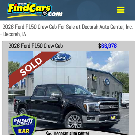
2026 Ford F150 Crew Cab For Sale at Decorah Auto Center, Inc.
- Decorah, IA
2026 Ford F150 Crew Cab
$
66,978