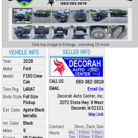
Click top image to Enlarge...including 19 more
SELLER INFO
VEHICLE INFO
Year
2026
Make
Ford
Model
F150 Crew
CALL US
563-382-3919
Cab
EMAIL
Email Us
Trim Pkg
LARIAT
Decorah Auto Center, Inc.
Body Style
Full Size
Pickup
2072 State Hwy. 9 West
Decorah, IA 52101
Ext. Color
Agate Black
Map Link
Metallic
Int. Color
Black
Contact
Devry, Zach, Dan
Miles
9
Hours
Mon
8:00
am
- 5:30
pm
Tues
8:00
am
- 5:30
pm
Engine
V6 Cylinder