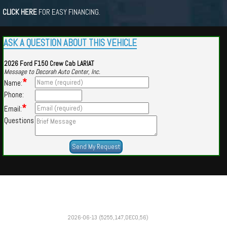
CLICK HERE
FOR EASY FINANCING.
ASK A QUESTION ABOUT THIS VEHICLE
2026 Ford F150 Crew Cab LARIAT
Message to Decorah Auto Center, Inc.
*
Name:
Phone:
*
Email:
Questions
Powered by
Findcars.com
Copyright 2026
2026-06-13 (5255,147,DECO,56)
CUE