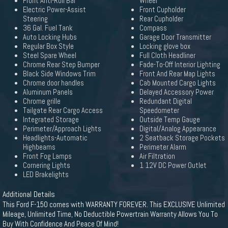
Front Anti-Roll Bar
Wheel
Electric Power-Assist
Front Cupholder
Steering
Rear Cupholder
36 Gal. Fuel Tank
Compass
Auto Locking Hubs
Garage Door Transmitter
Regular Box Style
Locking glove box
Steel Spare Wheel
Full Cloth Headliner
Chrome Rear Step Bumper
Fade-To-Off Interior Lighting
Black Side Windows Trim
Front And Rear Map Lights
Chrome door handles
Cab Mounted Cargo Lights
Aluminum Panels
Delayed Accessory Power
Chrome grille
Redundant Digital
Tailgate Rear Cargo Access
Speedometer
Integrated Storage
Outside Temp Gauge
Perimeter/Approach Lights
Digital/Analog Appearance
Headlights-Automatic
2 Seatback Storage Pockets
Highbeams
Perimeter Alarm
Front Fog Lamps
Air Filtration
Cornering Lights
1 12V DC Power Outlet
LED Brakelights
Additional Details
This Ford F-150 comes with WARRANTY FOREVER. This EXCLUSIVE Unlimited
Mileage, Unlimited Time, No Deductible Powertrain Warranty Allows You To
Buy With Confidence And Peace Of Mind!