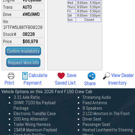
Wed
8:00
am
- 5:30
pm
Trans
AUTO
Thurs
8:00
am
- 5:30
pm
Fri
8:00
am
- 5:30
pm
Drive
4WD/AWD
Sat
8:00
am
- 3:00
pm
Sun
Closed
Vin
1FTFW5L88TFB08228
Stock#
08228
Price
$66,978
Confirm Availability
Request More Info
Calculate
Save
View Dealer
Print
Payment
Saved List
Inventory
Share
Vehicle Options on this 2026 Ford F150 Crew Cab
3.31 Axle Ratio
Streaming Audio
GVWR: 7100 lbs Payload
Fixed Antenna
Package
8 Speakers
Electronic Transfer Case
2 LCD Monitors In The Front
200 Amp Alternator
Driver Seat
Trailer Wiring Harness
Passenger Seat
1945# Maximum Payload
Heated Leatherette Steering