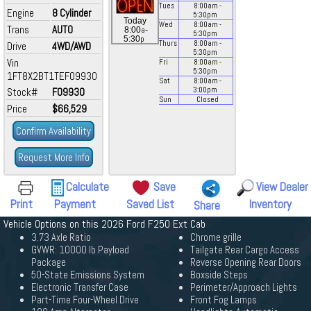
Tues
8:00
am
-
Engine
8 Cylinder
5:30
pm
Today
Wed
8:00
am
-
Trans
AUTO
a
8:00
-
5:30
pm
p
5:30
Thurs
8:00
am
-
Drive
4WD/AWD
5:30
pm
Vin
Fri
8:00
am
-
5:30
pm
1FT8X2BT1TEF09930
Sat
8:00
am
-
Stock#
F09930
3:00
pm
Sun
Closed
Price
$66,529
Confirm Availability
Request More Info
Calculate
Save
View Dealer
Print
Payment
Saved List
Inventory
Share
Vehicle Options on this 2026 Ford F250 Ext Cab
3.73 Axle Ratio
Chrome grille
GVWR: 10000 lb Payload
Tailgate Rear Cargo Access
Package
Reverse Opening Rear Doors
50-State Emissions System
Boxside Steps
Electronic Transfer Case
Perimeter/Approach Lights
Part-Time Four-Wheel Drive
Front Fog Lamps