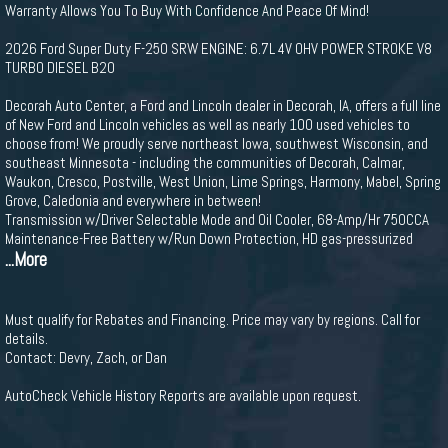
Warranty Allows You To Buy With Confidence And Peace Of Mind!
2026 Ford Super Duty F-250 SRW ENGINE: 6.7L 4V OHV POWER STROKE V8
TURBO DIESEL B20
Decorah Auto Center, a Ford and Lincoln dealer in Decorah, IA, offers a full line
of New Ford and Lincoln vehicles as well as nearly 100 used vehicles to
choose from! We proudly serve northeast Iowa, southwest Wisconsin, and
southeast Minnesota - including the communities of Decorah, Calmar,
Waukon, Cresco, Postville, West Union, Lime Springs, Harmony, Mabel, Spring
Grove, Caledonia and everywhere in between!
Transmission w/Driver Selectable Mode and Oil Cooler, 68-Amp/Hr 750CCA
Maintenance-Free Battery w/Run Down Protection, HD gas-pressurized
...More
Must qualify for Rebates and Financing. Price may vary by regions. Call for
details.
Contact: Devry, Zach, or Dan
AutoCheck Vehicle History Reports are available upon request.