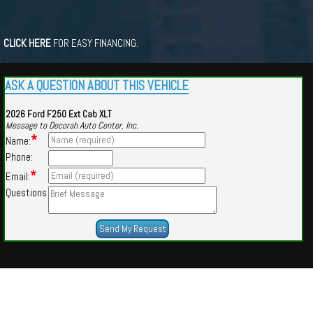
CLICK HERE
FOR EASY FINANCING.
ASK A QUESTION ABOUT THIS VEHICLE
2026 Ford F250 Ext Cab XLT
Message to Decorah Auto Center, Inc.
*
Name:
Phone:
*
Email:
Questions
Powered by
Findcars.com
Copyright 2026