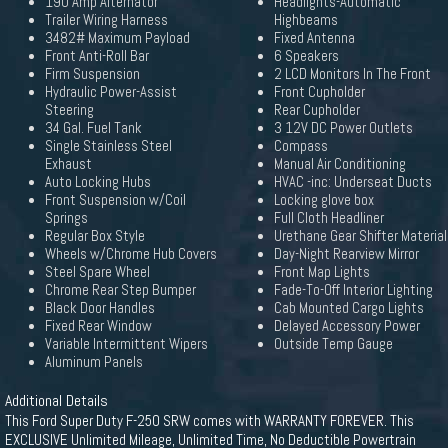
190 Amp Alternator
Headlights-Automatic
Trailer Wiring Harness
Highbeams
3482# Maximum Payload
Fixed Antenna
Front Anti-Roll Bar
6 Speakers
Firm Suspension
2 LCD Monitors In The Front
Hydraulic Power-Assist
Front Cupholder
Steering
Rear Cupholder
34 Gal. Fuel Tank
3 12V DC Power Outlets
Single Stainless Steel
Compass
Exhaust
Manual Air Conditioning
Auto Locking Hubs
HVAC -inc: Underseat Ducts
Front Suspension w/Coil
Locking glove box
Springs
Full Cloth Headliner
Regular Box Style
Urethane Gear Shifter Material
Wheels w/Chrome Hub Covers
Day-Night Rearview Mirror
Steel Spare Wheel
Front Map Lights
Chrome Rear Step Bumper
Fade-To-Off Interior Lighting
Black Door Handles
Cab Mounted Cargo Lights
Fixed Rear Window
Delayed Accessory Power
Variable Intermittent Wipers
Outside Temp Gauge
Aluminum Panels
Additional Details
This Ford Super Duty F-250 SRW comes with WARRANTY FOREVER. This
EXCLUSIVE Unlimited Mileage, Unlimited Time, No Deductible Powertrain