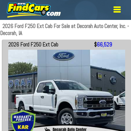
2026 Ford F250 Ext Cab For Sale at Decorah Auto Center, Inc. -
Decorah, IA
2026 Ford F250 Ext Cab
$
66,529