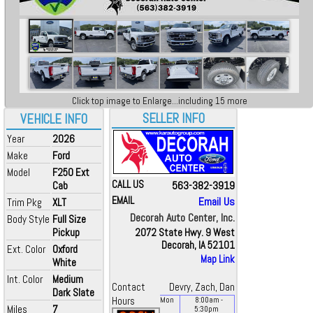
Click top image to Enlarge...including 15 more
SELLER INFO
VEHICLE INFO
Year
2026
Make
Ford
Model
F250 Ext
CALL US
563-382-3919
Cab
EMAIL
Email Us
Trim Pkg
XLT
Decorah Auto Center, Inc.
Body Style
Full Size
Pickup
2072 State Hwy. 9 West
Decorah, IA 52101
Ext. Color
Oxford
Map Link
White
Int. Color
Medium
Contact
Devry, Zach, Dan
Dark Slate
Hours
Mon
8:00
am
-
Miles
7
5:30
pm