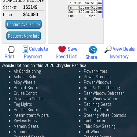
2C4RC1GG0TR163149
Thurs
8:00
am
- 5:30
pm
Stock#
163149
Fri
8:00
am
- 5:30
pm
Sat
8:00
am
- 3:00
pm
Price
$54,090
Sun
Closed
Confirm Availability
Request More Info
Calculate
Save
View Dealer
Print
Payment
Saved List
Inventory
Share
Vehicle Options on this 2026 Chrysler Pacifica
Air Conditioning
Power Mirrors
Airbags, Side
Power Steering
Alloy Wheels
Power Windows
Bucket Seats
Rear Air Conditioning
Cruise Control
Rear Window Defroster
Driver Info Center
Rear Window Wiper
Fog Lights
Reclining Seats
Heated Seats
Security Alarm
Intermittent Wipers
Steering Wheel Controls
Keyless Entry
Tachometer
Memory Seats
Third Row Seating
Moonroof
Tilt Wheel