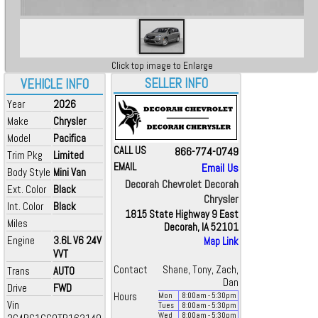
Click top image to Enlarge
SELLER INFO
VEHICLE INFO
Year
2026
Make
Chrysler
Model
Pacifica
CALL US
866-774-0749
Trim Pkg
Limited
EMAIL
Email Us
Body Style
Mini Van
Decorah Chevrolet Decorah
Ext. Color
Black
Chrysler
Int. Color
Black
1815 State Highway 9 East
Miles
Decorah, IA 52101
Engine
3.6L V6 24V
Map Link
VVT
Contact
Shane, Tony, Zach,
Trans
AUTO
Dan
Drive
FWD
Hours
Mon
8:00
am
- 5:30
pm
Vin
Tues
8:00
am
- 5:30
pm
Wed
8:00
am
- 5:30
pm