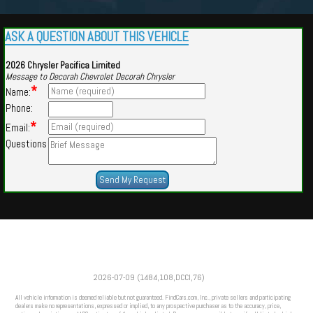
ASK A QUESTION ABOUT THIS VEHICLE
2026 Chrysler Pacifica Limited
Message to Decorah Chevrolet Decorah Chrysler
*
Name:
Phone:
*
Email:
Questions
Powered by
Findcars.com
Copyright 2026
2026-07-09 (1484,108,DCCI,76)
VAU
All vehicle information is deemed reliable but not guaranteed. FindCars.com, Inc., private sellers and participating
dealers make no representations, expressed or implied, to any prospective purchaser as to the accuracy, price,