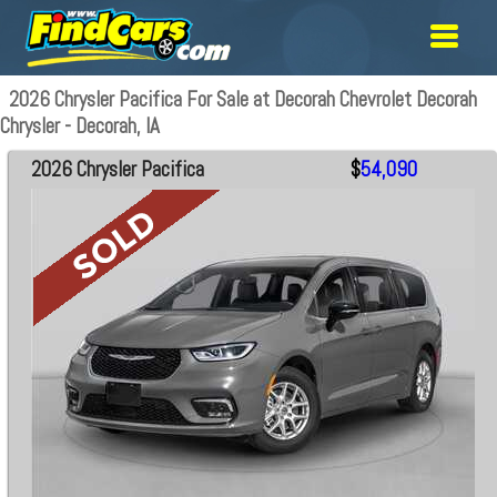
2026 Chrysler Pacifica For Sale at Decorah Chevrolet Decorah
Chrysler - Decorah, IA
2026 Chrysler Pacifica
$
54,090