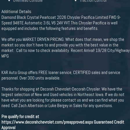
Overhead Console
Traction Control
Additional Details
Diamond Black Crystal Pearlcoat 2026 Chrysler Pacifica Limited FWD 9-
Speed 948TE Automatic 3.6L V6 24V VVT This Chrysler Pacifica is well
equipped and includes the following features and benefits.
We offer you MARKET DRIVEN PRICING. What does that mean, we shop the
market so you don't have to and provide you with the best value in the
market . Call to now to check availability. Recent Arrival! 19/28 City/Highway
MPG
KAR Auto Group offers FREE loaner service, CERTIFIED sales and service
personnel. Over 300 units available.
Thanks for shopping at Decorah Chevrolet-Decorah Chrysler. We have the
largest selection of New and Used vehicles in Northeast Iowa. If we do not
have what you are looking for please contact us and we can find what you
need. Call Zach Albertson or Luke Bergey in Sales for any questions.
Pre qualify for credit at
https://www.decorahchevrolet.com/preapproved.aspx
Guaranteed Credit
Approval