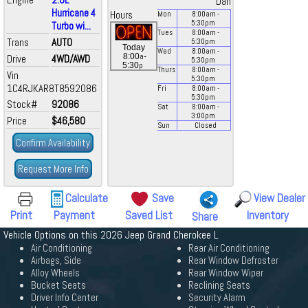
Dan
Hurricane 4
Hours
Mon
8:00
am
-
5:30
pm
Turbo wi...
Tues
8:00
am
-
Trans
AUTO
5:30
pm
Today
Wed
8:00
am
-
a
8:00
-
Drive
4WD/AWD
5:30
pm
p
5:30
Thurs
8:00
am
-
Vin
5:30
pm
1C4RJKAR8T8592086
Fri
8:00
am
-
5:30
pm
Stock#
92086
Sat
8:00
am
-
3:00
pm
Price
$46,580
Sun
Closed
Confirm Availability
Request More Info
Calculate
Save
View Dealer
Print
Payment
Saved List
Inventory
Share
Vehicle Options on this 2026 Jeep Grand Cherokee L
Air Conditioning
Rear Air Conditioning
Airbags, Side
Rear Window Defroster
Alloy Wheels
Rear Window Wiper
Bucket Seats
Reclining Seats
Driver Info Center
Security Alarm