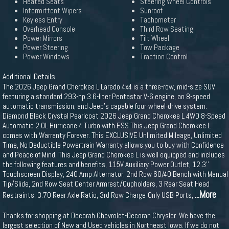
Heated Seats
Steering Wheel Controls
Intermittent Wipers
Sunroof
Keyless Entry
Tachometer
Overhead Console
Third Row Seating
Power Mirrors
Tilt Wheel
Power Steering
Tow Package
Power Windows
Traction Control
Additional Details
The 2026 Jeep Grand Cherokee L Laredo 4x4 is a three-row, mid-size SUV
featuring a standard 293-hp 3.6-liter Pentastar V-6 engine, an 8-speed
automatic transmission, and Jeep's capable four-wheel-drive system.
Diamond Black Crystal Pearlcoat 2026 Jeep Grand Cherokee L 4WD 8-Speed
Automatic 2.0L Hurricane 4 Turbo with ESS This Jeep Grand Cherokee L
comes with Warranty Forever. This EXCLUSIVE Unlimited Mileage, Unlimited
Time, No Deductible Powertrain Warranty allows you to buy with Confidence
and Peace of Mind, This Jeep Grand Cherokee L is well equipped and includes
the following features and benefits, 115V Auxiliary Power Outlet, 12.3''
Touchscreen Display, 240 Amp Alternator, 2nd Row 60/40 Bench with Manual
Tip/Slide, 2nd Row Seat Center Armrest/Cupholders, 3 Rear Seat Head
...More
Restraints, 3.70 Rear Axle Ratio, 3rd Row Charge-Only USB Ports,
Thanks for shopping at Decorah Chevrolet-Decorah Chrysler. We have the
largest selection of New and Used vehicles in Northeast Iowa. If we do not