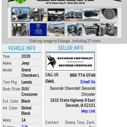
Click top image to Enlarge...including 27 more
SELLER INFO
VEHICLE INFO
Year
2026
Make
Jeep
Model
Grand
CALL US
866-774-0749
Cherokee L
EMAIL
Email Us
Trim Pkg
Laredo
Decorah Chevrolet Decorah
Body Style
SUV/
Chrysler
Crossover
1815 State Highway 9 East
Ext. Color
Black
Decorah, IA 52101
Int. Color
Global
Map Link
Black
Miles
14
Contact
Shane, Tony, Zach,
Engine
2.0L