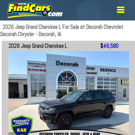
2026 Jeep Grand Cherokee L For Sale at Decorah Chevrolet
Decorah Chrysler - Decorah, IA
2026 Jeep Grand Cherokee L
$
46,580