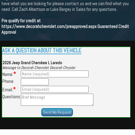
have what you are looking for please contact us and we can find what you
need. Call Zach Albertson or Luke Bergey in Sales for any questions.
Pre qualify for credit at
https://www.decorahchevrolet.com/preapproved.aspx
Guaranteed Credit
Approval
ASK A QUESTION ABOUT THIS VEHICLE
2026 Jeep Grand Cherokee L Laredo
Message to Decorah Chevrolet Decorah Chrysler
*
Name:
Phone:
*
Email:
Questions