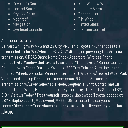
Driver Info Center
Rear Window Wiper
Heated Seats
Security Alarm
Keyless Entry
Tachometer
Moonroof
Tilt Wheel
Navigation
Tinted Glass
Overhead Console
Traction Control
Additional Details
Delivers 24 Highway MPG and 23 City MPG! This Toyota 4Runner boasts a
Intercooled Turbo Gas/Electric I-4 2.4 L/146 engine powering this Automatic
transmission. X-REAS Brand Name Shock Absorbers, Wireless Phone
Connectivity, Window Grid Diversity Antenna.*This Toyota 4Runner Comes
Equipped with These Options *Wheels: 20" Gray Painted Alloy -inc: machine-
finished, Wheels w/Locks, Variable Intermittent Wipers w/Heated Wiper Park,
Valet Function, Trip Computer, Transmission: 8-Speed Automatic,
Transmission w/Driver Selectable Mode, Sequential Shift Control and Oil
Cooler, Trailer Wiring Harness, Tracker System, Toyota Safety Sense (TSS)
3.0.* Visit Us Today *Treat yourself- stop by Maplewood Toyota located at
2873 Maplewood Dr, Maplewood, MN 55109 to make this car yours
today!*Disclaimer*Price shown excludes taxes, title, license, registration
...More