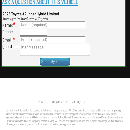
ASK A QUESTION ABOUT THIS VEHICLE
2026 Toyota 4Runner Hybrid Limited
Message to Maplewood Toyota
*
Name:
Phone:
*
Email:
Questions
Powered by
Findcars.com
Copyright 2026
2026-06-10 (4528,111,MATO,56)
HOM
All vehicle information is deemed reliable but not guaranteed. FindCars.com, Inc., private sellers and participating
dealers make no representations, expressed or implied, to any prospective purchaser as to the accuracy, price,
options, descriptions, or MPG estimates of the vehicles listed. Buyers are responsible to verify all listed vehicle
information with the selling party before buying. All prices and specifications are subject to change without notice.
Prices, except noted, do not include taxes, title fees or registration.