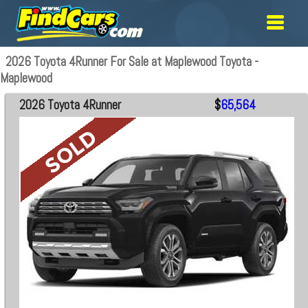
2026 Toyota 4Runner For Sale at Maplewood Toyota -
Maplewood
2026 Toyota 4Runner
$
65,564