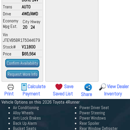
Trans
AUTO
Drive
4WD/AWD
Economy
City
Hiway
Mpg Est.
20
24
Vin
JTEVB5BR1T5044679
Stock#
V11800
Price
$65,564
Confirm Availability
Request More Info
Calculate
Save
View Dealer
Print
Payment
Saved List
Inventory
Share
Vehicle Options on this 2026 Toyota 4Runner
Air Conditioning
Power Driver Seat
Alloy Wheels
Power Steering
Anti Lock Brakes
Power Windows
Back Up Alarm
Rear Spoiler
Bucket Seats
Rear Window Defroster