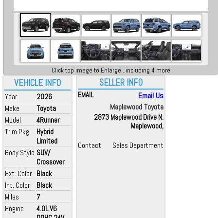
Click top image to Enlarge...including 4 more
SELLER INFO
VEHICLE INFO
EMAIL
Email Us
Year
2026
Maplewood Toyota
Make
Toyota
2873 Maplewood Drive N.
Model
4Runner
Maplewood,
Trim Pkg
Hybrid
Limited
Contact
Sales Department
Body Style
SUV/
Crossover
Ext. Color
Black
Int. Color
Black
Miles
7
Engine
4.0L V6
DOHC 24V