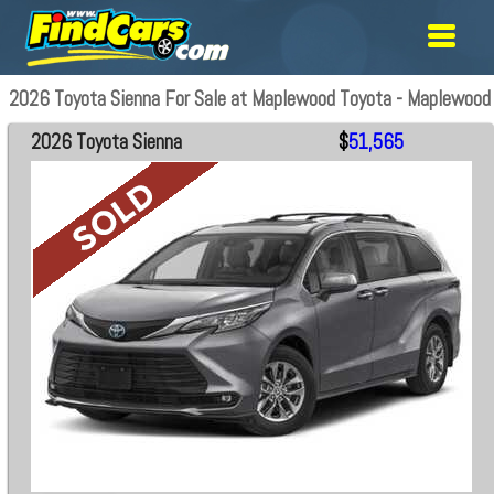
2026 Toyota Sienna For Sale at Maplewood Toyota - Maplewood
2026 Toyota Sienna
$
51,565