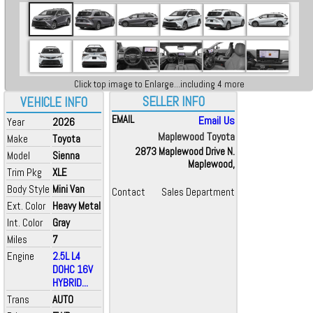
Click top image to Enlarge...including 4 more
SELLER INFO
VEHICLE INFO
EMAIL
Email Us
Year
2026
Maplewood Toyota
Make
Toyota
2873 Maplewood Drive N.
Model
Sienna
Maplewood,
Trim Pkg
XLE
Body Style
Mini Van
Contact
Sales Department
Ext. Color
Heavy Metal
Int. Color
Gray
Miles
7
Engine
2.5L L4
DOHC 16V
HYBRID...
Trans
AUTO