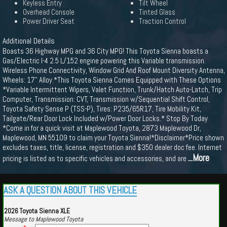
Keyless Entry
Tilt Wheel
Overhead Console
Tinted Glass
Power Driver Seat
Traction Control
Additional Details
Boasts 36 Highway MPG and 36 City MPG! This Toyota Sienna boasts a
Gas/Electric I-4 2.5 L/152 engine powering this Variable transmission.
Wireless Phone Connectivity, Window Grid And Roof Mount Diversity Antenna,
Wheels: 17" Alloy.*This Toyota Sienna Comes Equipped with These Options
*Variable Intermittent Wipers, Valet Function, Trunk/Hatch Auto-Latch, Trip
Computer, Transmission: CVT, Transmission w/Sequential Shift Control,
Toyota Safety Sense P (TSS-P), Tires: P235/65R17, Tire Mobility Kit,
Tailgate/Rear Door Lock Included w/Power Door Locks.* Stop By Today
*Come in for a quick visit at Maplewood Toyota, 2873 Maplewood Dr,
Maplewood, MN 55109 to claim your Toyota Sienna!*Disclaimer*Price shown
excludes taxes, title, license, registration and $350 dealer doc fee. Internet
...More
pricing is listed as to specific vehicles and accessories, and are
ASK A QUESTION ABOUT THIS VEHICLE
2026 Toyota Sienna XLE
Message to Maplewood Toyota