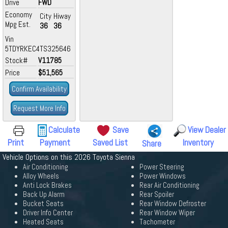
Drive
FWD
Economy
City
Hiway
Mpg Est.
36
36
Vin
5TDYRKEC4TS325646
Stock#
V11785
Price
$51,565
Confirm Availability
Request More Info
Calculate
Save
View Dealer
Print
Payment
Saved List
Inventory
Share
Vehicle Options on this 2026 Toyota Sienna
Air Conditioning
Power Steering
Alloy Wheels
Power Windows
Anti Lock Brakes
Rear Air Conditioning
Back Up Alarm
Rear Spoiler
Bucket Seats
Rear Window Defroster
Driver Info Center
Rear Window Wiper
Heated Seats
Tachometer