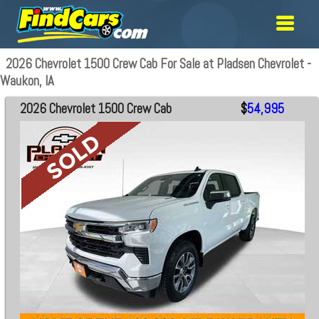
2026 Chevrolet 1500 Crew Cab For Sale at Pladsen Chevrolet -
Waukon, IA
2026 Chevrolet 1500 Crew Cab
$
54,995