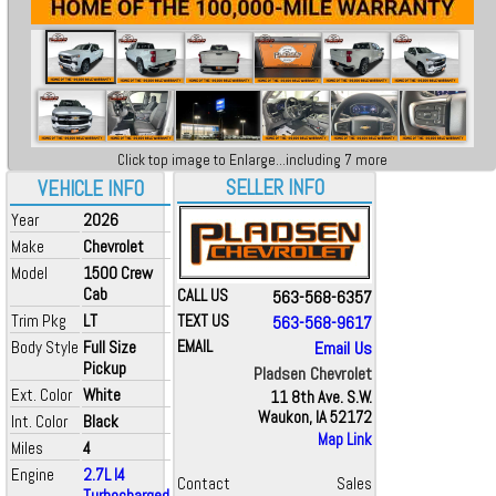
Click top image to Enlarge...including 7 more
SELLER INFO
VEHICLE INFO
Year
2026
Make
Chevrolet
Model
1500 Crew
Cab
CALL US
563-568-6357
Trim Pkg
LT
TEXT US
563-568-9617
Body Style
Full Size
EMAIL
Email Us
Pickup
Pladsen Chevrolet
Ext. Color
White
11 8th Ave. S.W.
Waukon, IA 52172
Int. Color
Black
Map Link
Miles
4
Engine
2.7L I4
Contact
Sales
Turbocharged