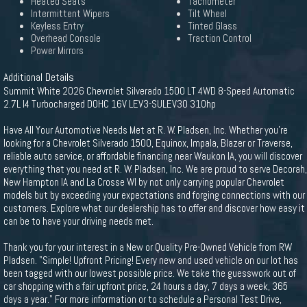
Heated Seats
Tachometer
Intermittent Wipers
Tilt Wheel
Keyless Entry
Tinted Glass
Overhead Console
Traction Control
Power Mirrors
Additional Details
Summit White 2026 Chevrolet Silverado 1500 LT 4WD 8-Speed Automatic
2.7L I4 Turbocharged DOHC 16V LEV3-SULEV30 310hp
Have All Your Automotive Needs Met at R. W. Pladsen, Inc. Whether you're
looking for a Chevrolet Silverado 1500, Equinox, Impala, Blazer or Traverse,
reliable auto service, or affordable financing near Waukon IA, you will discover
everything that you need at R. W. Pladsen, Inc. We are proud to serve Decorah,
New Hampton IA and La Crosse WI by not only carrying popular Chevrolet
models but by exceeding your expectations and forging connections with our
customers. Explore what our dealership has to offer and discover how easy it
can be to have your driving needs met.
Thank you for your interest in a New or Quality Pre-Owned Vehicle from RW
Pladsen. "Simple! Upfront Pricing! Every new and used vehicle on our lot has
been tagged with our lowest possible price. We take the guesswork out of
car shopping with a fair upfront price, 24 hours a day, 7 days a week, 365
days a year." For more information or to schedule a Personal Test Drive,