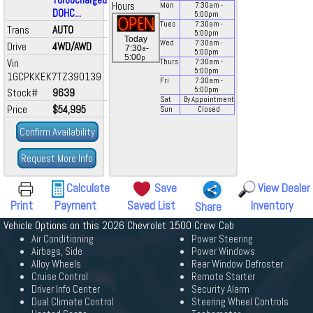
Hours
Mon
7:30
am
-
DOHC...
5:00
pm
Tues
7:30
am
-
Trans
AUTO
5:00
pm
Today
Wed
7:30
am
-
Drive
4WD/AWD
a
7:30
-
5:00
pm
p
5:00
Vin
Thurs
7:30
am
-
5:00
pm
1GCPKKEK7TZ390139
Fri
7:30
am
-
5:00
pm
Stock#
9639
Sat
By Appointment
Price
$54,995
Sun
Closed
Confirm Availability
Request More Info
Calculate
Save
View Dealer
Print
Payment
Saved List
Inventory
Share
Vehicle Options on this 2026 Chevrolet 1500 Crew Cab
Air Conditioning
Power Steering
Airbags, Side
Power Windows
Alloy Wheels
Rear Window Defroster
Cruise Control
Remote Starter
Driver Info Center
Security Alarm
Dual Climate Control
Steering Wheel Controls