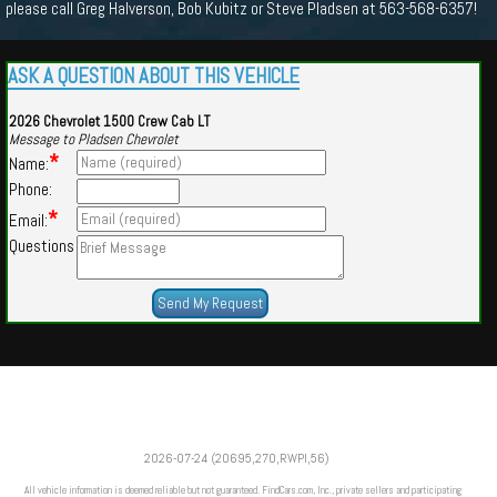
please call Greg Halverson, Bob Kubitz or Steve Pladsen at 563-568-6357!
ASK A QUESTION ABOUT THIS VEHICLE
2026 Chevrolet 1500 Crew Cab LT
Message to Pladsen Chevrolet
*
Name:
Phone:
*
Email:
Questions
Powered by
Findcars.com
Copyright 2026
2026-07-24 (20695,270,RWPI,56)
VAU
All vehicle information is deemed reliable but not guaranteed. FindCars.com, Inc., private sellers and participating