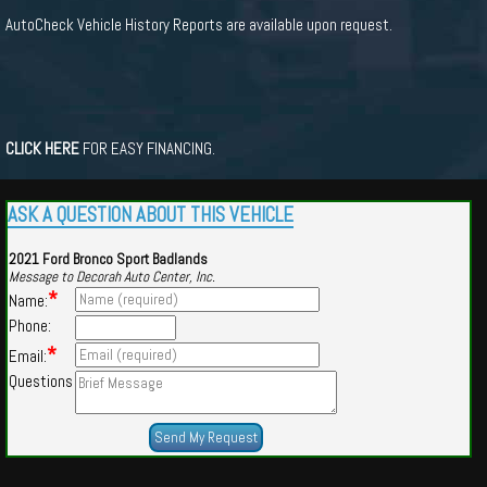
AutoCheck Vehicle History Reports are available upon request.
CLICK HERE
FOR EASY FINANCING.
ASK A QUESTION ABOUT THIS VEHICLE
2021 Ford Bronco Sport Badlands
Message to Decorah Auto Center, Inc.
*
Name:
Phone:
*
Email:
Questions