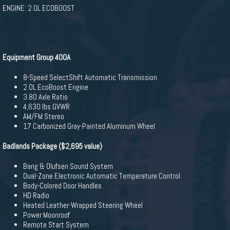
ENGINE: 2.0L ECOBOOST
Equipment Group 400A
8-Speed SelectShift Automatic Transmission
2.0L EcoBoost Engine
3.80 Axle Ratio
4,630 lbs GVWR
AM/FM Stereo
17 Carbonized Gray-Painted Aluminum Wheel
Badlands Package ($2,695 value)
Bang & Olufsen Sound System
Dual-Zone Electronic Automatic Temperature Control
Body-Colored Door Handles
HD Radio
Heated Leather-Wrapped Steering Wheel
Power Moonroof
Remote Start System