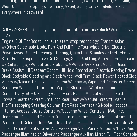
including the communities of Decorah, Calmar, Waukon, Cresco, Postville,
West Union, Lime Springs, Harmony, Mabel, Spring Grove, Caledonia and
everywhere in between!
Call 877-868-9115 today for more information on this vehicle! Ask for Devry
or Zach
Engine: 2.0L EcoBoost -inc: auto start-stop technology, Transmission
w/Driver Selectable Mode, Part And Full-Time Four-Wheel Drive, Electric
Power-Assist Speed-Sensing Steering, Quasi-Dual Stainless Steel Exhaust,
Strut Front Suspension w/Coil Springs, Short And Long Arm Rear Suspension
w/Coil Springs, 4-Wheel Disc Brakes w/4-Wheel ABS Front Vented Discs
Brake Assist Hill Descent Control Hill Hold Control and Electric Parking Brake,
Black Bodyside Cladding and Black Wheel Well Trim, Black Power Heated Side
Mirrors w/Manual Folding, Flip-Up Rear Window w/Wiper and Defroster, Speed
Sensitive Variable Intermittent Wipers, Bluetooth Wireless Phone
Connectivity, 60-40 Folding Bench Front Facing Manual Reclining Fold
Forward Seatback Premium Cloth Rear Seat w/Manual Fore/Aft, Manual
Tilt/Telescoping Steering Column, FordPass Connect 4G Mobile Hotspot
Internet Access, Cruise Control w/Steering Wheel Controls, HVAC -inc:
Underseat Ducts and Console Ducts, Interior Trim -inc: Colored Instrument
Panel Insert Colored Door Panel Insert Metal-Look Console Insert and Metal-
Look Interior Accents, Driver And Passenger Visor Vanity Mirrors w/Driver And
Passenger Illumination Driver And Passenger Auxiliary Mirror, Full Floor Console