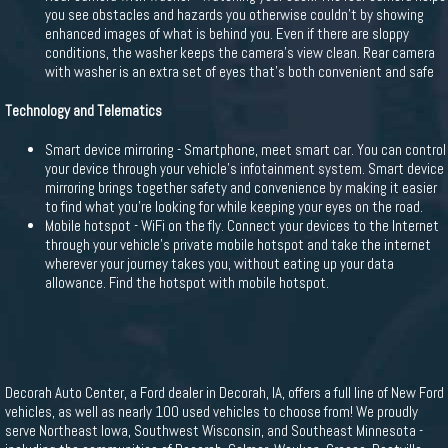
you see obstacles and hazards you otherwise couldn't by showing
enhanced images of what is behind you. Even if there are sloppy
conditions, the washer keeps the camera's view clean. Rear camera
with washer is an extra set of eyes that's both convenient and safe
Technology and Telematics
Smart device mirroring - Smartphone, meet smart car. You can control
your device through your vehicle's infotainment system. Smart device
mirroring brings together safety and convenience by making it easier
to find what you're looking for while keeping your eyes on the road.
Mobile hotspot - WiFi on the fly. Connect your devices to the Internet
through your vehicle's private mobile hotspot and take the internet
wherever your journey takes you, without eating up your data
allowance. Find the hotspot with mobile hotspot.
Decorah Auto Center, a Ford dealer in Decorah, IA, offers a full line of New Ford
vehicles, as well as nearly 100 used vehicles to choose from! We proudly
serve Northeast Iowa, Southwest Wisconsin, and Southeast Minnesota -