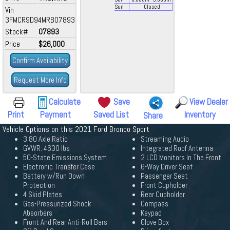
Sun
Closed
Vin
3FMCR9D94MRB07893
Stock#
07893
Price
$26,000
Confirm Availability
Request More Info
Calculate
Save
View Dealer
Print
Payment
Saved List
Inventory
Share
Vehicle Options on this 2021 Ford Bronco Sport
3.80 Axle Ratio
Streaming Audio
GVWR: 4630 lbs
Integrated Roof Antenna
50-State Emissions System
2 LCD Monitors In The Front
Electronic Transfer Case
6-Way Driver Seat
Battery w/Run Down
Passenger Seat
Protection
Front Cupholder
4 Skid Plates
Rear Cupholder
Gas-Pressurized Shock
Compass
Absorbers
Keypad
Front And Rear Anti-Roll Bars
Glove Box