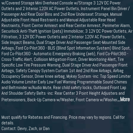
w/Covered Storage Mini Overhead Console w/Storage 3 12V DC Power
Outlets and 2 Interior 120V AC Power Outlets, Instrument Panel Bin Driver /
Passenger And Rear Door Bins and 2nd Row Underseat Storage, Manual
Adjustable Front Head Restraints and Manual Adjustable Rear Head
Restraints, Front Center Armrest and Rear Center Armrest, Perimeter Alarm,
Securilock Anti-Theft Ignition (pats) Immobilizer, 3 12V DC Power Outlets, Air
Filtration, 3 12V DC Power Outlets and 2 Interior 120V AC Power Outlets,
Side Impact Beams, Dual Stage Driver And Passenger Seat-Mounted Side
Airbags, Ford Co-Pilot360 - BLIS (Blind Spot Information System) Blind Spot,
Ford Co-Pilot360 - Automatic Emergency Braking (aeb), Ford Co-Pilot360 -
Cross-Traffic Alert, Collision Mitigation-Front, Driver Monitoring-Alert, Tire
Specific Low Tire Pressure Warning, Dual Stage Driver And Passenger Front
Airbags, Safety Canopy System Curtain 1st And 2nd Row Airbags, Airbag
Occupancy Sensor, Driver knee airbag, Mykey System -inc: Top Speed Limiter
Audio Volume Limiter Early Low Fuel Warning Programmable Sound Chimes
and Beltminder w/Audio Mute, Rear child safety locks, Outboard Front Lap
And Shoulder Safety Belts -inc: Rear Center 3 Point Height Adjusters and
...More
Pretensioners, Back-Up Camera w/Washer, Front Camera w/Washer
Must qualify for Rebates and Financing. Price may vary by regions. Call for
details.
Contact: Devry, Zach, or Dan