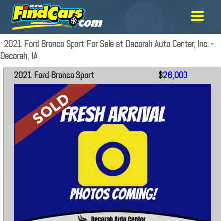
2021 Ford Bronco Sport For Sale at Decorah Auto Center, Inc. -
Decorah, IA
2021 Ford Bronco Sport
$
26,000