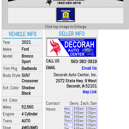
Click top image to Enlarge
SELLER INFO
VEHICLE INFO
Year
2021
Make
Ford
Model
Bronco
CALL US
563-382-3919
Sport
EMAIL
Email Us
Trim Pkg
Badlands
Decorah Auto Center, Inc.
Body Style
SUV/
Crossover
2072 State Hwy. 9 West
Decorah, IA 52101
Ext. Color
Shadow
Map Link
Black
Int. Color
Contact
Devry, Zach, Dan
Miles
52,560
Hours
Mon
8:00
am
- 5:30
pm
Tues
8:00
am
- 5:30
pm
Engine
4 Cylinder
Wed
8:00
am
- 5:30
pm
Trans
AUTO
Thurs
8:00
am
- 5:30
pm
Fri
8:00
am
- 5:30
pm
Drive
4WD/AWD
Sat
8:00
am
- 3:00
pm