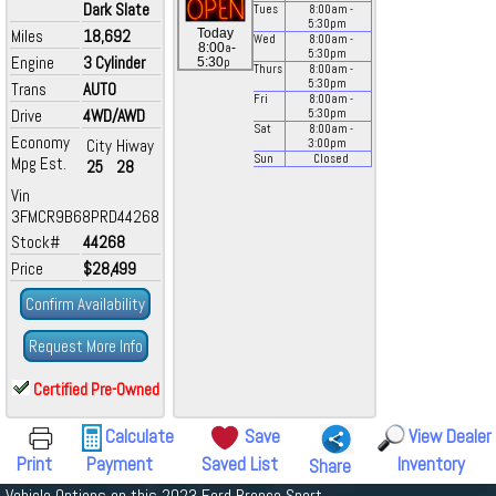
Dark Slate
Tues
8:00
am
-
5:30
pm
Miles
18,692
Today
Wed
8:00
am
-
a
8:00
-
5:30
pm
Engine
3 Cylinder
p
5:30
Thurs
8:00
am
-
5:30
pm
Trans
AUTO
Fri
8:00
am
-
Drive
4WD/AWD
5:30
pm
Sat
8:00
am
-
Economy
City
Hiway
3:00
pm
Sun
Closed
Mpg Est.
25
28
Vin
3FMCR9B68PRD44268
Stock#
44268
Price
$28,499
Confirm Availability
Request More Info
Certified Pre-Owned
Calculate
Save
View Dealer
Print
Payment
Saved List
Inventory
Share
Vehicle Options on this 2023 Ford Bronco Sport