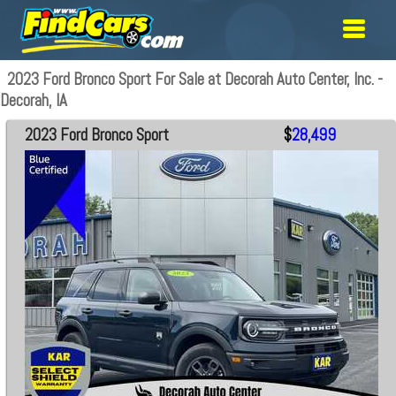
2023 Ford Bronco Sport For Sale at Decorah Auto Center, Inc. -
Decorah, IA
2023 Ford Bronco Sport
$
28,499