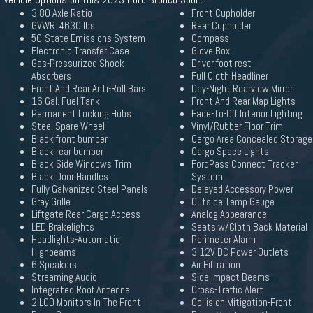
3.80 Axle Ratio
Front Cupholder
GVWR: 4630 lbs
Rear Cupholder
50-State Emissions System
Compass
Electronic Transfer Case
Glove Box
Gas-Pressurized Shock
Driver foot rest
Absorbers
Full Cloth Headliner
Front And Rear Anti-Roll Bars
Day-Night Rearview Mirror
16 Gal. Fuel Tank
Front And Rear Map Lights
Permanent Locking Hubs
Fade-To-Off Interior Lighting
Steel Spare Wheel
Vinyl/Rubber Floor Trim
Black front bumper
Cargo Area Concealed Storage
Black rear bumper
Cargo Space Lights
Black Side Windows Trim
FordPass Connect Tracker
Black Door Handles
System
Fully Galvanized Steel Panels
Delayed Accessory Power
Gray Grille
Outside Temp Gauge
Liftgate Rear Cargo Access
Analog Appearance
LED Brakelights
Seats w/Cloth Back Material
Headlights-Automatic
Perimeter Alarm
Highbeams
3 12V DC Power Outlets
6 Speakers
Air Filtration
Streaming Audio
Side Impact Beams
Integrated Roof Antenna
Cross-Traffic Alert
2 LCD Monitors In The Front
Collision Mitigation-Front