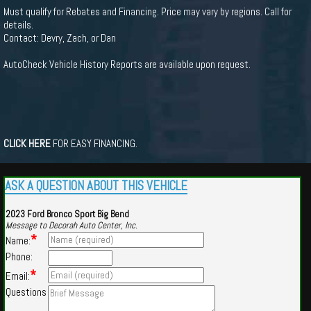
Must qualify for Rebates and Financing. Price may vary by regions. Call for
details.
Contact: Devry, Zach, or Dan
AutoCheck Vehicle History Reports are available upon request.
CLICK HERE
FOR EASY FINANCING.
ASK A QUESTION ABOUT THIS VEHICLE
2023 Ford Bronco Sport Big Bend
Message to Decorah Auto Center, Inc.
*
Name:
Phone:
*
Email:
Questions