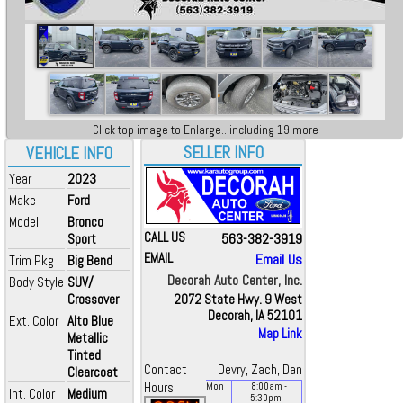
Click top image to Enlarge...including 19 more
SELLER INFO
VEHICLE INFO
Year
2023
Make
Ford
Model
Bronco
CALL US
563-382-3919
Sport
EMAIL
Email Us
Trim Pkg
Big Bend
Decorah Auto Center, Inc.
Body Style
SUV/
Crossover
2072 State Hwy. 9 West
Decorah, IA 52101
Ext. Color
Alto Blue
Map Link
Metallic
Tinted
Contact
Devry, Zach, Dan
Clearcoat
Hours
Mon
8:00
am
-
Int. Color
Medium
5:30
pm