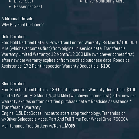
Driver Seat
Driver Monitoring-Alert
Passenger Seat
Additional Details
Why Buy Ford Certified?
Gold Certified:
Ford Gold Certified Details: Powertrain Limited Warranty: 84 Month/100,000
Mile (whichever comes first) from original in-service date. Transferable
Warranty Limited Warranty: 12 Month/12,000 Mile (whichever comes first)
after new car warranty expires or from certified purchase date. Roadside
Assistance. 172 Point Inspection Warranty Deductible: $100
Blue Certified:
Ford Blue Certified Details: 139 Point Inspection Warranty Deductible: $100
Limited Warranty: 3 Month/4,000 Mile (whichever comes first) after new car
warranty expires or from certified purchase date * Roadside Assistance *
Transferable Warranty
Engine: 1.5L EcoBoost -inc: auto start-stop technology, Transmission
w/Driver Selectable Mode, Part And Full-Time Four-Wheel Drive, 760CCA
...More
Maintenance-Free Battery w/Run