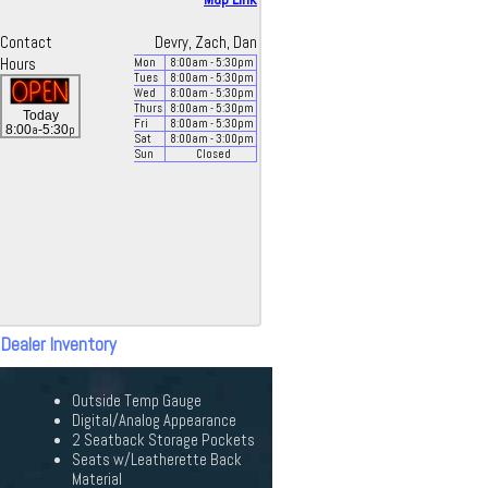
Contact
Devry, Zach, Dan
Hours
Mon
8:00
am
- 5:30
pm
Tues
8:00
am
- 5:30
pm
Wed
8:00
am
- 5:30
pm
Thurs
8:00
am
- 5:30
pm
Today
Fri
8:00
am
- 5:30
pm
a
p
8:00
-5:30
Sat
8:00
am
- 3:00
pm
Sun
Closed
 Dealer Inventory
Outside Temp Gauge
Digital/Analog Appearance
2 Seatback Storage Pockets
Seats w/Leatherette Back
Material