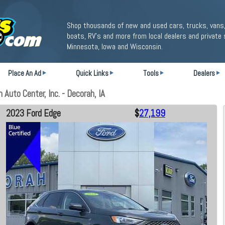
Shop thousands of new and used cars, trucks, vans,
boats, RV's and more from local dealers and private 
Minnesota, Iowa and Wisconsin.
Place An Ad
Quick Links
Tools
Dealers
Auto Center, Inc. - Decorah, IA
2023 Ford Edge
$
27,199