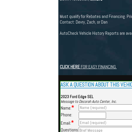
Must qualify for Rebates and Financing. Pric
Contact: Devry, Zach, or Dan
AutoCheck Vehicle History Reports are ava
CLICK HERE
FOR EASY FINANCING.
ASK A QUESTION ABOUT THIS VEHI
2023 Ford Edge SEL
Message to Decorah Auto Center, Inc.
*
Name:
Phone:
*
Email:
Questions