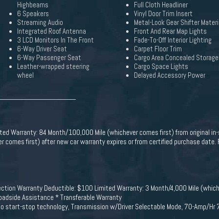
Highbeams
Full Cloth Headliner
6 Speakers
Vinyl Door Trim Insert
Streaming Audio
Metal-Look Gear Shifter Materi
Integrated Roof Antenna
Front And Rear Map Lights
3 LCD Monitors In The Front
Fade-To-Off Interior Lighting
6-Way Driver Seat
Carpet Floor Trim
6-Way Passenger Seat
Cargo Area Concealed Storage
Leather-wrapped steering
Cargo Space Lights
wheel
Delayed Accessory Power
mited Warranty: 84 Month/100,000 Mile (whichever comes first) from original in
 comes first) after new car warranty expires or from certified purchase date.
pection Warranty Deductible: $100 Limited Warranty: 3 Month/4,000 Mile (which
Roadside Assistance * Transferable Warranty
auto start-stop technology, Transmission w/Driver Selectable Mode, 70-Amp/