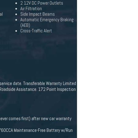
2 12V DC Power Outlets
Air Filtration
al
Side Impact Beams
Automatic Emergency Braking
(AEB)
Cross-Traffic Alert
-service date. Transferable Warranty Limited
 Roadside Assistance. 172 Point Inspection
ever comes first) after new car warranty
Hr 760CCA Maintenance-Free Battery w/Run