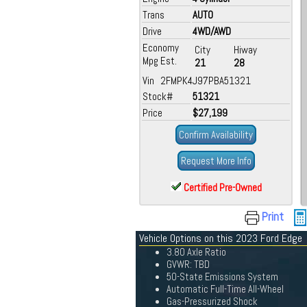
Trans
AUTO
Drive
4WD/AWD
Economy
City
Hiway
Mpg Est.
21
28
Vin 2FMPK4J97PBA51321
Stock#
51321
Price
$27,199
Confirm Availability
Request More Info
Certified Pre-Owned
Print
Vehicle Options on this 2023 Ford Edge
3.80 Axle Ratio
GVWR: TBD
50-State Emissions System
Automatic Full-Time All-Wheel
Gas-Pressurized Shock