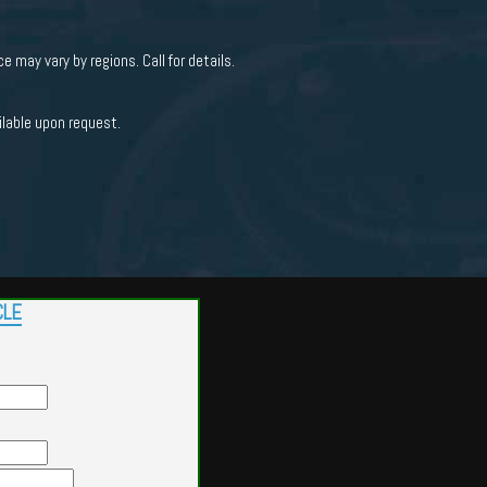
e may vary by regions. Call for details.
ilable upon request.
CLE