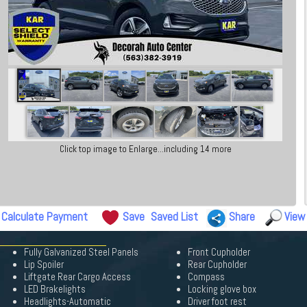
Click top image to Enlarge...including 14 more
Calculate Payment
Save
Saved List
Share
View
Fully Galvanized Steel Panels
Front Cupholder
Lip Spoiler
Rear Cupholder
Liftgate Rear Cargo Access
Compass
LED Brakelights
Locking glove box
Headlights-Automatic
Driver foot rest