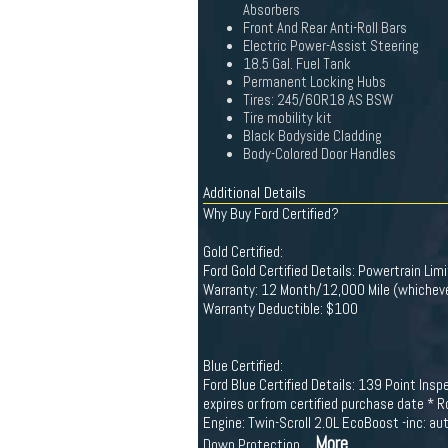
Absorbers
Front And Rear Anti-Roll Bars
Electric Power-Assist Steering
18.5 Gal. Fuel Tank
Permanent Locking Hubs
Tires: 245/60R18 AS BSW
Tire mobility kit
Black Bodyside Cladding
Body-Colored Door Handles
Additional Details
Why Buy Ford Certified?
Gold Certified:
Ford Gold Certified Details: Powertrain Li
Warranty: 12 Month/12,000 Mile (whichever
Warranty Deductible: $100
Blue Certified:
Ford Blue Certified Details: 139 Point Ins
expires or from certified purchase date * 
Engine: Twin-Scroll 2.0L EcoBoost -inc: 
...More
Down Protection,