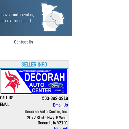
 suvs, motorcycles,
sellers throughout
Contact Us
SELLER INFO
CALL US
563-382-3919
EMAIL
Email Us
Decorah Auto Center, Inc.
2072 State Hwy. 9 West
Decorah, IA 52101
Map Link