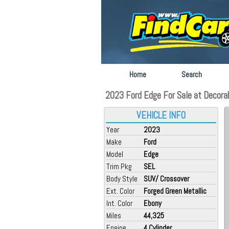
Home
Search
2023 Ford Edge For Sale at Decorah 
VEHICLE INFO
Year
2023
Make
Ford
Model
Edge
Trim Pkg
SEL
Body Style
SUV/ Crossover
Ext. Color
Forged Green Metallic
Int. Color
Ebony
Miles
44,325
Engine
4 Cylinder