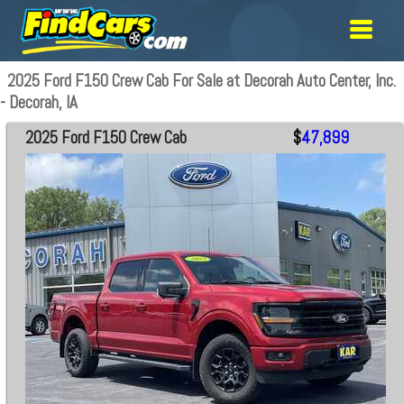
2025 Ford F150 Crew Cab For Sale at Decorah Auto Center, Inc.
- Decorah, IA
2025 Ford F150 Crew Cab
$
47,899