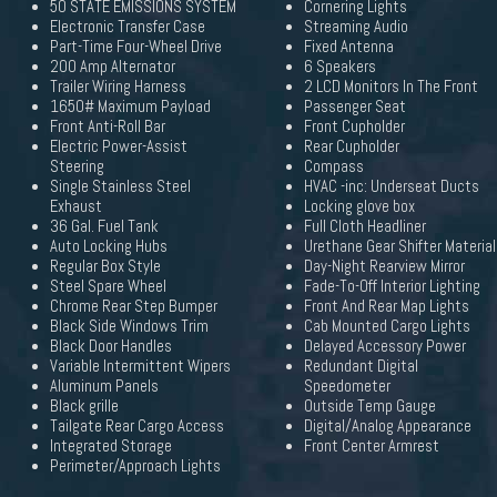
50 STATE EMISSIONS SYSTEM
Cornering Lights
Electronic Transfer Case
Streaming Audio
Part-Time Four-Wheel Drive
Fixed Antenna
200 Amp Alternator
6 Speakers
Trailer Wiring Harness
2 LCD Monitors In The Front
1650# Maximum Payload
Passenger Seat
Front Anti-Roll Bar
Front Cupholder
Electric Power-Assist
Rear Cupholder
Steering
Compass
Single Stainless Steel
HVAC -inc: Underseat Ducts
Exhaust
Locking glove box
36 Gal. Fuel Tank
Full Cloth Headliner
Auto Locking Hubs
Urethane Gear Shifter Material
Regular Box Style
Day-Night Rearview Mirror
Steel Spare Wheel
Fade-To-Off Interior Lighting
Chrome Rear Step Bumper
Front And Rear Map Lights
Black Side Windows Trim
Cab Mounted Cargo Lights
Black Door Handles
Delayed Accessory Power
Variable Intermittent Wipers
Redundant Digital
Aluminum Panels
Speedometer
Black grille
Outside Temp Gauge
Tailgate Rear Cargo Access
Digital/Analog Appearance
Integrated Storage
Front Center Armrest
Perimeter/Approach Lights