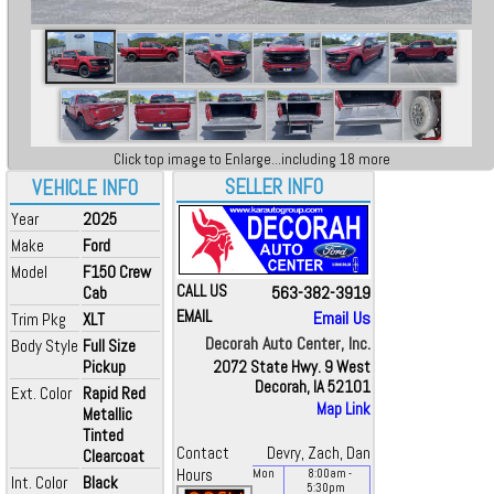
Click top image to Enlarge...including 18 more
SELLER INFO
VEHICLE INFO
Year
2025
Make
Ford
Model
F150 Crew
CALL US
563-382-3919
Cab
EMAIL
Email Us
Trim Pkg
XLT
Decorah Auto Center, Inc.
Body Style
Full Size
Pickup
2072 State Hwy. 9 West
Decorah, IA 52101
Ext. Color
Rapid Red
Map Link
Metallic
Tinted
Contact
Devry, Zach, Dan
Clearcoat
Hours
Mon
8:00
am
-
Int. Color
Black
5:30
pm