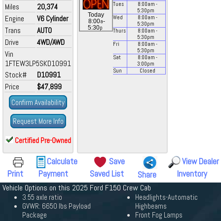
Tues
8:00
am
-
Miles
20,374
5:30
pm
Today
Engine
V6 Cylinder
Wed
8:00
am
-
a
8:00
-
5:30
pm
p
5:30
Trans
AUTO
Thurs
8:00
am
-
5:30
pm
Drive
4WD/AWD
Fri
8:00
am
-
5:30
pm
Vin
Sat
8:00
am
-
1FTEW3LP5SKD10991
3:00
pm
Sun
Closed
Stock#
D10991
Price
$47,899
Confirm Availability
Request More Info
Certified Pre-Owned
Calculate
Save
View Dealer
Print
Payment
Saved List
Inventory
Share
Vehicle Options on this 2025 Ford F150 Crew Cab
3.55 axle ratio
Headlights-Automatic
GVWR: 6650 lbs Payload
Highbeams
Package
Front Fog Lamps