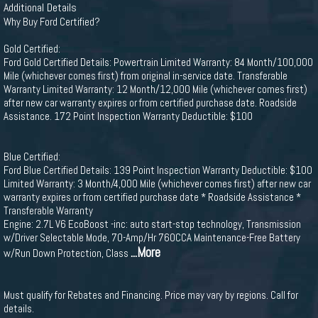
Additional Details
Why Buy Ford Certified?
Gold Certified:
Ford Gold Certified Details: Powertrain Limited Warranty: 84 Month/100,000
Mile (whichever comes first) from original in-service date. Transferable
Warranty Limited Warranty: 12 Month/12,000 Mile (whichever comes first)
after new car warranty expires or from certified purchase date. Roadside
Assistance. 172 Point Inspection Warranty Deductible: $100
Blue Certified:
Ford Blue Certified Details: 139 Point Inspection Warranty Deductible: $100
Limited Warranty: 3 Month/4,000 Mile (whichever comes first) after new car
warranty expires or from certified purchase date * Roadside Assistance *
Transferable Warranty
Engine: 2.7L V6 EcoBoost -inc: auto start-stop technology, Transmission
w/Driver Selectable Mode, 70-Amp/Hr 760CCA Maintenance-Free Battery
...More
w/Run Down Protection, Class
Must qualify for Rebates and Financing. Price may vary by regions. Call for
details.