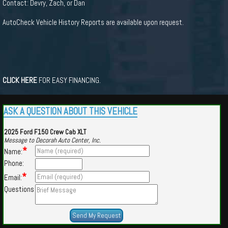
Contact: Devry, Zach, or Dan
AutoCheck Vehicle History Reports are available upon request.
CLICK HERE
FOR EASY FINANCING.
ASK A QUESTION ABOUT THIS VEHICLE
2025 Ford F150 Crew Cab XLT
Message to Decorah Auto Center, Inc.
*
Name:
Phone:
*
Email:
Questions