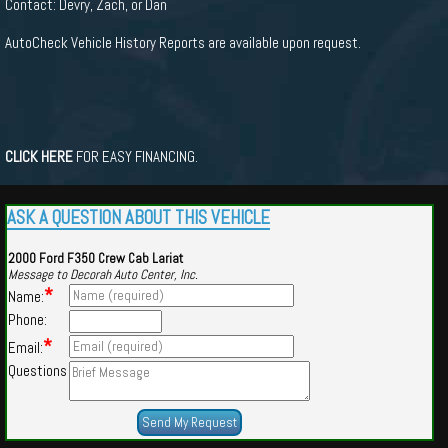
Contact: Devry, Zach, or Dan
AutoCheck Vehicle History Reports are available upon request.
CLICK HERE
FOR EASY FINANCING.
ASK A QUESTION ABOUT THIS VEHICLE
2000 Ford F350 Crew Cab Lariat
Message to Decorah Auto Center, Inc.
*
Name:
Phone:
*
Email:
Questions