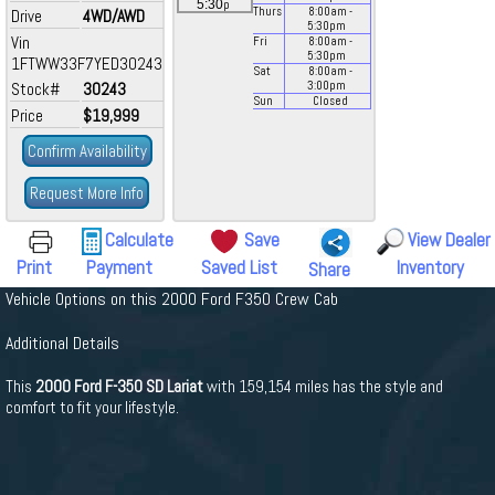
p
5:30
Thurs
8:00
am
-
Drive
4WD/AWD
5:30
pm
Vin
Fri
8:00
am
-
5:30
pm
1FTWW33F7YED30243
Sat
8:00
am
-
Stock#
30243
3:00
pm
Sun
Closed
Price
$19,999
Confirm Availability
Request More Info
Calculate
Save
View Dealer
Print
Payment
Saved List
Inventory
Share
Vehicle Options on this 2000 Ford F350 Crew Cab
Additional Details
This
2000 Ford F-350 SD Lariat
with 159,154 miles has the style and
comfort to fit your lifestyle.