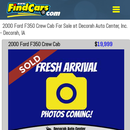
2000 Ford F350 Crew Cab For Sale at Decorah Auto Center, Inc.
- Decorah, IA
2000 Ford F350 Crew Cab
$
19,999