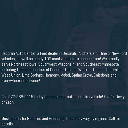
Decorah Auto Center, a Ford dealer in Decorah, IA, offers a full line of New Ford
vehicles, as well as nearly 100 used vehicles to choose from! We proudly
serve Northeast Iowa, Southwest Wisconsin, and Southeast Minnesota -
including the communities of Decorah, Calmar, Waukon, Cresco, Postville,
West Union, Lime Springs, Harmony, Mabel, Spring Grove, Caledonia and
everywhere in between!
Call 877-868-9115 today for more information on this vehicle! Ask for Devry
or Zach
Must qualify for Rebates and Financing. Price may vary by regions. Call for
details.