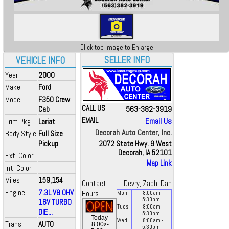
Click top image to Enlarge
SELLER INFO
VEHICLE INFO
Year
2000
Make
Ford
Model
F350 Crew
CALL US
563-382-3919
Cab
EMAIL
Email Us
Trim Pkg
Lariat
Decorah Auto Center, Inc.
Body Style
Full Size
Pickup
2072 State Hwy. 9 West
Decorah, IA 52101
Ext. Color
Map Link
Int. Color
Miles
159,154
Contact
Devry, Zach, Dan
Engine
7.3L V8 OHV
Hours
Mon
8:00
am
-
5:30
pm
16V TURBO
Tues
8:00
am
-
DIE...
5:30
pm
Today
Wed
8:00
am
-
Trans
AUTO
a
8:00
-
5:30
pm