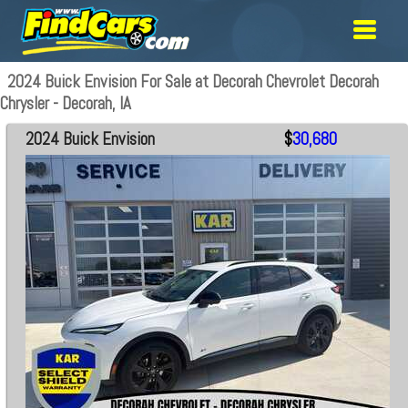
2024 Buick Envision For Sale at Decorah Chevrolet Decorah
Chrysler - Decorah, IA
2024 Buick Envision
$
30,680