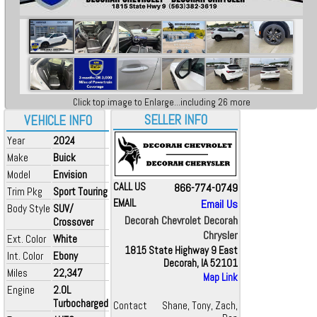
Click top image to Enlarge...including 26 more
SELLER INFO
VEHICLE INFO
Year
2024
Make
Buick
Model
Envision
CALL US
866-774-0749
Trim Pkg
Sport Touring
EMAIL
Email Us
Body Style
SUV/
Decorah Chevrolet Decorah
Crossover
Chrysler
Ext. Color
White
1815 State Highway 9 East
Int. Color
Ebony
Decorah, IA 52101
Miles
22,347
Map Link
Engine
2.0L
Turbocharged
Contact
Shane, Tony, Zach,