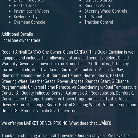
Driver Info Center
Remote Starter
Heated Seats
Security Alarm
Intermittent Wipers
Steering Wheel Controls
Keyless Entry
Tilt Wheel
Overhead Console
Traction Control
Additional Details
Local one owner trade!
Recent Arrival! CARFAX One-Owner. Clean CARFAX. This Buick Envision is well
equipped and includes the following features and benefits, Select Shield
Warranty Covers your powertrain for 3 months or 3,000 miles., Other key
features include, Adaptive Cruise Control, Android Auto, Apple CarPlay,
Bluetooth, Hands-Free, 360 Surround Camera, Heated Seats, Heated
Steering Wheel, Leather Seats, Power Liftgate, Remote Start, 3-Channel
Programmable Universal Home Remote, Air Conditioning w/Dual Temperature
Control, Air Quality Indicator Sensor, Automatic Air Recirculation, Comfort &
Convenience Package, Hands-Free Power Programmable Liftgate, Heated
Driver & Front Passenger Seats, Heated Steering Wheel, Preferred Equipment
Group 1SL, Remote Vehicle Starter System.
...More
We offer you MARKET DRIVEN PRICING. What does that
Thanks for shopping at Decorah Chevrolet-Decorah Chrysler. We have the