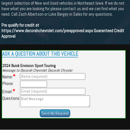
largest selection of New and Used vehicles in Northeast Iowa. If we do not
have what you are looking for please contact us and we can find what you
need. Call Zach Albertson or Luke Bergey in Sales for any questions.
Pre qualify for credit at
https://www.decorahchevrolet.com/preapproved.aspx
Guaranteed Credit
Approval
ASK A QUESTION ABOUT THIS VEHICLE
2024 Buick Envision Sport Touring
Message to Decorah Chevrolet Decorah Chrysler
*
Name:
Phone:
*
Email:
Questions