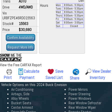
Dan
Trans
AUTO
Hours
Mon
8:00
am
- 5:30
pm
Drive
4WD/AWD
Tues
8:00
am
- 5:30
pm
Wed
8:00
am
- 5:30
pm
Vin
Thurs
8:00
am
- 5:30
pm
LRBFZPE46RD015563
Fri
8:00
am
- 5:30
pm
Sat
8:00
am
- 3:00
pm
Stock#
15563
Sun
Closed
Price
$30,680
Confirm Availability
Request More Info
View the Free CARFAX Report
Calculate
Save
View Dealer
Print
Payment
Saved List
Inventory
Share
Vehicle Options on this 2024 Buick Envision
Air Conditioning
Power Mirrors
Airbags, Side
Power Steering
Alloy Wheels
Power Windows
Bucket Seats
Rear Window Defroster
Center Armrest
Rear Window Wiper