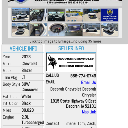
Click top image to Enlarge...including 35 more
SELLER INFO
VEHICLE INFO
Year
2023
Make
Chevrolet
Model
Blazer
CALL US
866-774-0749
Trim Pkg
LT
EMAIL
Email Us
Body Style
SUV/
Decorah Chevrolet Decorah
Crossover
Chrysler
Ext. Color
White
1815 State Highway 9 East
Int. Color
Black
Decorah, IA 52101
Miles
39,828
Map Link
Engine
2.0L
Turbocharged
Contact
Shane, Tony, Zach,