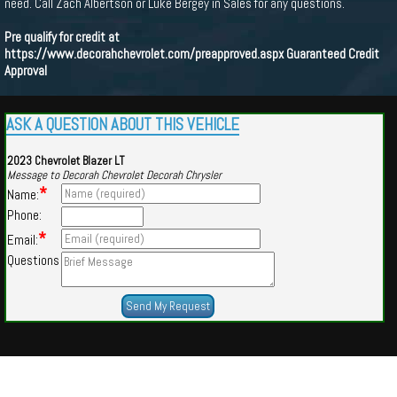
need. Call Zach Albertson or Luke Bergey in Sales for any questions.
Pre qualify for credit at
https://www.decorahchevrolet.com/preapproved.aspx
Guaranteed Credit
Approval
ASK A QUESTION ABOUT THIS VEHICLE
2023 Chevrolet Blazer LT
Message to Decorah Chevrolet Decorah Chrysler
*
Name:
Phone:
*
Email:
Questions
Powered by
Findcars.com