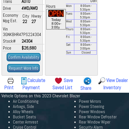
Dan
Trans
AUTO
Hours
Mon
8:00
am
-
Drive
4WD/AWD
5:30
pm
Tues
8:00
am
-
Economy
City
Hiway
5:30
pm
Mpg Est.
Today
22
27
Wed
8:00
am
-
a
8:00
-
5:30
pm
p
3:00
Vin
Thurs
8:00
am
-
5:30
pm
3GNKBHR47PS224304
Fri
8:00
am
-
Stock#
24304
5:30
pm
Sat
8:00
am
-
Price
$26,680
3:00
pm
Sun
Closed
Confirm Availability
Request More Info
Calculate
Save
View Dealer
Print
Payment
Saved List
Inventory
Share
Vehicle Options on this 2023 Chevrolet Blazer
Air Conditioning
Power Mirrors
Airbags, Side
Power Steering
Alloy Wheels
Power Windows
Bucket Seats
Rear Window Defroster
Center Armrest
Rear Window Wiper
Cruise Control
Security Alarm