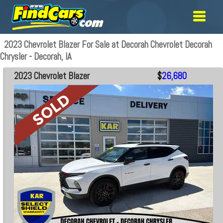
2023 Chevrolet Blazer For Sale at Decorah Chevrolet Decorah
Chrysler - Decorah, IA
2023 Chevrolet Blazer
$
26,680