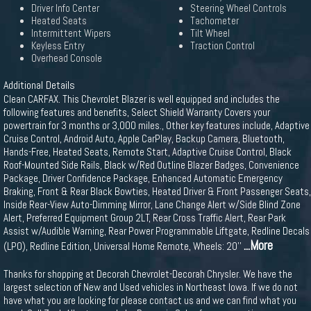
Driver Info Center
Steering Wheel Controls
Heated Seats
Tachometer
Intermittent Wipers
Tilt Wheel
Keyless Entry
Traction Control
Overhead Console
Additional Details
Clean CARFAX. This Chevrolet Blazer is well equipped and includes the
following features and benefits, Select Shield Warranty Covers your
powertrain for 3 months or 3,000 miles., Other key features include, Adaptive
Cruise Control, Android Auto, Apple CarPlay, Backup Camera, Bluetooth,
Hands-Free, Heated Seats, Remote Start, Adaptive Cruise Control, Black
Roof-Mounted Side Rails, Black w/Red Outline Blazer Badges, Convenience
Package, Driver Confidence Package, Enhanced Automatic Emergency
Braking, Front & Rear Black Bowties, Heated Driver & Front Passenger Seats,
Inside Rear-View Auto-Dimming Mirror, Lane Change Alert w/Side Blind Zone
Alert, Preferred Equipment Group 2LT, Rear Cross Traffic Alert, Rear Park
Assist w/Audible Warning, Rear Power Programmable Liftgate, Redline Decals
...More
(LPO), Redline Edition, Universal Home Remote, Wheels: 20''
Thanks for shopping at Decorah Chevrolet-Decorah Chrysler. We have the
largest selection of New and Used vehicles in Northeast Iowa. If we do not
have what you are looking for please contact us and we can find what you