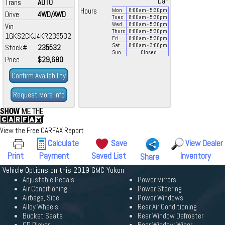
Dan
Trans
AUTO
Hours
Mon
8:00
am
- 5:30
pm
Drive
4WD/AWD
Tues
8:00
am
- 5:30
pm
Wed
8:00
am
- 5:30
pm
Vin
Thurs
8:00
am
- 5:30
pm
1GKS2CKJ4KR235532
Fri
8:00
am
- 5:30
pm
Sat
8:00
am
- 3:00
pm
Stock#
235532
Sun
Closed
Price
$29,680
Confirm Availability
Request More Info
View the Free CARFAX Report
Calculate
Save
View Dealer
Print
Payment
Saved List
Inventory
Share
Vehicle Options on this 2019 GMC Yukon
Adjustable Pedals
Power Mirrors
Air Conditioning
Power Steering
Airbags, Side
Power Windows
Alloy Wheels
Rear Air Conditioning
Bucket Seats
Rear Window Defroster