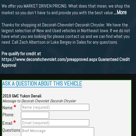
We offer you MARKET DRIVEN PRICING. What does that mean, we shop the
...More
market so you don't have to and provide you with the best value
Thanks for shopping at Decorah Chevrolet-Decorah Chrysler. We have the
largest selection of New and Used vehicles in Northeast Iowa. If we do not
have what you are looking for please contact us and we can find what you
need. Call Zach Albertson or Luke Bergey in Sales for any questions.
Pre qualify for credit at
https://www.decorahchevrolet.com/preapproved.aspx
Guaranteed Credit
Approval
ASK A QUESTION ABOUT THIS VEHICLE
2019 GMC Yukon Denali
Message to Decorah Chevrolet Decorah Chrysler
*
Name:
Phone:
*
Email:
Questions