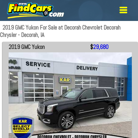
2019 GMC Yukon For Sale at Decorah Chevrolet Decorah
Chrysler - Decorah, IA
2019 GMC Yukon
$
29,680