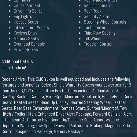
CD Player
Rear Window Wiper
Center Armrest
Reclining Seats
Driver Info Center
Roof Rack
Fog Lights
Security Alarm
Heated Seats
Steering Wheel Controls
Intermittent Wipers
Tachometer
Keyless Entry
Third Row Seating
Memory Seats
Tilt Wheel
Overhead Console
Traction Control
Power Brakes
Additional Details
Local trade in!
Recent Arrival! This GMC Yukon is well equipped and includes the following
features and benefits, Select Shield Warranty Covers your powertrain for 3
months or 3,000 miles., Other key features include, Android Auto, Apple
CarPlay, Backup Camera, Blind-Spot Monitors, Bluetooth, Hands-Free, Cooled
Seats, Heated Seats, Head-Up Display, Heated Steering Wheel, Leather
Seats, Rear Seat Entertainment, Remote Start, Sunroof/Moonroof, Tow
Hitch / Trailer Hitch, Enhanced Driver Alert Package, Forward Collision Alert,
IntelliBeam Automatic High Beam On/Off, Lane Keep Assist w/Lane
Departure Warning, Low Speed Forward Automatic Braking, Magnetic Ride
Control Suspension Package, Memory Package.