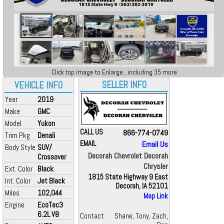
Click top image to Enlarge...including 35 more
SELLER INFO
VEHICLE INFO
Year
2019
Make
GMC
Model
Yukon
CALL US
866-774-0749
Trim Pkg
Denali
EMAIL
Email Us
Body Style
SUV/
Decorah Chevrolet Decorah
Crossover
Chrysler
Ext. Color
Black
1815 State Highway 9 East
Int. Color
Jet Black
Decorah, IA 52101
Miles
102,044
Map Link
Engine
EcoTec3
6.2L V8
Contact
Shane, Tony, Zach,