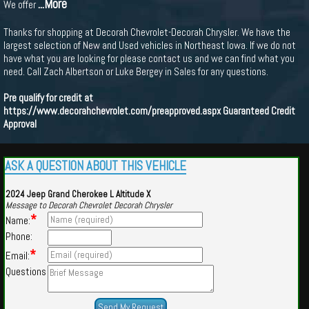
...More
We offer
Thanks for shopping at Decorah Chevrolet-Decorah Chrysler. We have the
largest selection of New and Used vehicles in Northeast Iowa. If we do not
have what you are looking for please contact us and we can find what you
need. Call Zach Albertson or Luke Bergey in Sales for any questions.
Pre qualify for credit at
https://www.decorahchevrolet.com/preapproved.aspx
Guaranteed Credit
Approval
ASK A QUESTION ABOUT THIS VEHICLE
2024 Jeep Grand Cherokee L Altitude X
Message to Decorah Chevrolet Decorah Chrysler
*
Name:
Phone:
*
Email:
Questions