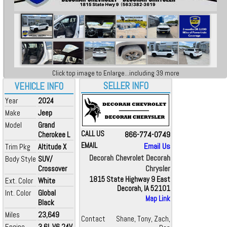
Click top image to Enlarge...including 39 more
SELLER INFO
VEHICLE INFO
Year
2024
Make
Jeep
Model
Grand
CALL US
866-774-0749
Cherokee L
EMAIL
Email Us
Trim Pkg
Altitude X
Decorah Chevrolet Decorah
Body Style
SUV/
Chrysler
Crossover
1815 State Highway 9 East
Ext. Color
White
Decorah, IA 52101
Int. Color
Global
Map Link
Black
Miles
23,649
Contact
Shane, Tony, Zach,
Engine
3.6L V6 24V