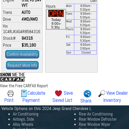
Dan
VVT
Hours
Mon
8:00
am
-
5:30
pm
Trans
AUTO
Tues
8:00
am
-
5:30
pm
Drive
4WD/AWD
Today
Wed
8:00
am
-
a
8:00
-
Vin
5:30
pm
p
5:30
Thurs
8:00
am
-
1C4RJKAG4R8584316
5:30
pm
Fri
8:00
am
-
Stock#
84316
5:30
pm
Price
$35,180
Sat
8:00
am
-
3:00
pm
Sun
Closed
Confirm Availability
Request More Info
View the Free CARFAX Report
Calculate
Save
View Dealer
Print
Payment
Saved List
Inventory
Share
Vehicle Options on this 2024 Jeep Grand Cherokee L
Air Conditioning
Rear Air Conditioning
Airbags, Side
Rear Window Defroster
Alloy Wheels
Rear Window Wiper