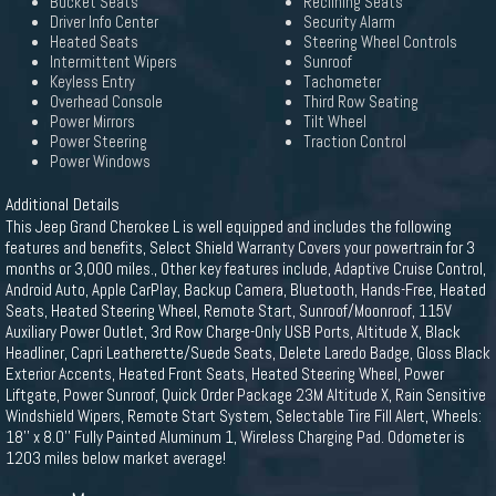
Bucket Seats
Reclining Seats
Driver Info Center
Security Alarm
Heated Seats
Steering Wheel Controls
Intermittent Wipers
Sunroof
Keyless Entry
Tachometer
Overhead Console
Third Row Seating
Power Mirrors
Tilt Wheel
Power Steering
Traction Control
Power Windows
Additional Details
This Jeep Grand Cherokee L is well equipped and includes the following
features and benefits, Select Shield Warranty Covers your powertrain for 3
months or 3,000 miles., Other key features include, Adaptive Cruise Control,
Android Auto, Apple CarPlay, Backup Camera, Bluetooth, Hands-Free, Heated
Seats, Heated Steering Wheel, Remote Start, Sunroof/Moonroof, 115V
Auxiliary Power Outlet, 3rd Row Charge-Only USB Ports, Altitude X, Black
Headliner, Capri Leatherette/Suede Seats, Delete Laredo Badge, Gloss Black
Exterior Accents, Heated Front Seats, Heated Steering Wheel, Power
Liftgate, Power Sunroof, Quick Order Package 23M Altitude X, Rain Sensitive
Windshield Wipers, Remote Start System, Selectable Tire Fill Alert, Wheels:
18'' x 8.0'' Fully Painted Aluminum 1, Wireless Charging Pad. Odometer is
1203 miles below market average!