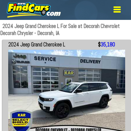
2024 Jeep Grand Cherokee L For Sale at Decorah Chevrolet
Decorah Chrysler - Decorah, IA
2024 Jeep Grand Cherokee L
$
35,180