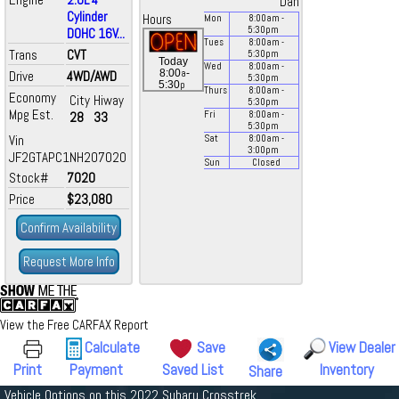
Dan
Cylinder
Hours
Mon
8:00
am
-
5:30
pm
DOHC 16V...
Tues
8:00
am
-
Trans
CVT
5:30
pm
Today
Wed
8:00
am
-
a
8:00
-
Drive
4WD/AWD
5:30
pm
p
5:30
Thurs
8:00
am
-
Economy
City
Hiway
5:30
pm
Mpg Est.
28
33
Fri
8:00
am
-
5:30
pm
Vin
Sat
8:00
am
-
3:00
pm
JF2GTAPC1NH207020
Sun
Closed
Stock#
7020
Price
$23,080
Confirm Availability
Request More Info
View the Free CARFAX Report
Calculate
Save
View Dealer
Print
Payment
Saved List
Inventory
Share
Vehicle Options on this 2022 Subaru Crosstrek