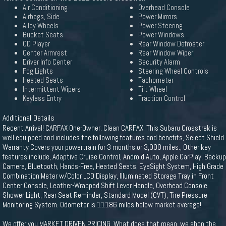
Air Conditioning
Overhead Console
Airbags, Side
Power Mirrors
Alloy Wheels
Power Steering
Bucket Seats
Power Windows
CD Player
Rear Window Defroster
Center Armrest
Rear Window Wiper
Driver Info Center
Security Alarm
Fog Lights
Steering Wheel Controls
Heated Seats
Tachometer
Intermittent Wipers
Tilt Wheel
Keyless Entry
Traction Control
Additional Details
Recent Arrival! CARFAX One-Owner. Clean CARFAX. This Subaru Crosstrek is
well equipped and includes the following features and benefits, Select Shield
Warranty Covers your powertrain for 3 months or 3,000 miles., Other key
features include, Adaptive Cruise Control, Android Auto, Apple CarPlay, Backup
Camera, Bluetooth, Hands-Free, Heated Seats, EyeSight System, High Grade
Combination Meter w/Color LCD Display, Illuminated Storage Tray in Front
Center Console, Leather-Wrapped Shift Lever Handle, Overhead Console
Shower Light, Rear Seat Reminder, Standard Model (CVT), Tire Pressure
Monitoring System. Odometer is 11186 miles below market average!
We offer you MARKET DRIVEN PRICING. What does that mean, we shop the