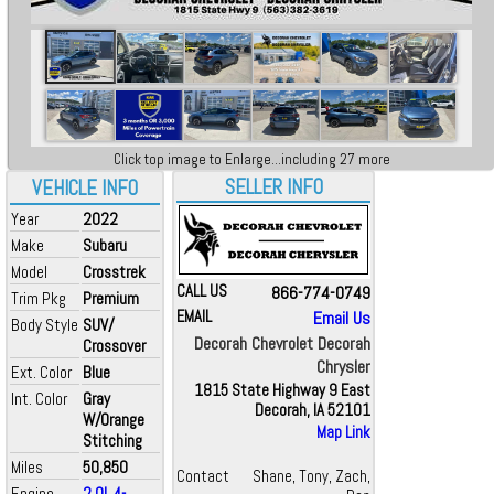
Click top image to Enlarge...including 27 more
SELLER INFO
VEHICLE INFO
Year
2022
Make
Subaru
Model
Crosstrek
CALL US
866-774-0749
Trim Pkg
Premium
EMAIL
Email Us
Body Style
SUV/
Decorah Chevrolet Decorah
Crossover
Chrysler
Ext. Color
Blue
1815 State Highway 9 East
Int. Color
Gray
Decorah, IA 52101
W/Orange
Map Link
Stitching
Miles
50,850
Contact
Shane, Tony, Zach,
Engine
2.0L 4-