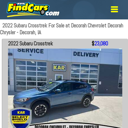
2022 Subaru Crosstrek For Sale at Decorah Chevrolet Decorah
Chrysler - Decorah, IA
2022 Subaru Crosstrek
$
23,080