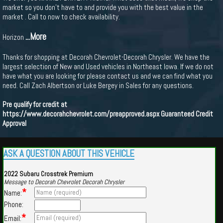
market so you don't have to and provide you with the best value in the
market . Call to now to check availability.
...More
Horizon
Thanks for shopping at Decorah Chevrolet-Decorah Chrysler. We have the
largest selection of New and Used vehicles in Northeast Iowa. If we do not
have what you are looking for please contact us and we can find what you
need. Call Zach Albertson or Luke Bergey in Sales for any questions.
Pre qualify for credit at
https://www.decorahchevrolet.com/preapproved.aspx
Guaranteed Credit
Approval
ASK A QUESTION ABOUT THIS VEHICLE
2022 Subaru Crosstrek Premium
Message to Decorah Chevrolet Decorah Chrysler
*
Name:
Phone:
*
Email: