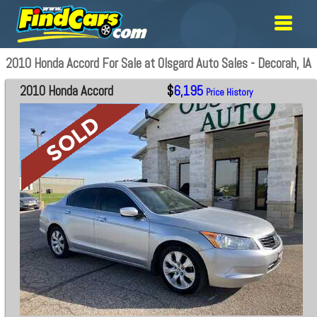
2010 Honda Accord For Sale at Olsgard Auto Sales - Decorah, IA
2010 Honda Accord
$
6,195
Price History