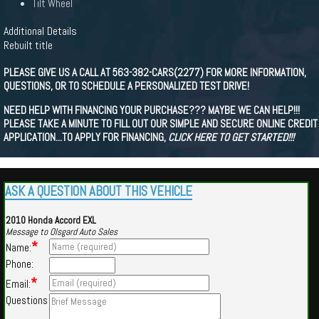
Tilt Wheel
Additional Details
Rebuilt title
PLEASE GIVE US A CALL AT 563-382-CARS(2277) FOR MORE INFORMATION,
QUESTIONS, OR TO SCHEDULE A PERSONALIZED TEST DRIVE!
NEED HELP WITH FINANCING YOUR PURCHASE??? MAYBE WE CAN HELP!!!
PLEASE TAKE A MINUTE TO FILL OUT OUR SIMPLE AND SECURE ONLINE CREDIT
APPLICATION...TO APPLY FOR FINANCING,
CLICK HERE TO GET STARTED!!!
ASK A QUESTION ABOUT THIS VEHICLE
2010 Honda Accord EXL
Message to Olsgard Auto Sales
*
Name:
Phone:
*
Email:
Questions