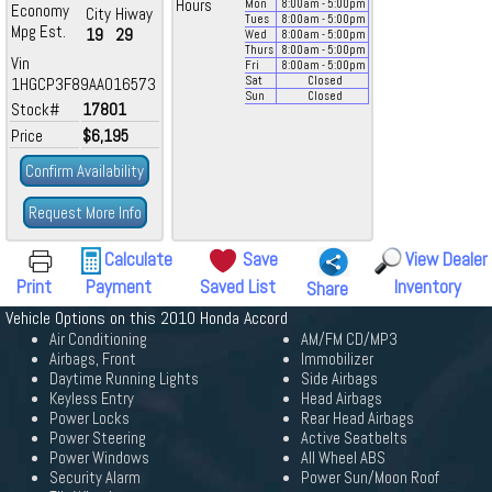
Hours
Mon
8:00
am
- 5:00
pm
Economy
City
Hiway
Tues
8:00
am
- 5:00
pm
Mpg Est.
19
29
Wed
8:00
am
- 5:00
pm
Thurs
8:00
am
- 5:00
pm
Vin
Fri
8:00
am
- 5:00
pm
1HGCP3F89AA016573
Sat
Closed
Sun
Closed
Stock#
17801
Price
$6,195
Confirm Availability
Request More Info
Calculate
Save
View Dealer
Print
Payment
Saved List
Inventory
Share
Vehicle Options on this 2010 Honda Accord
Air Conditioning
AM/FM CD/MP3
Airbags, Front
Immobilizer
Daytime Running Lights
Side Airbags
Keyless Entry
Head Airbags
Power Locks
Rear Head Airbags
Power Steering
Active Seatbelts
Power Windows
All Wheel ABS
Security Alarm
Power Sun/Moon Roof