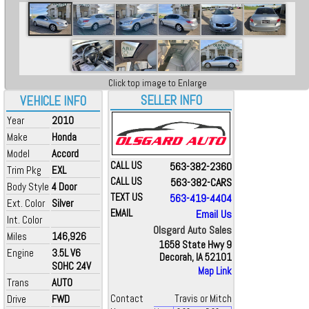
Click top image to Enlarge
SELLER INFO
VEHICLE INFO
Year
2010
Make
Honda
Model
Accord
CALL US
563-382-2360
Trim Pkg
EXL
CALL US
563-382-CARS
Body Style
4 Door
TEXT US
563-419-4404
Ext. Color
Silver
EMAIL
Email Us
Int. Color
Olsgard Auto Sales
Miles
146,926
1658 State Hwy 9
Engine
3.5L V6
Decorah, IA 52101
SOHC 24V
Map Link
Trans
AUTO
Drive
FWD
Contact
Travis or Mitch