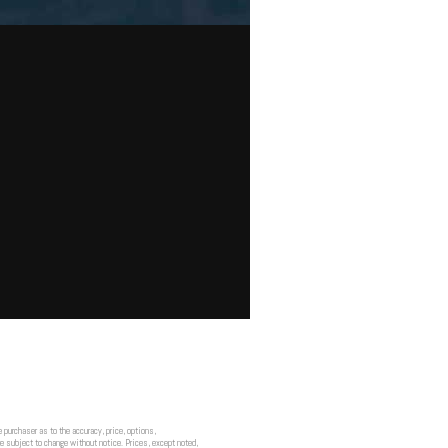
 purchaser as to the accuracy, price, options,
re subject to change without notice. Prices, except noted,