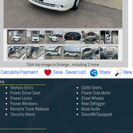
Click top image to Enlarge...including 2 more
Calculate Payment
Save
Saved List
Share
View
ima
Keyless Entry
Cloth Seats
Power Driver Seat
Power Side Mirror
Power Locks
Steel Wheels
Power Windows
Rear Defogger
Remote Trunk Release
Bose Audio
Security Alarm
SiriusXM Equipped