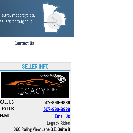
 suvs, motorcycles,
sellers throughout
Contact Us
SELLER INFO
CALL US
507-990-9989
TEXT US
507-990-9989
EMAIL
Email Us
Legacy Rides
888 Roling View Lane S.E. Suite B