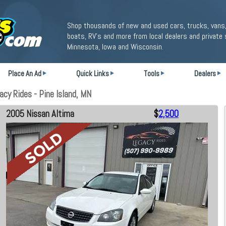
Shop thousands of new and used cars, trucks, vans,
boats, RV's and more from local dealers and private 
Minnesota, Iowa and Wisconsin.
Place An Ad
Quick Links
Tools
Dealers
cy Rides - Pine Island, MN
2005 Nissan Altima
$
2,500