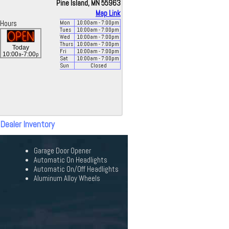
Pine Island, MN 55963
Map Link
Hours
Mon
10:00
am
- 7:00
pm
Tues
10:00
am
- 7:00
pm
Wed
10:00
am
- 7:00
pm
Thurs
10:00
am
- 7:00
pm
Today
Fri
10:00
am
- 7:00
pm
a
p
10:00
-7:00
Sat
10:00
am
- 7:00
pm
Sun
Closed
 Dealer Inventory
Garage Door Opener
Automatic On Headlights
Automatic On/Off Headlights
Aluminum Alloy Wheels