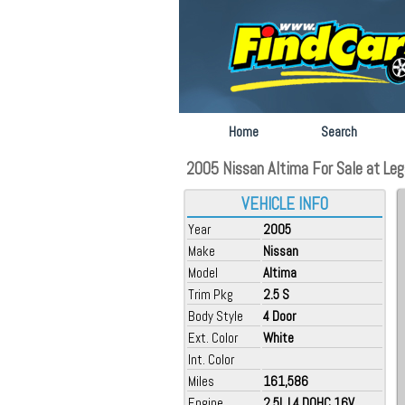
Home
Search
2005 Nissan Altima For Sale at Lega
VEHICLE INFO
Year
2005
Make
Nissan
Model
Altima
Trim Pkg
2.5 S
Body Style
4 Door
Ext. Color
White
Int. Color
Miles
161,586
Engine
2.5L L4 DOHC 16V