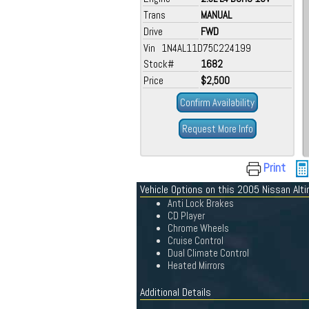
Trans
MANUAL
Drive
FWD
Vin 1N4AL11D75C224199
Stock#
1682
Price
$2,500
Confirm Availability
Request More Info
Print
Vehicle Options on this 2005 Nissan Alt
Anti Lock Brakes
CD Player
Chrome Wheels
Cruise Control
Dual Climate Control
Heated Mirrors
Additional Details