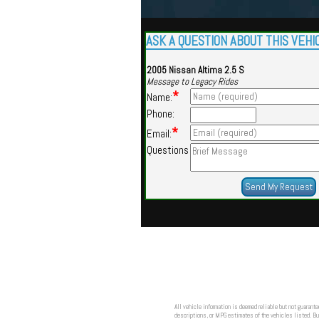
ASK A QUESTION ABOUT THIS VEHI
2005 Nissan Altima 2.5 S
Message to Legacy Rides
*
Name:
Phone:
*
Email:
Questions
All vehicle information is deemed reliable but not guarante
descriptions, or MPG estimates of the vehicles listed. Buy