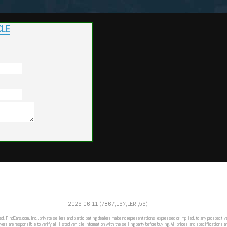
CLE
Powered by
Findcars.com
Copyright 2026
2026-06-11 (7867,167,LERI,56)
FRZ
ed. FindCars.com, Inc., private sellers and participating dealers make no representations, expressed or implied, to any prospective
ers are responsible to verify all listed vehicle information with the selling party before buying. All prices and specifications a