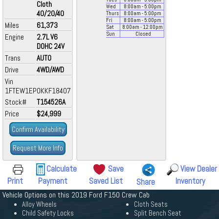
Cloth
Wed
8:00
am
- 5:00
pm
40/20/40
Thurs
8:00
am
- 5:00
pm
Fri
8:00
am
- 5:00
pm
Miles
61,373
Sat
8:00
am
- 12:00
pm
Sun
Closed
Engine
2.7L V6
DOHC 24V
Trans
AUTO
Drive
4WD/AWD
Vin
1FTEW1EP0KKF18407
Stock#
T154526A
Price
$24,999
Confirm Availability
Request More Info
Calculate
Save
View Dealer
Print
Payment
Saved List
Inventory
Share
Vehicle Options on this 2019 Ford F150 Crew Cab
Alloy Wheels
Cloth Seats
Child Safety Locks
Split Bench Seat