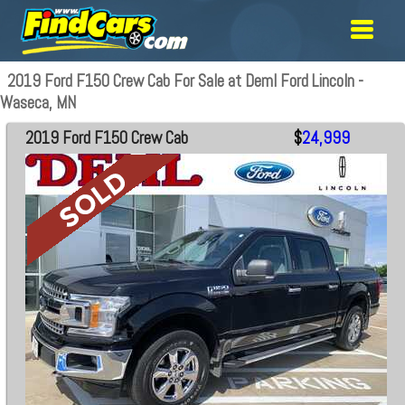
2019 Ford F150 Crew Cab For Sale at Deml Ford Lincoln -
Waseca, MN
2019 Ford F150 Crew Cab
$
24,999