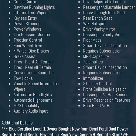
Cruise Control
Driver Adjustable Lumbar
Daytime Running Lights
Passenger Adjustable Lumbar
Intermittent Wipers
Pass-Through Rear Seat
Keyless Entry
Rear Bench Seat
Power Steering
WiFi Hotspot
Power Windows
Driver Vanity Mirror
Tire Pressure Monitor
Passenger Vanity Mirror
Traction Control
Floor Mats
Four Wheel Drive
Smart Device Integration
4-Wheel Disc Brakes
Requires Subscription
Brake Assist
MP3 Capability
Tires - Front All-Terrain
Telematics
Tires - Rear All-Terrain
Smart Device Integration
Conventional Spare Tire
Requires Subscription
Tow Hooks
Immobilizer
Variable Speed Intermittent
Stability Control
Wipers
Front Collision Mitigation
Automatic Headlights
Passenger Air Bag Sensor
Automatic Highbeams
Driver Restriction Features
MP3 Capability
Rear Head Air Ba
Auxiliary Audio Input
Additional Details
***
Blue Certified Local 1 Owner Bought New from Deml Ford! Dual Power
Seats, Heated Seats, Navigation, Rear View Camera & Remote Start!
WE