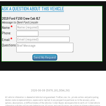
ASK A QUESTION ABOUT THIS VEHICLE
2019 Ford F150 Crew Cab XLT
Message to Deml Ford Lincoln
*
Name:
Phone:
*
Email:
Questions
Powered by
Findcars.com
Copyright 2026
2026-06-08 (5976,181,DEML,56)
SOL
All vehicle information is deemed reliable but not guaranteed. FindCars.com, Inc., private sellers and participating
dealers make no representations, expressed or implied, to any prospective purchaser as to the accuracy, price,
options, descriptions, or MPG estimates of the vehicles listed. Buyers are responsible to verify all listed vehicle
information with the selling party before buying. All prices and specifications are subject to change without notice.