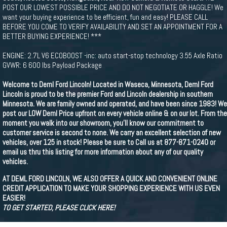
POST OUR LOWEST POSSIBLE PRICE AND DO NOT NEGOTIATE OR HAGGLE! We
want your buying experience to be efficient, fun and easy! PLEASE CALL
BEFORE YOU COME TO VERIFY AVAILABILITY AND SET AN APPOINTMENT FOR A
BETTER BUYING EXPERIENCE! ***
ENGINE: 2.7L V6 ECOBOOST -inc: auto start-stop technology 3.55 Axle Ratio
GVWR: 6 600 lbs Payload Package
Welcome to Deml Ford Lincoln! Located in Waseca, Minnesota, Deml Ford
Lincoln is proud to be the premier Ford and Lincoln dealership in southern
Minnesota. We are family owned and operated, and have been since 1983! We
post our LOW Deml Price upfront on every vehicle online & on our lot. From the
moment you walk into our showroom, you'll know our commitment to
customer service is second to none. We carry an excellent selection of new
vehicles, over 125 in stock! Please be sure to Call us at 877-871-0240 or
email us thru this listing for more information about any of our quality
vehicles.
AT DEML FORD LINCOLN, WE ALSO OFFER A QUICK AND CONVENIENT ONLINE
CREDIT APPLICATION TO MAKE YOUR SHOPPING EXPERIENCE WITH US EVEN
EASIER!
TO GET STARTED, PLEASE CLICK HERE!