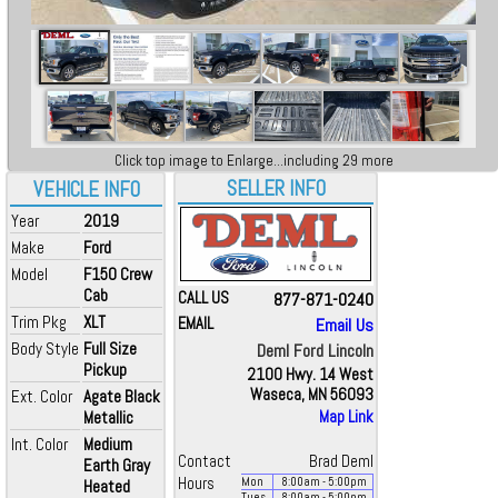
Click top image to Enlarge...including 29 more
SELLER INFO
VEHICLE INFO
Year
2019
Make
Ford
Model
F150 Crew
Cab
CALL US
877-871-0240
Trim Pkg
XLT
EMAIL
Email Us
Body Style
Full Size
Deml Ford Lincoln
Pickup
2100 Hwy. 14 West
Waseca, MN 56093
Ext. Color
Agate Black
Metallic
Map Link
Int. Color
Medium
Contact
Brad Deml
Earth Gray
Hours
Mon
8:00
am
- 5:00
pm
Heated
Tues
8:00
am
- 5:00
pm