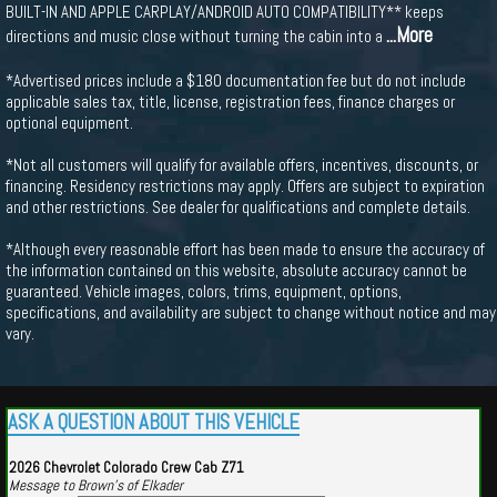
BUILT-IN AND APPLE CARPLAY/ANDROID AUTO COMPATIBILITY** keeps
...More
directions and music close without turning the cabin into a
*Advertised prices include a $180 documentation fee but do not include
applicable sales tax, title, license, registration fees, finance charges or
optional equipment.
*Not all customers will qualify for available offers, incentives, discounts, or
financing. Residency restrictions may apply. Offers are subject to expiration
and other restrictions. See dealer for qualifications and complete details.
*Although every reasonable effort has been made to ensure the accuracy of
the information contained on this website, absolute accuracy cannot be
guaranteed. Vehicle images, colors, trims, equipment, options,
specifications, and availability are subject to change without notice and may
vary.
ASK A QUESTION ABOUT THIS VEHICLE
2026 Chevrolet Colorado Crew Cab Z71
Message to Brown's of Elkader