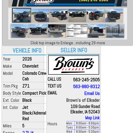
Click top image to Enlarge...including 29 more
SELLER INFO
VEHICLE INFO
Year
2026
Make
Chevrolet
Model
Colorado Crew
Cab
CALL US
563-245-2505
Trim Pkg
Z71
TEXT US
563-880-8312
Body Style
Compact Pickup
EMAIL
Email Us
Brown's of Elkader
Ext. Color
Black
109 Gunder Road
Int. Color
Jet
Elkader, IA 52043
Black/Adrenaline
Map Link
Red
Hours
Mon
8:00
am
- 8:00
pm
Miles
5
Tues
8:00
am
- 5:30
pm
Wed
8:00
am
- 5:30
pm
Engine
2.7L I4