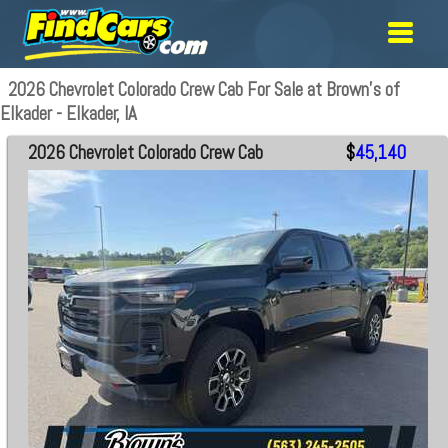
2026 Chevrolet Colorado Crew Cab For Sale at Brown's of
Elkader - Elkader, IA
2026 Chevrolet Colorado Crew Cab
$
45,140