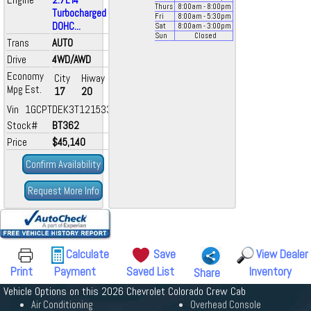
Thurs
8:00
am
- 8:00
pm
Turbocharged
Fri
8:00
am
- 5:30
pm
DOHC...
Sat
8:00
am
- 3:00
pm
Sun
Closed
Trans
AUTO
Drive
4WD/AWD
Economy
City
Hiway
Mpg Est.
17
20
Vin 1GCPTDEK3T1215331
Stock#
BT362
Price
$45,140
Confirm Availability
Request More Info
Calculate
Save
View Dealer
Print
Payment
Saved List
Inventory
Share
Vehicle Options on this 2026 Chevrolet Colorado Crew Cab
Air Conditioning
Overhead Console