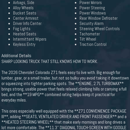
Airbags, Side
Power Mirrors
Alloy Wheels
Power Steering
Bucket Seats
Power Windows
Center Armrest
Rear Window Defroster
Driver Info Center
Security Alarm
Fog Lights
Steering Wheel Controls
Heated Seats
Tachometer
Intermittent Wipers
Tilt Wheel
Keyless Entry
Traction Control
Additional Details
SHARP LOOKING TRUCK THAT STILL KNOWS HOW TO WORK.
The 2026 Chevrolet Colorado Z71 feels easy to live with. Big enough for
lumber, gear, or a small trailer, but not so bulky you avoid taking it downtown
or squeezing into tighter parking spots. The **ENGINE, 2.7L TURBOMAX**
brings strong, usable power that feels relaxed climbing hills or carrying a full
bed, and the **19 MPG** combined rating helps keep it practical for
everyday miles.
This ones especially well equipped with the **Z71 CONVENIENCE PACKAGE
III**, adding **SEATS, VENTILATED DRIVER AND FRONT PASSENGER** and a
**HEATED STEERING WHEEL** that make early mornings and long drives a
lot more comfortable. The **11.3'' DIAGONAL TOUCH-SCREEN WITH GOOGLE