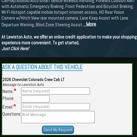
CarPlay/Android Auto smart device wireless mirroring, Forward Collision Alert
with Automatic Emergency Braking, Front Pedestrian and Bicyclist Braking,
Wi-Fi Hotspot capable mobile hotspot internet access, HD Rear Vision
Camera w/Hitch View rear mounted camera, Lane Keep Assist with Lane
...More
Departure Warning, Blind Zone Steering Assist
At Lewiston Auto, we offer an online credit application to make your shopping
experience more convenient. To get started,
Just Click Here!
ASK A QUESTION ABOUT THIS VEHICLE
2026 Chevrolet Colorado Crew Cab LT
Message to Lewiston Auto
*
Name:
Phone:
*
Email:
Questions