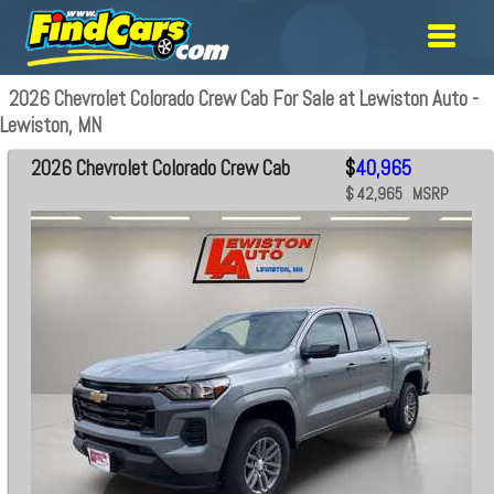
2026 Chevrolet Colorado Crew Cab For Sale at Lewiston Auto -
Lewiston, MN
2026 Chevrolet Colorado Crew Cab
$
40,965
$ 42,965 MSRP