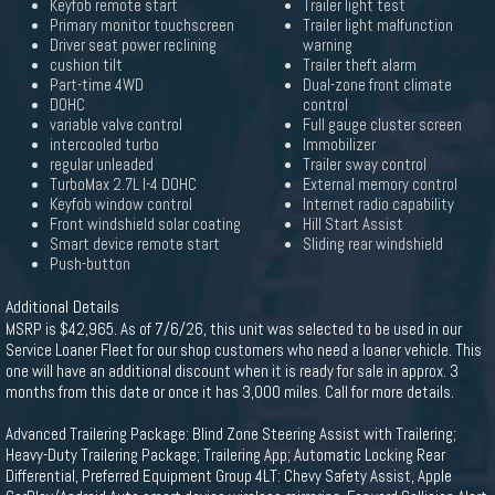
Keyfob remote start
Trailer light test
Primary monitor touchscreen
Trailer light malfunction
Driver seat power reclining
warning
cushion tilt
Trailer theft alarm
Part-time 4WD
Dual-zone front climate
DOHC
control
variable valve control
Full gauge cluster screen
intercooled turbo
Immobilizer
regular unleaded
Trailer sway control
TurboMax 2.7L I-4 DOHC
External memory control
Keyfob window control
Internet radio capability
Front windshield solar coating
Hill Start Assist
Smart device remote start
Sliding rear windshield
Push-button
Additional Details
MSRP is $42,965. As of 7/6/26, this unit was selected to be used in our
Service Loaner Fleet for our shop customers who need a loaner vehicle. This
one will have an additional discount when it is ready for sale in approx. 3
months from this date or once it has 3,000 miles. Call for more details.
Advanced Trailering Package: Blind Zone Steering Assist with Trailering;
Heavy-Duty Trailering Package; Trailering App; Automatic Locking Rear
Differential, Preferred Equipment Group 4LT: Chevy Safety Assist, Apple