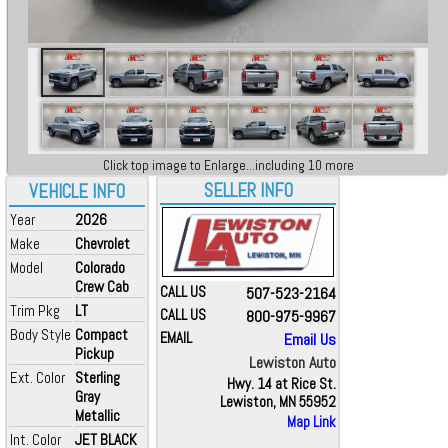
Click top image to Enlarge...including 10 more
SELLER INFO
VEHICLE INFO
Year
2026
Make
Chevrolet
Model
Colorado
Crew Cab
CALL US
507-523-2164
Trim Pkg
LT
CALL US
800-975-9967
Body Style
Compact
EMAIL
Email Us
Pickup
Lewiston Auto
Ext. Color
Sterling
Hwy. 14 at Rice St.
Gray
Lewiston, MN 55952
Metallic
Map Link
Int. Color
JET BLACK