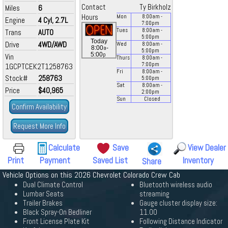
Contact
Ty Birkholz
Miles
6
Hours
Mon
8:00
am
-
Engine
4 Cyl, 2.7L
7:00
pm
Tues
8:00
am
-
Trans
AUTO
5:00
pm
Today
Drive
4WD/AWD
Wed
8:00
am
-
a
8:00
-
5:00
pm
p
5:00
Vin
Thurs
8:00
am
-
7:00
pm
1GCPTCEK2T1258763
Fri
8:00
am
-
Stock#
258763
5:00
pm
Sat
8:00
am
-
Price
$40,965
2:00
pm
Sun
Closed
Confirm Availability
Request More Info
Calculate
Save
View Dealer
Print
Payment
Saved List
Inventory
Share
Vehicle Options on this 2026 Chevrolet Colorado Crew Cab
Dual Climate Control
Bluetooth wireless audio
Lumbar Seats
streaming
Trailer Brakes
Gauge cluster display size:
Black Spray-On Bedliner
11.00
Front License Plate Kit
Following Distance Indicator