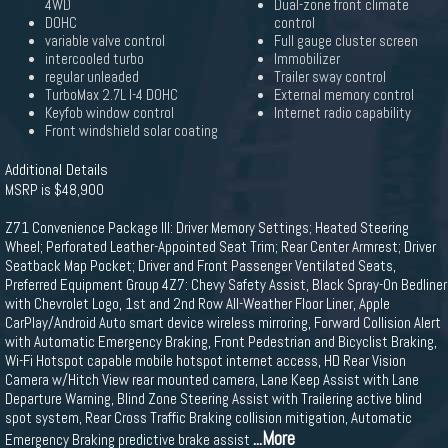
4WD
Dual-zone front climate
DOHC
control
variable valve control
Full gauge cluster screen
intercooled turbo
Immobilizer
regular unleaded
Trailer sway control
TurboMax 2.7L I-4 DOHC
External memory control
Keyfob window control
Internet radio capability
Front windshield solar coating
Additional Details
MSRP is $48,900
Z71 Convenience Package III: Driver Memory Settings; Heated Steering
Wheel; Perforated Leather-Appointed Seat Trim; Rear Center Armrest; Driver
Seatback Map Pocket; Driver and Front Passenger Ventilated Seats,
Preferred Equipment Group 4Z7: Chevy Safety Assist, Black Spray-On Bedliner
with Chevrolet Logo, 1st and 2nd Row All-Weather Floor Liner, Apple
CarPlay/Android Auto smart device wireless mirroring, Forward Collision Alert
with Automatic Emergency Braking, Front Pedestrian and Bicyclist Braking,
Wi-Fi Hotspot capable mobile hotspot internet access, HD Rear Vision
Camera w/Hitch View rear mounted camera, Lane Keep Assist with Lane
Departure Warning, Blind Zone Steering Assist with Trailering active blind
spot system, Rear Cross Traffic Braking collision mitigation, Automatic
...More
Emergency Braking predictive brake assist