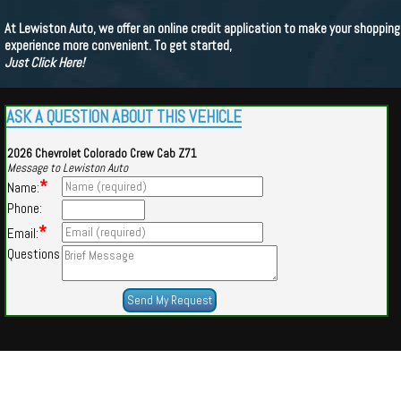
At Lewiston Auto, we offer an online credit application to make your shopping
experience more convenient. To get started,
Just Click Here!
ASK A QUESTION ABOUT THIS VEHICLE
2026 Chevrolet Colorado Crew Cab Z71
Message to Lewiston Auto
*
Name:
Phone:
*
Email:
Questions
Powered by
Findcars.com