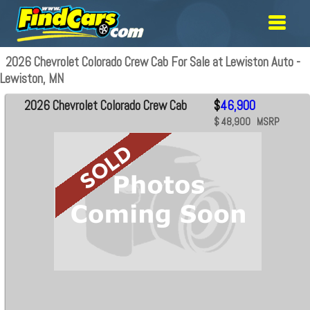
2026 Chevrolet Colorado Crew Cab For Sale at Lewiston Auto -
Lewiston, MN
2026 Chevrolet Colorado Crew Cab
$
46,900
$ 48,900 MSRP