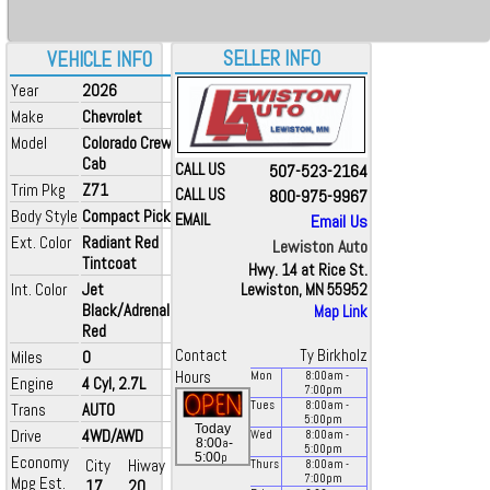
SELLER INFO
VEHICLE INFO
Year
2026
Make
Chevrolet
Model
Colorado Crew
Cab
CALL US
507-523-2164
Trim Pkg
Z71
CALL US
800-975-9967
Body Style
Compact Pickup
EMAIL
Email Us
Ext. Color
Radiant Red
Lewiston Auto
Tintcoat
Hwy. 14 at Rice St.
Int. Color
Jet
Lewiston, MN 55952
Black/Adrenaline
Map Link
Red
Contact
Ty Birkholz
Miles
0
Hours
Mon
8:00
am
-
Engine
4 Cyl, 2.7L
7:00
pm
Tues
8:00
am
-
Trans
AUTO
5:00
pm
Today
Drive
4WD/AWD
Wed
8:00
am
-
a
8:00
-
5:00
pm
p
5:00
Economy
City
Hiway
Thurs
8:00
am
-
7:00
pm
Mpg Est.
17
20