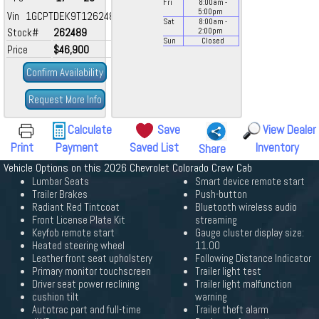
Fri
8:00
am
-
5:00
pm
Vin 1GCPTDEK9T1262489
Sat
8:00
am
-
Stock#
262489
2:00
pm
Sun
Closed
Price
$46,900
Confirm Availability
Request More Info
Calculate
Save
View Dealer
Print
Payment
Saved List
Inventory
Share
Vehicle Options on this 2026 Chevrolet Colorado Crew Cab
Lumbar Seats
Smart device remote start
Trailer Brakes
Push-button
Radiant Red Tintcoat
Bluetooth wireless audio
Front License Plate Kit
streaming
Keyfob remote start
Gauge cluster display size:
Heated steering wheel
11.00
Leather front seat upholstery
Following Distance Indicator
Primary monitor touchscreen
Trailer light test
Driver seat power reclining
Trailer light malfunction
cushion tilt
warning
Autotrac part and full-time
Trailer theft alarm