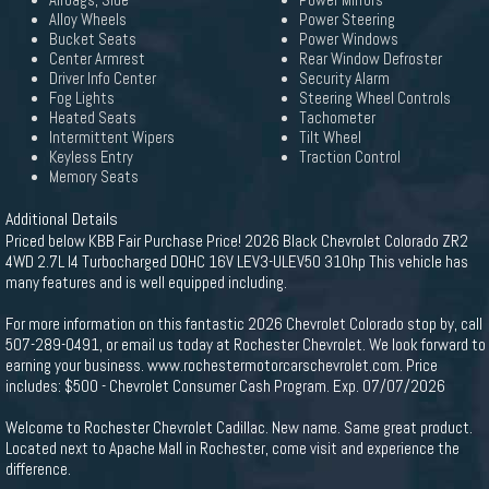
Airbags, Side
Power Mirrors
Alloy Wheels
Power Steering
Bucket Seats
Power Windows
Center Armrest
Rear Window Defroster
Driver Info Center
Security Alarm
Fog Lights
Steering Wheel Controls
Heated Seats
Tachometer
Intermittent Wipers
Tilt Wheel
Keyless Entry
Traction Control
Memory Seats
Additional Details
Priced below KBB Fair Purchase Price! 2026 Black Chevrolet Colorado ZR2
4WD 2.7L I4 Turbocharged DOHC 16V LEV3-ULEV50 310hp This vehicle has
many features and is well equipped including.
For more information on this fantastic 2026 Chevrolet Colorado stop by, call
507-289-0491, or email us today at Rochester Chevrolet. We look forward to
earning your business. www.rochestermotorcarschevrolet.com. Price
includes: $500 - Chevrolet Consumer Cash Program. Exp. 07/07/2026
Welcome to Rochester Chevrolet Cadillac. New name. Same great product.
Located next to Apache Mall in Rochester, come visit and experience the
difference.