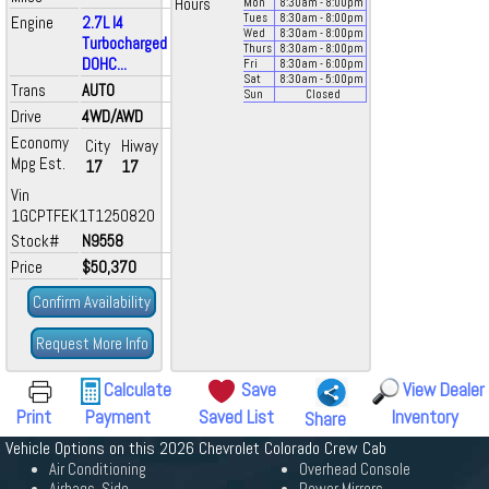
Hours
Mon
8:30
am
- 8:00
pm
Tues
8:30
am
- 8:00
pm
Engine
2.7L I4
Wed
8:30
am
- 8:00
pm
Turbocharged
Thurs
8:30
am
- 8:00
pm
DOHC...
Fri
8:30
am
- 6:00
pm
Sat
8:30
am
- 5:00
pm
Trans
AUTO
Sun
Closed
Drive
4WD/AWD
Economy
City
Hiway
Mpg Est.
17
17
Vin
1GCPTFEK1T1250820
Stock#
N9558
Price
$50,370
Confirm Availability
Request More Info
Calculate
Save
View Dealer
Print
Payment
Saved List
Inventory
Share
Vehicle Options on this 2026 Chevrolet Colorado Crew Cab
Air Conditioning
Overhead Console