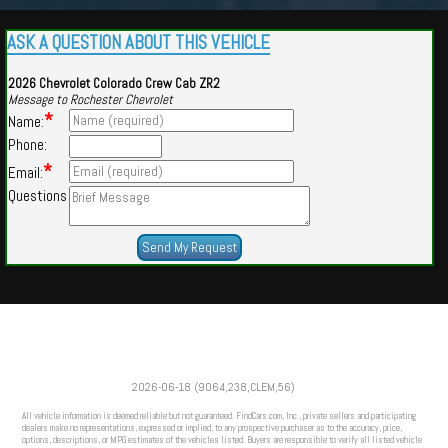
ASK A QUESTION ABOUT THIS VEHICLE
2026 Chevrolet Colorado Crew Cab ZR2
Message to Rochester Chevrolet
*
Name:
Phone:
*
Email:
Questions
Powered by
Findcars.com
Copyright 2026
2026-06-18 (9064,238,CLEM,56)
VAU
All vehicle information is deemed reliable but not guaranteed. FindCars.com, Inc., private sellers and participating
dealers make no representations, expressed or implied, to any prospective purchaser as to the accuracy, price,
options, descriptions, or MPG estimates of the vehicles listed. Buyers are responsible to verify all listed vehicle