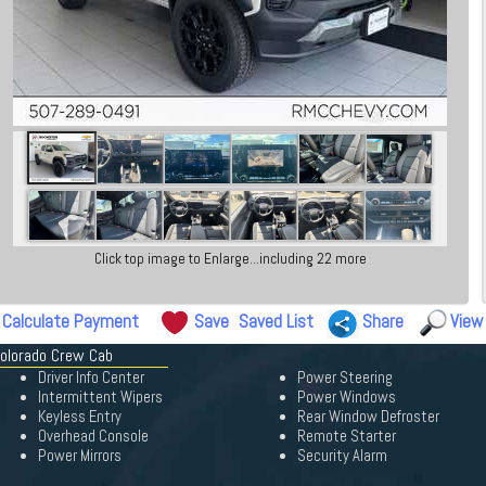
Click top image to Enlarge...including 22 more
Calculate Payment
Save
Saved List
Share
View
Colorado Crew Cab
Driver Info Center
Power Steering
Intermittent Wipers
Power Windows
Keyless Entry
Rear Window Defroster
Overhead Console
Remote Starter
Power Mirrors
Security Alarm