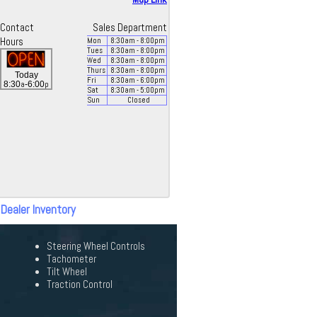
Contact
Sales Department
Hours
Mon
8:30
am
- 8:00
pm
Tues
8:30
am
- 8:00
pm
Wed
8:30
am
- 8:00
pm
Thurs
8:30
am
- 8:00
pm
Today
Fri
8:30
am
- 6:00
pm
a
p
8:30
-6:00
Sat
8:30
am
- 5:00
pm
Sun
Closed
 Dealer Inventory
Steering Wheel Controls
Tachometer
Tilt Wheel
Traction Control