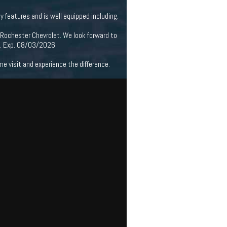
features and is well equipped including.
 Rochester Chevrolet. We look forward to
m. Exp. 08/03/2026
 visit and experience the difference.