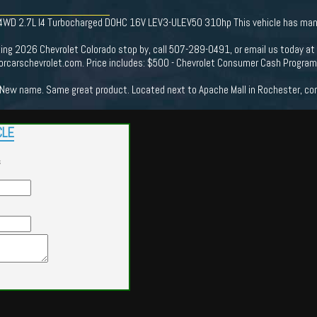
 4WD 2.7L I4 Turbocharged DOHC 16V LEV3-ULEV50 310hp This vehicle has many 
king 2026 Chevrolet Colorado stop by, call 507-289-0491, or email us today at
rcarschevrolet.com. Price includes: $500 - Chevrolet Consumer Cash Progra
New name. Same great product. Located next to Apache Mall in Rochester, come
CLE
s