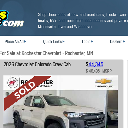
Shop thousands of new and used cars, trucks, vans,
boats, RV's and more from local dealers and private 
Minnesota, Iowa and Wisconsin.
Place An Ad
Quick Links
Tools
Dealers
or Sale at Rochester Chevrolet - Rochester, MN
2026 Chevrolet Colorado Crew Cab
$
44,345
$ 46,495 MSRP