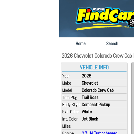
Home
Search
2026 Chevrolet Colorado Crew Cab F
VEHICLE INFO
Year
2026
Make
Chevrolet
Model
Colorado Crew Cab
Trim Pkg
Trail Boss
Body Style
Compact Pickup
Ext. Color
White
Int. Color
Jet Black
Miles
Engine
2.7L I4 Turbocharged