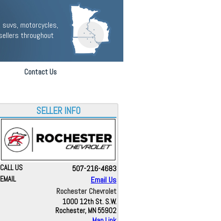
 suvs, motorcycles,
sellers throughout
Contact Us
SELLER INFO
CALL US
507-216-4683
EMAIL
Email Us
Rochester Chevrolet
1000 12th St. S.W.
Rochester, MN 55902
Map Link