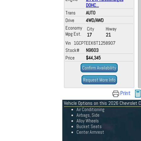
DOHC...
Trans
AUTO
Drive
4WD/AWD
Economy
City
Hiway
Mpg Est.
17
21
Vin 1GCPTEEK6T1258907
Stock#
N9603
Price
$44,345
Confirm Availability
Request More Info
Print
Vehicle Options on this 2026 Chevrolet 
Air Conditioning
Airbags, Side
Alloy Wheels
Bucket Seats
Center Armrest