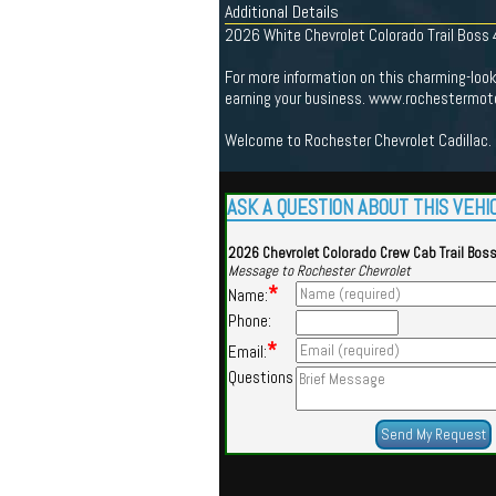
Additional Details
2026 White Chevrolet Colorado Trail Boss
For more information on this charming-loo
earning your business. www.rochestermoto
Welcome to Rochester Chevrolet Cadillac. 
ASK A QUESTION ABOUT THIS VEHI
2026 Chevrolet Colorado Crew Cab Trail Bos
Message to Rochester Chevrolet
*
Name:
Phone:
*
Email:
Questions