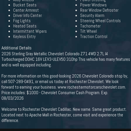
Bucket Seats
Power Windows
Center Armrest
Rear Window Defroster
Driver Info Center
Security Alarm
Fog Lights
Steering Wheel Controls
Heated Seats
Tachometer
Intermittent Wipers
Tilt Wheel
Keyless Entry
Traction Control
Additional Details
2026 Sterling Gray Metallic Chevrolet Colorado Z71 4WD 2.7L I4
Turbocharged DOHC 16V LEV3-ULEV50 310hp This vehicle has many features
and is well equipped including.
For more information on this good-looking 2026 Chevrolet Colorado stop by,
call 507-289-0491, or email us today at Rochester Chevrolet. We look
forward to earning your business. www.rochestermotorcarschevrolet.com.
Price includes: $1000 - Chevrolet Consumer Cash Program. Exp.
08/03/2026
Welcome to Rochester Chevrolet Cadillac. New name. Same great product.
Located next to Apache Mall in Rochester, come visit and experience the
difference.