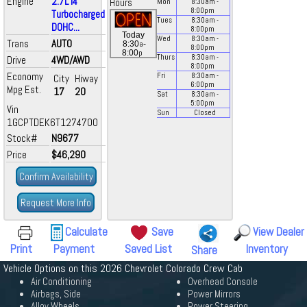
Engine
2.7L I4
Hours
Mon
8:30
am
-
8:00
pm
Turbocharged
Tues
8:30
am
-
DOHC...
8:00
pm
Today
Wed
8:30
am
-
Trans
AUTO
a
8:30
-
8:00
pm
p
8:00
Thurs
8:30
am
-
Drive
4WD/AWD
8:00
pm
Economy
Fri
8:30
am
-
City
Hiway
6:00
pm
Mpg Est.
17
20
Sat
8:30
am
-
5:00
pm
Vin
Sun
Closed
1GCPTDEK6T1274700
Stock#
N9677
Price
$46,290
Confirm Availability
Request More Info
Calculate
Save
View Dealer
Print
Payment
Saved List
Inventory
Share
Vehicle Options on this 2026 Chevrolet Colorado Crew Cab
Air Conditioning
Overhead Console
Airbags, Side
Power Mirrors
Alloy Wheels
Power Steering