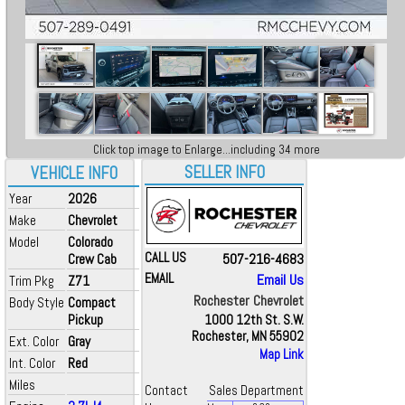
Click top image to Enlarge...including 34 more
SELLER INFO
VEHICLE INFO
Year
2026
Make
Chevrolet
Model
Colorado
CALL US
507-216-4683
Crew Cab
EMAIL
Email Us
Trim Pkg
Z71
Rochester Chevrolet
Body Style
Compact
Pickup
1000 12th St. S.W.
Rochester, MN 55902
Ext. Color
Gray
Map Link
Int. Color
Red
Miles
Contact
Sales Department