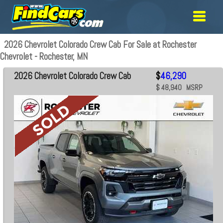
2026 Chevrolet Colorado Crew Cab For Sale at Rochester
Chevrolet - Rochester, MN
2026 Chevrolet Colorado Crew Cab
$
46,290
$ 48,940 MSRP