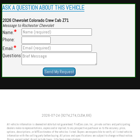
ASK A QUESTION ABOUT THIS VEHICLE
2026 Chevrolet Colorado Crew Cab Z71
Message to Rochester Chevrolet
*
Name:
Phone:
*
Email:
Questions
Powered by
Findcars.com
Copyright 2026
2026-07-24 (9274,274,CLEM,66)
VAU
All vehicle information is deemed reliable but not guaranteed. FindCars.com, Inc., private sellers and participating
dealers make no representations, expressed or implied, to any prospective purchaser as to the accuracy, price,
options, descriptions, or MPG estimates of the vehicles listed. Buyers are responsible to verify all listed vehicle
information with the selling party before buying. All prices and specifications are subject to change without notice.
Prices, except noted, do not include taxes, title fees or registration.