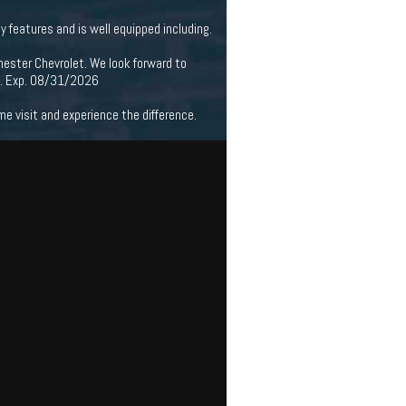
features and is well equipped including.
hester Chevrolet. We look forward to
m. Exp. 08/31/2026
 visit and experience the difference.