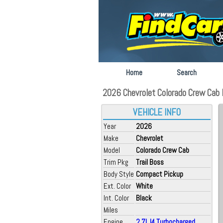
Home
Search
2026 Chevrolet Colorado Crew Cab F
VEHICLE INFO
Year
2026
Make
Chevrolet
Model
Colorado Crew Cab
Trim Pkg
Trail Boss
Body Style
Compact Pickup
Ext. Color
White
Int. Color
Black
Miles
Engine
2.7L I4 Turbocharged