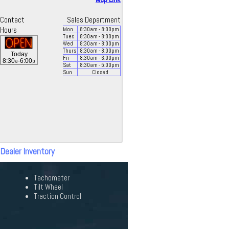
Contact
Sales Department
Hours
Mon
8:30
am
- 8:00
pm
Tues
8:30
am
- 8:00
pm
Wed
8:30
am
- 8:00
pm
Thurs
8:30
am
- 8:00
pm
Today
Fri
8:30
am
- 6:00
pm
a
p
8:30
-6:00
Sat
8:30
am
- 5:00
pm
Sun
Closed
 Dealer Inventory
Tachometer
Tilt Wheel
Traction Control