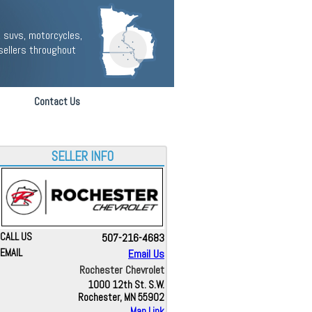
 suvs, motorcycles,
sellers throughout
Contact Us
SELLER INFO
CALL US
507-216-4683
EMAIL
Email Us
Rochester Chevrolet
1000 12th St. S.W.
Rochester, MN 55902
Map Link