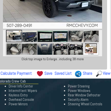
Click top image to Enlarge...including 38 more
Calculate Payment
Save
Saved List
Share
View
Colorado Crew Cab
Driver Info Center
Power Steering
Intermittent Wipers
Power Windows
Keyless Entry
Rear Window Defroster
Overhead Console
Security Alarm
Power Mirrors
Steering Wheel Controls