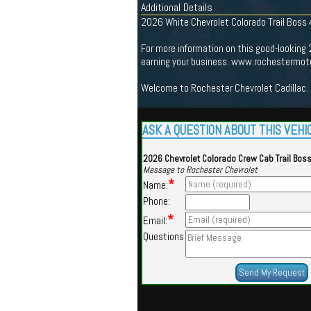
Additional Details
2026 White Chevrolet Colorado Trail Boss
For more information on this good-looking
earning your business. www.rochestermoto
Welcome to Rochester Chevrolet Cadillac. 
ASK A QUESTION ABOUT THIS VEHI
2026 Chevrolet Colorado Crew Cab Trail Bos
Message to Rochester Chevrolet
*
Name:
Phone:
*
Email:
Questions