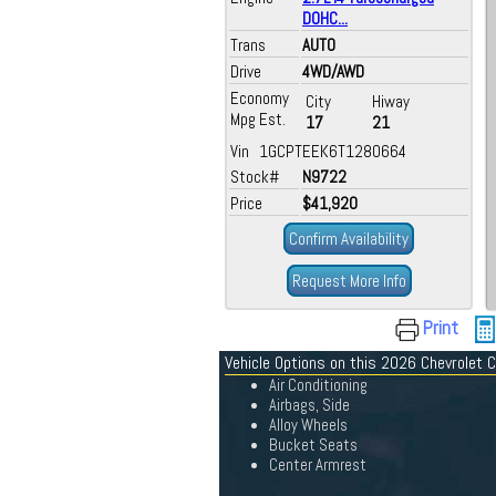
DOHC...
Trans
AUTO
Drive
4WD/AWD
Economy
City
Hiway
Mpg Est.
17
21
Vin 1GCPTEEK6T1280664
Stock#
N9722
Price
$41,920
Confirm Availability
Request More Info
Print
Vehicle Options on this 2026 Chevrolet 
Air Conditioning
Airbags, Side
Alloy Wheels
Bucket Seats
Center Armrest