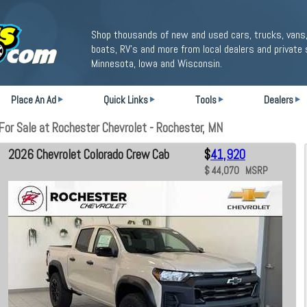
Shop thousands of new and used cars, trucks, vans,
boats, RV's and more from local dealers and private 
Minnesota, Iowa and Wisconsin.
Place An Ad
Quick Links
Tools
Dealers
or Sale at Rochester Chevrolet - Rochester, MN
2026 Chevrolet Colorado Crew Cab
$
41,920
$ 44,070 MSRP