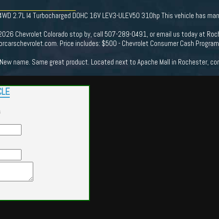
 4WD 2.7L I4 Turbocharged DOHC 16V LEV3-ULEV50 310hp This vehicle has many 
 2026 Chevrolet Colorado stop by, call 507-289-0491, or email us today at Roc
rcarschevrolet.com. Price includes: $500 - Chevrolet Consumer Cash Progra
New name. Same great product. Located next to Apache Mall in Rochester, come
CLE
s