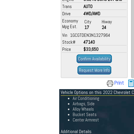
Trans
AUTO
Drive
4WD/AWD
Economy
City
Hiway
Mpg Est.
17
24
Vin 1GCGTDEN3N1327964
Stock#
47140
Price
$33,650
Confirm Availability
Request More Info
Print
Vehicle Options on this 2022 Chevrolet 
Air Conditioning
Airbags, Side
Alloy Wheels
Bucket Seats
Center Armrest
Additional Details