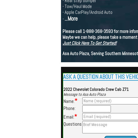
- Rear step bumper
- Tow/Haul Mode
- Apple CarPlay/Android Auto
...More
-
Please call 1-888-368-3593 for more inform
Maybe we can help, please take a moment to
Just Click Here To Get Started!
Asa Auto Plaza, Serving Southern Minnesot
ASK A QUESTION ABOUT THIS VEHI
2022 Chevrolet Colorado Crew Cab Z71
Message to Asa Auto Plaza
*
Name:
Phone:
*
Email:
Questions