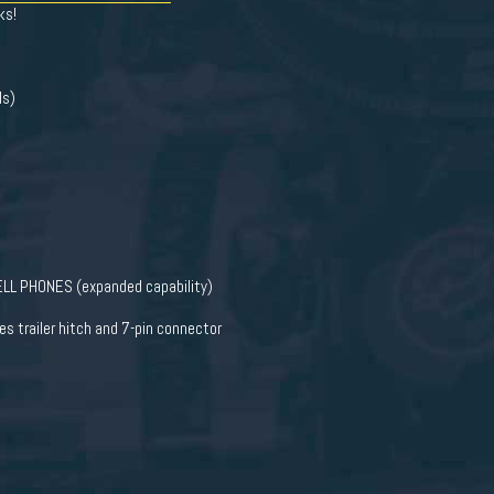
ks!
ls)
L PHONES (expanded capability)
 trailer hitch and 7-pin connector