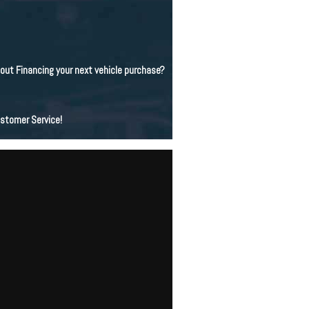
bout Financing your next vehicle purchase?
ustomer Service!