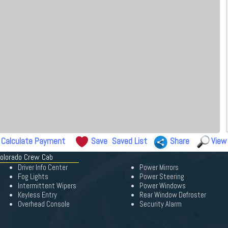
Calculate Payment
Save
Saved List
Share
View
Colorado Crew Cab
Driver Info Center
Power Mirrors
Fog Lights
Power Steering
Intermittent Wipers
Power Windows
Keyless Entry
Rear Window Defroster
Overhead Console
Security Alarm