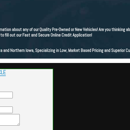
ation about any of our Quality Pre-Owned or New Vehicles! Are you thinking a
 fill out our Fast and Secure Online Credit Application!
a and Northern Iowa, Specializing in Low, Market Based Pricing and Superior C
CLE