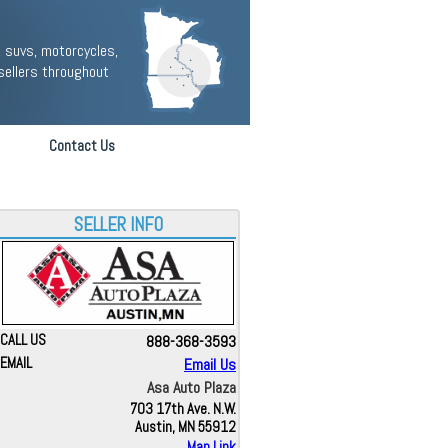
 suvs, motorcycles,
sellers throughout
Contact Us
SELLER INFO
CALL US
888-368-3593
EMAIL
Email Us
Asa Auto Plaza
703 17th Ave. N.W.
Austin, MN 55912
Map Link