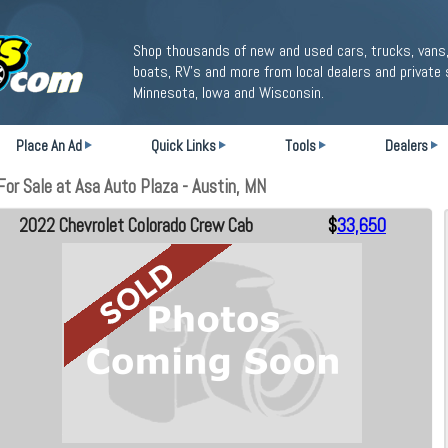
Shop thousands of new and used cars, trucks, vans,
boats, RV's and more from local dealers and private 
Minnesota, Iowa and Wisconsin.
Place An Ad
Quick Links
Tools
Dealers
or Sale at Asa Auto Plaza - Austin, MN
2022 Chevrolet Colorado Crew Cab
$
33,650