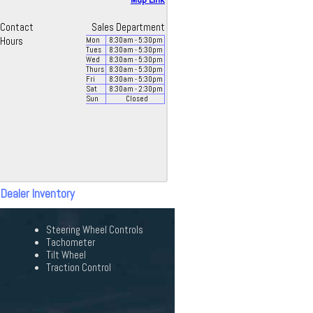
Contact
Sales Department
Hours
Mon
8:30
am
- 5:30
pm
Tues
8:30
am
- 5:30
pm
Wed
8:30
am
- 5:30
pm
Thurs
8:30
am
- 5:30
pm
Fri
8:30
am
- 5:30
pm
Sat
8:30
am
- 2:30
pm
Sun
Closed
 Dealer Inventory
Steering Wheel Controls
Tachometer
Tilt Wheel
Traction Control