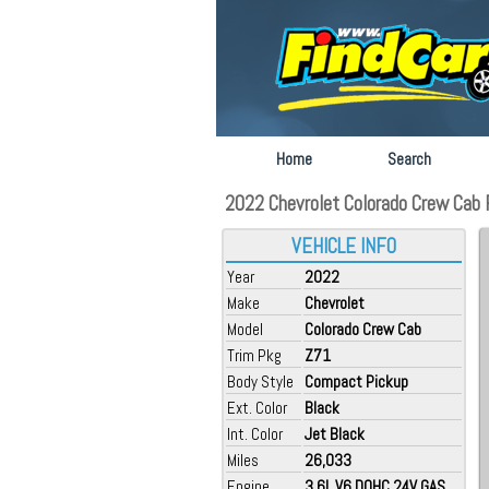
Home
Search
2022 Chevrolet Colorado Crew Cab F
VEHICLE INFO
Year
2022
Make
Chevrolet
Model
Colorado Crew Cab
Trim Pkg
Z71
Body Style
Compact Pickup
Ext. Color
Black
Int. Color
Jet Black
Miles
26,033
Engine
3.6L V6 DOHC 24V GAS