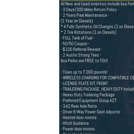
All New and Used inventory include Asa Per
- 3 Days/300 Miles Return Policy -
- 2 Years Free Maintenance -
(1 Year on Diesels)
* 4 Fully Synthetic Oil Changes (2 on Diese
* 2 Tire Rotations (1 on Diesels)
- FULL Tank of Fuel -
- 50/50 Coupon -
- $100 Referral Reward -
- 2 Austin Strong Tees -
Asa Perks are FREE to YOU!
- Tows up to 7,000 pounds!
- WIRELESS CHARGING FOR COMPATIBLE CEL
- LICENSE PLATE KIT, FRONT
- TRAILERING PACKAGE, HEAVY-DUTY Includes
- Heavy-Duty Trailering Package
- Preferred Equipment Group 4Z7
- 3.42 Rear Axle Ratio
- Driver 6-Way Power Seat Adjuster
- Heated door mirrors
- Hitch Guidance
- Power door mirrors