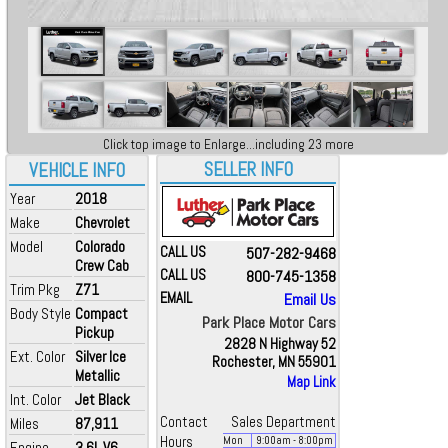
Click top image to Enlarge...including 23 more
SELLER INFO
VEHICLE INFO
Year
2018
Make
Chevrolet
Model
Colorado
CALL US
507-282-9468
Crew Cab
CALL US
800-745-1358
Trim Pkg
Z71
EMAIL
Email Us
Body Style
Compact
Park Place Motor Cars
Pickup
2828 N Highway 52
Ext. Color
Silver Ice
Rochester, MN 55901
Metallic
Map Link
Int. Color
Jet Black
Contact
Sales Department
Miles
87,911
Hours
Mon
9:00
am
- 8:00
pm
Engine
3.6L V6