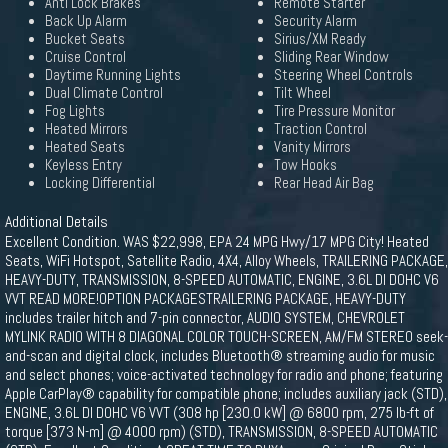
Anti Lock Brakes
Remote Starter
Back Up Alarm
Security Alarm
Bucket Seats
Sirius/XM Ready
Cruise Control
Sliding Rear Window
Daytime Running Lights
Steering Wheel Controls
Dual Climate Control
Tilt Wheel
Fog Lights
Tire Pressure Monitor
Heated Mirrors
Traction Control
Heated Seats
Vanity Mirrors
Keyless Entry
Tow Hooks
Locking Differential
Rear Head Air Bag
Additional Details
Excellent Condition. WAS $22,998, EPA 24 MPG Hwy/17 MPG City! Heated
Seats, WiFi Hotspot, Satellite Radio, 4X4, Alloy Wheels, TRAILERING PACKAGE,
HEAVY-DUTY, TRANSMISSION, 8-SPEED AUTOMATIC, ENGINE, 3.6L DI DOHC V6
VVT READ MORE!OPTION PACKAGESTRAILERING PACKAGE, HEAVY-DUTY
includes trailer hitch and 7-pin connector, AUDIO SYSTEM, CHEVROLET
MYLINK RADIO WITH 8 DIAGONAL COLOR TOUCH-SCREEN, AM/FM STEREO seek-
and-scan and digital clock, includes Bluetooth® streaming audio for music
and select phones; voice-activated technology for radio and phone; featuring
Apple CarPlay® capability for compatible phone; includes auxiliary jack (STD),
ENGINE, 3.6L DI DOHC V6 VVT (308 hp [230.0 kW] @ 6800 rpm, 275 lb-ft of
torque [373 N-m] @ 4000 rpm) (STD), TRANSMISSION, 8-SPEED AUTOMATIC