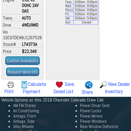
Tues
9:00
am
- 8:00
pm
DOHC 24V
Wed
9:00
am
- 8:00
pm
GAS
Thurs
9:00
am
- 8:00
pm
Fri
9:00
am
- 6:00
pm
Trans
AUTO
Sat
9:00
am
- 5:00
pm
Sun
Closed
Drive
4WD/AWD
Vin
1GCGTDEN8J1267528
Stock#
L74373A
Price
$22,348
Confirm Availability
Request More Info
Calculate
Save
View Dealer
Print
Payment
Saved List
Inventory
Share
Vehicle Options on this 2018 Chevrolet Colorado Crew Cab
AM-FM Stereo
Power Driver Seat
Air Conditioning
Power Locks
Airbags, Front
Power Mirrors
Airbags, Side
Power Windows
Alloy Wheels
Rear Window Defroster