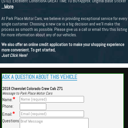
(STD). Excellent ConditionA GREAT TIME TO BUYApprox. Original Base Sticker
...More
At Park Place Motor Cars, we believe in providing exceptional service for every
single customer. Choosing a new car is a big decision and we'll make the
process as smooth as possible. Please give us a call or email thru this listing
for more information about any of our vehicles.
We also offer an online credit application to make your shopping experience
more convenient. To get started,
Just Click Here!
ASK A QUESTION ABOUT THIS VEHICLE
2018 Chevrolet Colorado Crew Cab Z71
Message to Park Place Motor Cars
*
Name:
Phone:
*
Email:
Questions