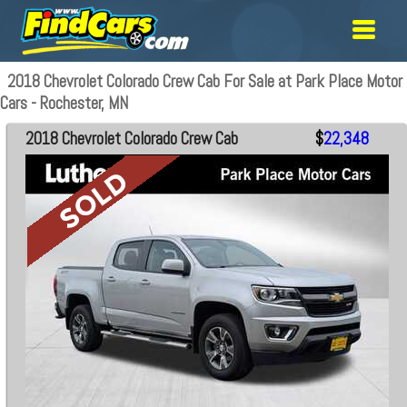
2018 Chevrolet Colorado Crew Cab For Sale at Park Place Motor
Cars - Rochester, MN
2018 Chevrolet Colorado Crew Cab
$
22,348