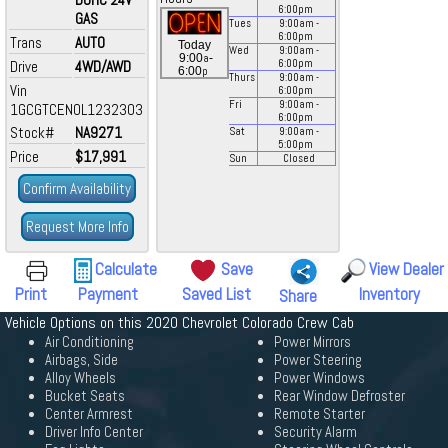
6:00
pm
GAS
Tues
9:00
am
-
6:00
pm
Trans
AUTO
Today
Wed
9:00
am
-
a
9:00
-
Drive
4WD/AWD
6:00
pm
p
6:00
Thurs
9:00
am
-
Vin
6:00
pm
Fri
9:00
am
-
1GCGTCEN0L1232303
6:00
pm
Stock#
NA9271
Sat
9:00
am
-
5:00
pm
Price
$17,991
Sun
Closed
Confirm Availability
Request More Info
Calculate
Save
View Dealer
Print
Payment
Saved List
Inventory
Share
Vehicle Options on this 2020 Chevrolet Colorado Crew Cab
Air Conditioning
Power Mirrors
Airbags, Side
Power Steering
Alloy Wheels
Power Windows
Bucket Seats
Rear Window Defroster
Center Armrest
Remote Starter
Driver Info Center
Security Alarm