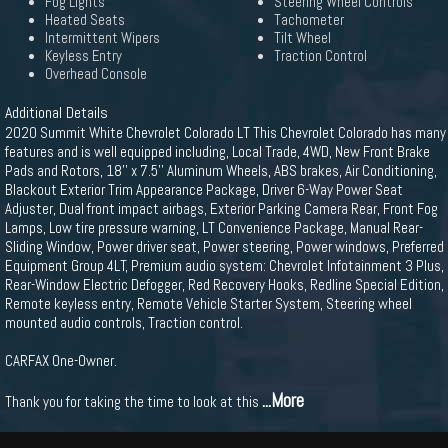
Fog Lights
Steering Wheel Controls
Heated Seats
Tachometer
Intermittent Wipers
Tilt Wheel
Keyless Entry
Traction Control
Overhead Console
Additional Details
2020 Summit White Chevrolet Colorado LT This Chevrolet Colorado has many
features and is well equipped including, Local Trade, 4WD, New Front Brake
Pads and Rotors, 18'' x 7.5'' Aluminum Wheels, ABS brakes, Air Conditioning,
Blackout Exterior Trim Appearance Package, Driver 6-Way Power Seat
Adjuster, Dual front impact airbags, Exterior Parking Camera Rear, Front Fog
Lamps, Low tire pressure warning, LT Convenience Package, Manual Rear-
Sliding Window, Power driver seat, Power steering, Power windows, Preferred
Equipment Group 4LT, Premium audio system: Chevrolet Infotainment 3 Plus,
Rear-Window Electric Defogger, Red Recovery Hooks, Redline Special Edition,
Remote keyless entry, Remote Vehicle Starter System, Steering wheel
mounted audio controls, Traction control.
CARFAX One-Owner.
...More
Thank you for taking the time to look at this