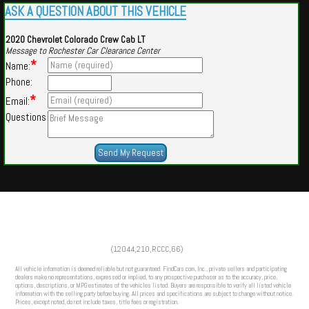
ASK A QUESTION ABOUT THIS VEHICLE
2020 Chevrolet Colorado Crew Cab LT
Message to Rochester Car Clearance Center
*
Name:
Phone:
*
Email:
Questions
Powered by
Findcars.com
Copyright 2026
(12044,210,RCCC,66)
VAU
All vehicle information is deemed reliable but not guaranteed. FindCars.com, Inc., private sellers and participating
dealers make no representations, expressed or implied, to any prospective purchaser as to the accuracy, price,
options, descriptions, or MPG estimates of the vehicles listed. Buyers are responsible to verify all listed vehicle
information with the selling party before buying. All prices and specifications are subject to change without notice.
Prices, except noted, do not include taxes, title fees or registration.