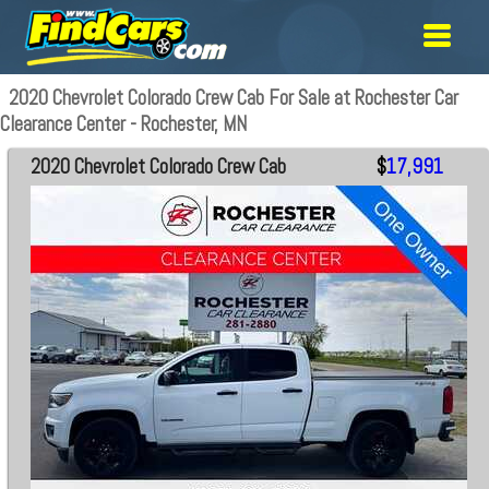
2020 Chevrolet Colorado Crew Cab For Sale at Rochester Car
Clearance Center - Rochester, MN
2020 Chevrolet Colorado Crew Cab
$
17,991