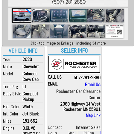
Click top image to Enlarge...including 34 more
SELLER INFO
VEHICLE INFO
Year
2020
Make
Chevrolet
Model
Colorado
CALL US
507-281-2880
Crew Cab
EMAIL
Email Us
Trim Pkg
LT
Rochester Car Clearance
Body Style
Compact
Center
Pickup
2980 Highway 14 West
Ext. Color
White
Rochester, MN 55901
Int. Color
Jet Black
Map Link
Miles
151,662
Contact
Internet Sales
Engine
3.6L V6
Hours
DOHC 24V
Mon
9:00
am
-