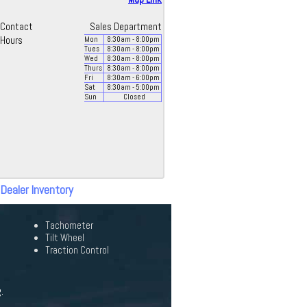
Contact
Sales Department
Hours
Mon
8:30
am
- 8:00
pm
Tues
8:30
am
- 8:00
pm
Wed
8:30
am
- 8:00
pm
Thurs
8:30
am
- 8:00
pm
Fri
8:30
am
- 6:00
pm
Sat
8:30
am
- 5:00
pm
Sun
Closed
 Dealer Inventory
Tachometer
Tilt Wheel
Traction Control
.