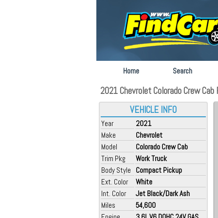
Home
Search
2021 Chevrolet Colorado Crew Cab F
VEHICLE INFO
Year
2021
Make
Chevrolet
Model
Colorado Crew Cab
Trim Pkg
Work Truck
Body Style
Compact Pickup
Ext. Color
White
Int. Color
Jet Black/Dark Ash
Miles
54,600
Engine
3.6L V6 DOHC 24V GAS