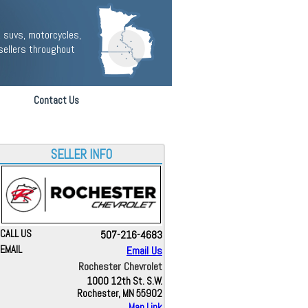
 suvs, motorcycles,
sellers throughout
Contact Us
SELLER INFO
CALL US
507-216-4683
EMAIL
Email Us
Rochester Chevrolet
1000 12th St. S.W.
Rochester, MN 55902
Map Link