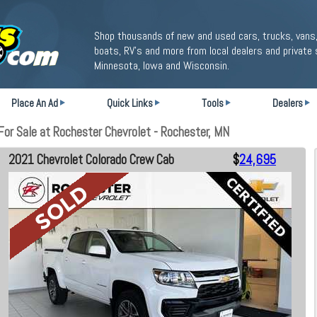
Shop thousands of new and used cars, trucks, vans,
boats, RV's and more from local dealers and private 
Minnesota, Iowa and Wisconsin.
Place An Ad
Quick Links
Tools
Dealers
or Sale at Rochester Chevrolet - Rochester, MN
2021 Chevrolet Colorado Crew Cab
$
24,695