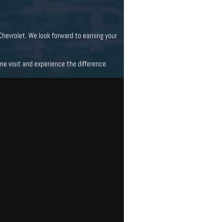
hevrolet. We look forward to earning your
 visit and experience the difference.