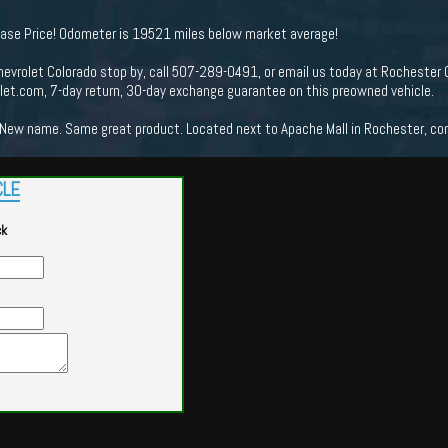
hase Price! Odometer is 19521 miles below market average!
evrolet Colorado stop by, call 507-289-0491, or email us today at Rochester C
t.com, 7-day return, 30-day exchange guarantee on this preowned vehicle.
New name. Same great product. Located next to Apache Mall in Rochester, come
CLE
ck