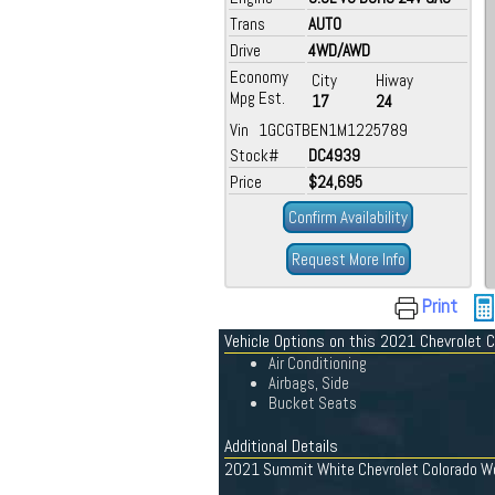
Trans
AUTO
Drive
4WD/AWD
Economy
City
Hiway
Mpg Est.
17
24
Vin 1GCGTBEN1M1225789
Stock#
DC4939
Price
$24,695
Confirm Availability
Request More Info
Print
Vehicle Options on this 2021 Chevrolet 
Air Conditioning
Airbags, Side
Bucket Seats
Additional Details
2021 Summit White Chevrolet Colorado Work