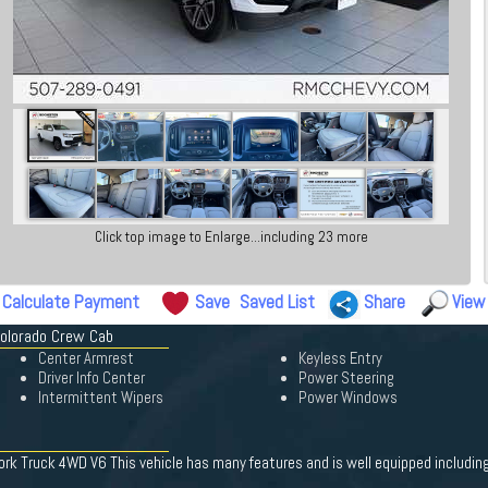
Click top image to Enlarge...including 23 more
Calculate Payment
Save
Saved List
Share
View
Colorado Crew Cab
Center Armrest
Keyless Entry
Driver Info Center
Power Steering
Intermittent Wipers
Power Windows
 Truck 4WD V6 This vehicle has many features and is well equipped including