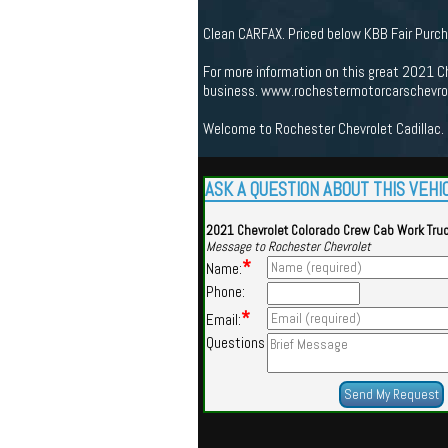
Clean CARFAX. Priced below KBB Fair Purc
For more information on this great 2021 Ch
business. www.rochestermotorcarschevrole
Welcome to Rochester Chevrolet Cadillac. 
ASK A QUESTION ABOUT THIS VEHI
2021 Chevrolet Colorado Crew Cab Work Tru
Message to Rochester Chevrolet
*
Name:
Phone:
*
Email:
Questions