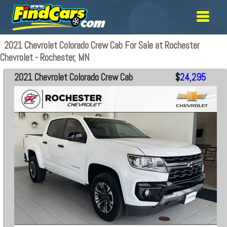
2021 Chevrolet Colorado Crew Cab For Sale at Rochester
Chevrolet - Rochester, MN
2021 Chevrolet Colorado Crew Cab
$
24,295