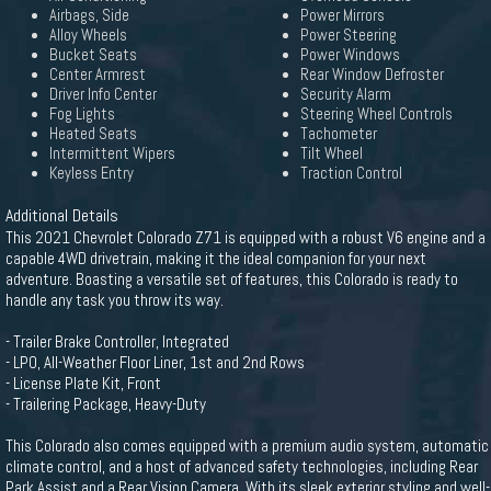
Airbags, Side
Power Mirrors
Alloy Wheels
Power Steering
Bucket Seats
Power Windows
Center Armrest
Rear Window Defroster
Driver Info Center
Security Alarm
Fog Lights
Steering Wheel Controls
Heated Seats
Tachometer
Intermittent Wipers
Tilt Wheel
Keyless Entry
Traction Control
Additional Details
This 2021 Chevrolet Colorado Z71 is equipped with a robust V6 engine and a
capable 4WD drivetrain, making it the ideal companion for your next
adventure. Boasting a versatile set of features, this Colorado is ready to
handle any task you throw its way.
- Trailer Brake Controller, Integrated
- LPO, All-Weather Floor Liner, 1st and 2nd Rows
- License Plate Kit, Front
- Trailering Package, Heavy-Duty
This Colorado also comes equipped with a premium audio system, automatic
climate control, and a host of advanced safety technologies, including Rear
Park Assist and a Rear Vision Camera. With its sleek exterior styling and well-