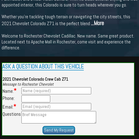
appointed interior, this Colorado is sure to turn heads wherever you go.
Whether you're tackling tough terrain or navigating the city streets, this
...More
2021 Chevrolet Colorado Z71 is the perfect blend
Welcome to Rochester Chevrolet Cadillac. New name. Same great product.
Located next to Apache Mall in Rochester, come visit and experience the
difference.
ASK A QUESTION ABOUT THIS VEHICLE
2021 Chevrolet Colorado Crew Cab Z71
Message to Rochester Chevrolet
*
Name:
Phone:
*
Email:
Questions