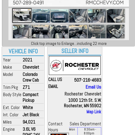
Click top image to Enlarge...including 22 more
SELLER INFO
VEHICLE INFO
Year
2021
Make
Chevrolet
Model
Colorado
CALL US
507-216-4683
Crew Cab
EMAIL
Email Us
Trim Pkg
Z71
Rochester Chevrolet
Body Style
Compact
Pickup
1000 12th St. S.W.
Rochester, MN 55902
Ext. Color
White
Map Link
Int. Color
Jet Black
Miles
94,021
Contact
Sales Department
Engine
3.6L V6
Hours
Mon
8:30
am
-
8:00
pm
DOHC 24V