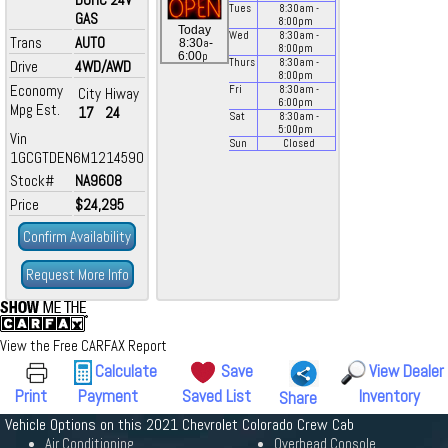
Tues
8:30
am
-
GAS
8:00
pm
Today
Wed
8:30
am
-
Trans
AUTO
a
8:30
-
8:00
pm
p
6:00
Thurs
8:30
am
-
Drive
4WD/AWD
8:00
pm
Economy
Fri
8:30
am
-
City
Hiway
6:00
pm
Mpg Est.
17
24
Sat
8:30
am
-
5:00
pm
Vin
Sun
Closed
1GCGTDEN6M1214590
Stock#
NA9608
Price
$24,295
Confirm Availability
Request More Info
View the Free CARFAX Report
Calculate
Save
View Dealer
Print
Payment
Saved List
Inventory
Share
Vehicle Options on this 2021 Chevrolet Colorado Crew Cab
Air Conditioning
Overhead Console