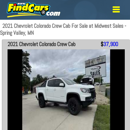
2021 Chevrolet Colorado Crew Cab For Sale at Midwest Sales -
Spring Valley, MN
2021 Chevrolet Colorado Crew Cab
$
37,900