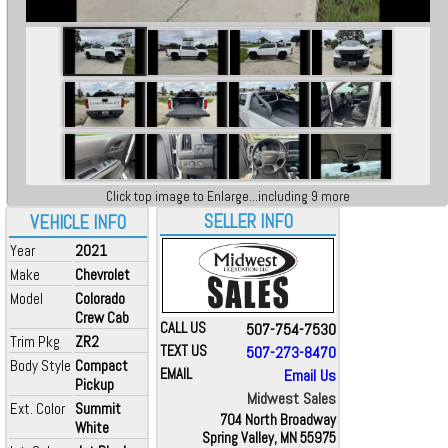
Click top image to Enlarge...including 9 more
SELLER INFO
VEHICLE INFO
Year
2021
Make
Chevrolet
Model
Colorado
Crew Cab
CALL US
507-754-7530
Trim Pkg
ZR2
TEXT US
507-273-8470
Body Style
Compact
EMAIL
Email Us
Pickup
Midwest Sales
Ext. Color
Summit
704 North Broadway
White
Spring Valley, MN 55975