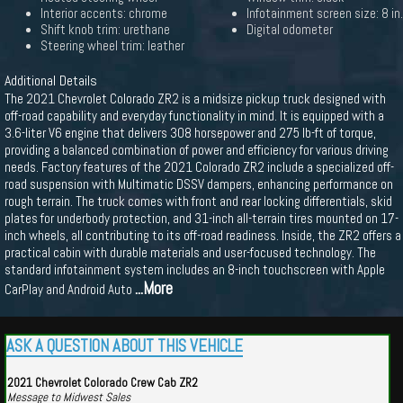
Interior accents: chrome
Infotainment screen size: 8 in.
Shift knob trim: urethane
Digital odometer
Steering wheel trim: leather
Additional Details
The 2021 Chevrolet Colorado ZR2 is a midsize pickup truck designed with
off-road capability and everyday functionality in mind. It is equipped with a
3.6-liter V6 engine that delivers 308 horsepower and 275 lb-ft of torque,
providing a balanced combination of power and efficiency for various driving
needs. Factory features of the 2021 Colorado ZR2 include a specialized off-
road suspension with Multimatic DSSV dampers, enhancing performance on
rough terrain. The truck comes with front and rear locking differentials, skid
plates for underbody protection, and 31-inch all-terrain tires mounted on 17-
inch wheels, all contributing to its off-road readiness. Inside, the ZR2 offers a
practical cabin with durable materials and user-focused technology. The
standard infotainment system includes an 8-inch touchscreen with Apple
...More
CarPlay and Android Auto
ASK A QUESTION ABOUT THIS VEHICLE
2021 Chevrolet Colorado Crew Cab ZR2
Message to Midwest Sales