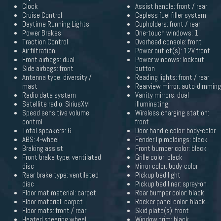
Clock
Assist handle: front / rear
Cruise Control
Capless fuel filler system
Daytime Running Lights
Cupholders: front / rear
Power Brakes
One-touch windows: 1
Traction Control
Overhead console: front
Air filtration
Power outlet(s): 12V front
Front airbags: dual
Power windows: lockout
Side airbags: front
button
Antenna type: diversity /
Reading lights: front / rear
mast
Rearview mirror: auto-dimming
Radio data system
Vanity mirrors: dual
Satellite radio: SiriusXM
illuminating
Speed sensitive volume
Wireless charging station:
control
front
Total speakers: 6
Door handle color: body-color
ABS: 4-wheel
Fender lip moldings: black
Braking assist
Front bumper color: black
Front brake type: ventilated
Grille color: black
disc
Mirror color: body-color
Rear brake type: ventilated
Pickup bed light
disc
Pickup bed liner: spray-on
Floor mat material: carpet
Rear bumper color: black
Floor material: carpet
Rocker panel color: black
Floor mats: front / rear
Skid plate(s): front
Heated steering wheel
Window trim: black