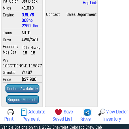
Int. Color
Jet Black
Map Link
Miles
41,019
Contact
Sales Department
Engine
3.6L V6
308hp
275ft. lbs....
Trans
AUTO
Drive
4WD/AWD
Economy
City
Hiway
Mpg Est.
16
18
Vin
1GCGTEEN9M1118877
Stock#
V4467
Price
$37,900
Confirm Availability
Request More Info
Calculate
Save
View Dealer
Print
Payment
Saved List
Inventory
Share
Vehicle Options on this 2021 Chevrolet Colorado Crew Cab