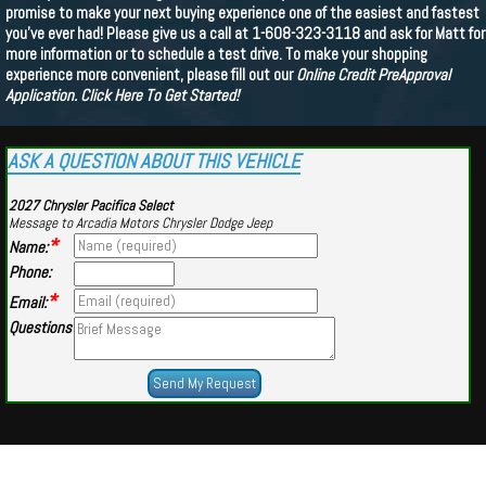
promise to make your next buying experience one of the easiest and fastest
you've ever had! Please give us a call at 1-608-323-3118 and ask for Matt for
more information or to schedule a test drive. To make your shopping
experience more convenient, please fill out our
Online Credit PreApproval
Application.
Click Here To Get Started!
ASK A QUESTION ABOUT THIS VEHICLE
2027 Chrysler Pacifica Select
Message to Arcadia Motors Chrysler Dodge Jeep
*
Name:
Phone:
*
Email:
Questions