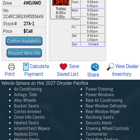
Drive
4WD/AWD
Tues
8:00
am
-
5:00
pm
Today
Vin
Wed
8:00
am
-
a
8:00
-
5:00
pm
2C4RC3BG3VR555449
p
5:00
Thurs
8:00
am
-
Stock#
27A-1
5:00
pm
Fri
8:00
am
-
Price
$Call
5:00
pm
Sat
8:00
am
-
1:00
pm
Confirm Availability
Sun
Closed
Request More Info
Calculate
Save
View Dealer
Print
Payment
Saved List
Inventory
Share
Vehicle Options on this 2027 Chrysler Pacifica
Air Conditioning
Power Steering
Airbags, Side
Power Windows
Alloy Wheels
Rear Air Conditioning
Bucket Seats
Rear Window Defroster
Center Armrest
Rear Window Wiper
Driver Info Center
Reclining Seats
Heated Seats
Security Alarm
Intermittent Wipers
Steering Wheel Controls
Keyless Entry
Tachometer
Memory Seats
Third Row Seating