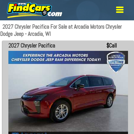
2027 Chrysler Pacifica For Sale at Arcadia Motors Chrysler
Dodge Jeep - Arcadia, WI
2027 Chrysler Pacifica
$Call