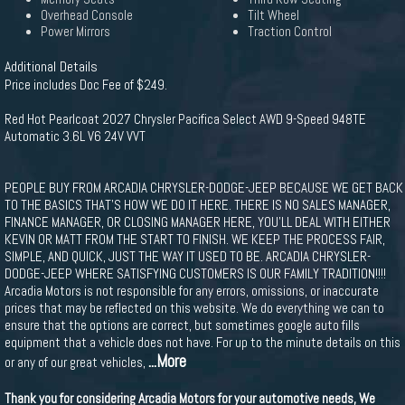
Overhead Console
Tilt Wheel
Power Mirrors
Traction Control
Additional Details
Price includes Doc Fee of $249.
Red Hot Pearlcoat 2027 Chrysler Pacifica Select AWD 9-Speed 948TE
Automatic 3.6L V6 24V VVT
PEOPLE BUY FROM ARCADIA CHRYSLER-DODGE-JEEP BECAUSE WE GET BACK
TO THE BASICS THAT'S HOW WE DO IT HERE. THERE IS NO SALES MANAGER,
FINANCE MANAGER, OR CLOSING MANAGER HERE, YOU'LL DEAL WITH EITHER
KEVIN OR MATT FROM THE START TO FINISH. WE KEEP THE PROCESS FAIR,
SIMPLE, AND QUICK, JUST THE WAY IT USED TO BE. ARCADIA CHRYSLER-
DODGE-JEEP WHERE SATISFYING CUSTOMERS IS OUR FAMILY TRADITION!!!!
Arcadia Motors is not responsible for any errors, omissions, or inaccurate
prices that may be reflected on this website. We do everything we can to
ensure that the options are correct, but sometimes google auto fills
equipment that a vehicle does not have. For up to the minute details on this
...More
or any of our great vehicles,
Thank you for considering Arcadia Motors for your automotive needs, We