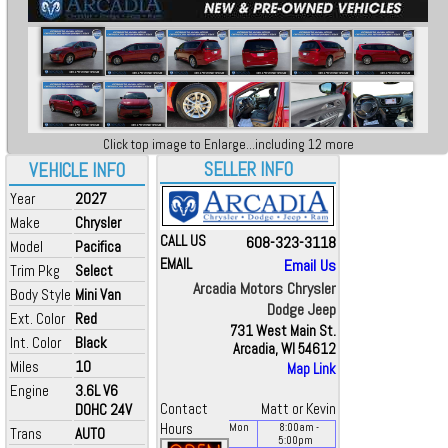
Click top image to Enlarge...including 12 more
SELLER INFO
VEHICLE INFO
Year
2027
Make
Chrysler
CALL US
608-323-3118
Model
Pacifica
EMAIL
Email Us
Trim Pkg
Select
Arcadia Motors Chrysler
Body Style
Mini Van
Dodge Jeep
Ext. Color
Red
731 West Main St.
Int. Color
Black
Arcadia, WI 54612
Miles
10
Map Link
Engine
3.6L V6
DOHC 24V
Contact
Matt or Kevin
Hours
Mon
8:00
am
-
Trans
AUTO
5:00
pm