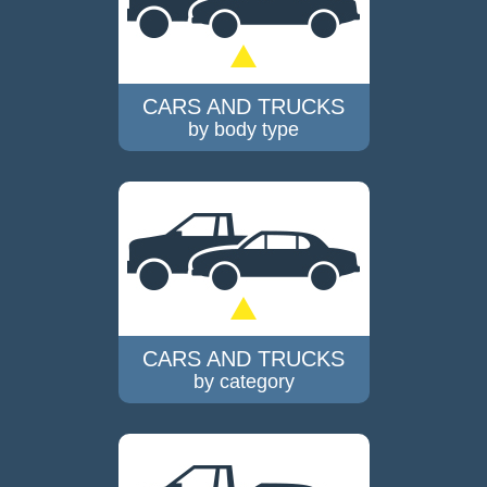
CARS AND TRUCKS
by body type
CARS AND TRUCKS
by category