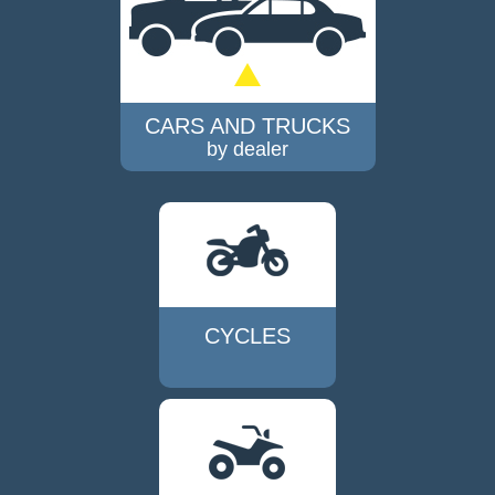
CARS AND TRUCKS
by dealer
CYCLES