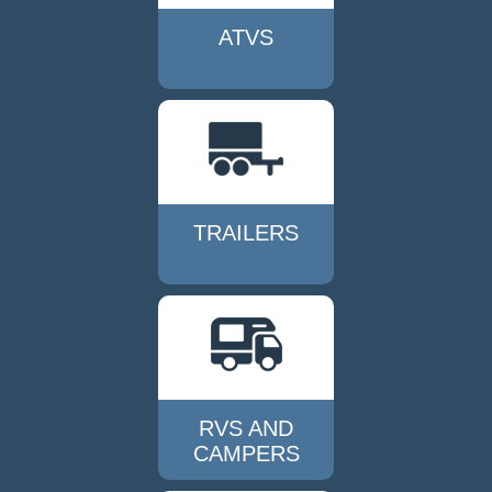
ATVS
TRAILERS
RVS AND
CAMPERS