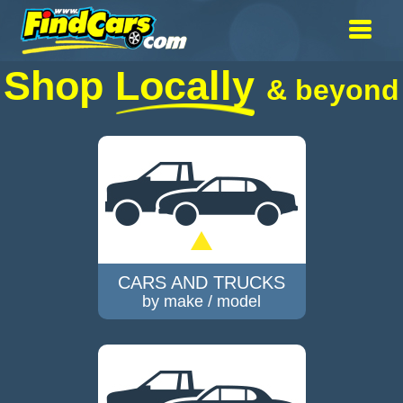
Shop
Locally
& beyond
CARS AND TRUCKS
by make / model