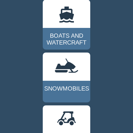
BOATS AND
WATERCRAFT
SNOWMOBILES