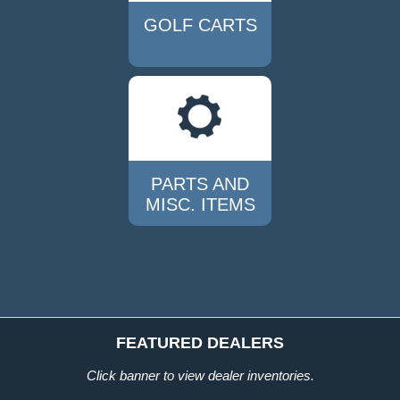
GOLF CARTS
PARTS AND
MISC. ITEMS
FEATURED DEALERS
Click
banner
to view dealer inventories.