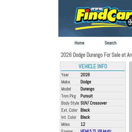
Home
Search
2026 Dodge Durango For Sale at Arc
VEHICLE INFO
Year
2026
Make
Dodge
Model
Durango
Trim Pkg
Pursuit
Body Style
SUV/ Crossover
Ext. Color
Black
Int. Color
Black
Miles
12
Engine
HEMI 5.7L V8 Multi