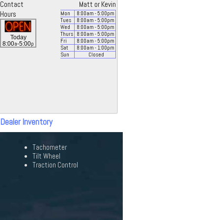
Contact
Matt or Kevin
Hours
Mon
8:00
am
- 5:00
pm
Tues
8:00
am
- 5:00
pm
Wed
8:00
am
- 5:00
pm
Thurs
8:00
am
- 5:00
pm
Today
Fri
8:00
am
- 5:00
pm
a
p
8:00
-5:00
Sat
8:00
am
- 1:00
pm
Sun
Closed
 Dealer Inventory
Tachometer
Tilt Wheel
Traction Control