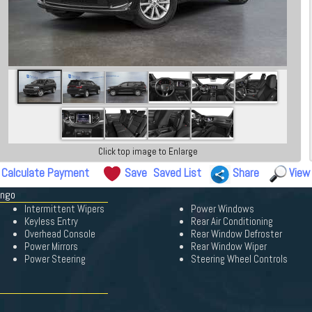
Click top image to Enlarge
Calculate Payment
Save
Saved List
Share
View
ango
Intermittent Wipers
Power Windows
Keyless Entry
Rear Air Conditioning
Overhead Console
Rear Window Defroster
Power Mirrors
Rear Window Wiper
Power Steering
Steering Wheel Controls