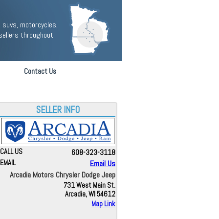
 suvs, motorcycles,
sellers throughout
Contact Us
SELLER INFO
CALL US
608-323-3118
EMAIL
Email Us
Arcadia Motors Chrysler Dodge Jeep
731 West Main St.
Arcadia, WI 54612
Map Link