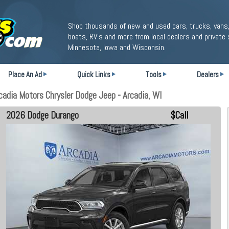
Shop thousands of new and used cars, trucks, vans,
boats, RV's and more from local dealers and private 
Minnesota, Iowa and Wisconsin.
Place An Ad
Quick Links
Tools
Dealers
adia Motors Chrysler Dodge Jeep - Arcadia, WI
2026 Dodge Durango
$Call