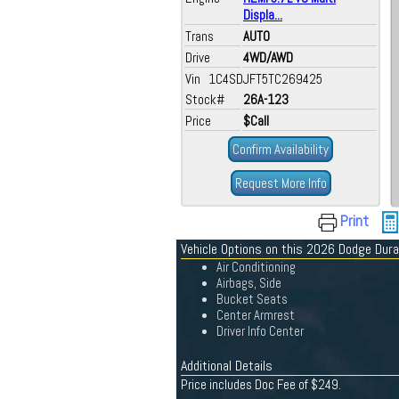
Displa...
Trans
AUTO
Drive
4WD/AWD
Vin 1C4SDJFT5TC269425
Stock#
26A-123
Price
$Call
Confirm Availability
Request More Info
Print
Vehicle Options on this 2026 Dodge Dur
Air Conditioning
Airbags, Side
Bucket Seats
Center Armrest
Driver Info Center
Additional Details
Price includes Doc Fee of $249.