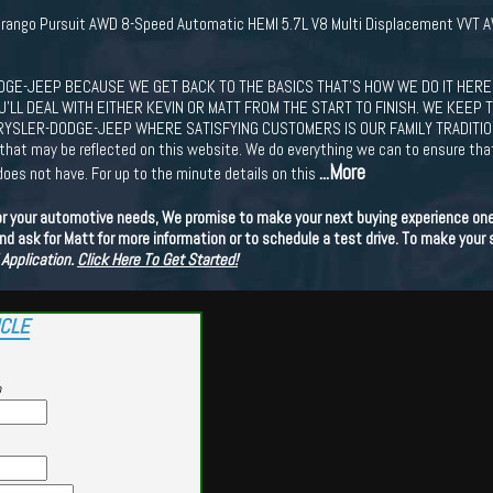
urango Pursuit AWD 8-Speed Automatic HEMI 5.7L V8 Multi Displacement VVT 
GE-JEEP BECAUSE WE GET BACK TO THE BASICS THAT'S HOW WE DO IT HERE.
LL DEAL WITH EITHER KEVIN OR MATT FROM THE START TO FINISH. WE KEEP T
YSLER-DODGE-JEEP WHERE SATISFYING CUSTOMERS IS OUR FAMILY TRADITION!!!! 
s that may be reflected on this website. We do everything we can to ensure th
...More
does not have. For up to the minute details on this
or your automotive needs, We promise to make your next buying experience one 
d ask for Matt for more information or to schedule a test drive. To make your
 Application.
Click Here To Get Started!
ICLE
p