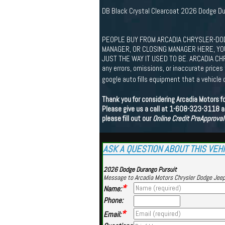
DB Black Crystal Clearcoat 2026 Dodge D
PEOPLE BUY FROM ARCADIA CHRYSLER-DOD
MANAGER, OR CLOSING MANAGER HERE, YOU'
JUST THE WAY IT USED TO BE. ARCADIA CHR
any errors, omissions, or inaccurate price
google auto fills equipment that a vehicle 
Thank you for considering Arcadia Motors f
Please give us a call at 1-608-323-3118 an
please fill out our
Online Credit PreApproval
ASK A QUESTION ABOUT THIS VEH
2026 Dodge Durango Pursuit
Message to Arcadia Motors Chrysler Dodge Jee
*
Name:
Phone:
*
Email: