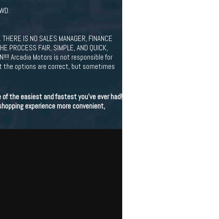
AWD.
 THERE IS NO SALES MANAGER, FINANCE
HE PROCESS FAIR, SIMPLE, AND QUICK,
Arcadia Motors is not responsible for
at the options are correct, but sometimes
of the easiest and fastest you've ever had!
 shopping experience more convenient,