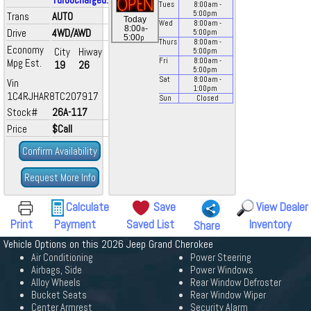
Tues
8:00
am
-
5:00
pm
Trans
AUTO
Today
Wed
8:00
am
-
a
8:00
-
Drive
4WD/AWD
5:00
pm
p
5:00
Thurs
8:00
am
-
Economy
City
Hiway
5:00
pm
Mpg Est.
Fri
8:00
am
-
19
26
5:00
pm
Sat
8:00
am
-
Vin
1:00
pm
1C4RJHAR8TC207917
Sun
Closed
Stock#
26A-117
Price
$Call
Confirm Availability
Request More Info
Calculate
Save
View Dealer
Print
Payment
Saved List
Inventory
Share
Vehicle Options on this 2026 Jeep Grand Cherokee
Air Conditioning
Power Steering
Airbags, Side
Power Windows
Alloy Wheels
Rear Window Defroster
Bucket Seats
Rear Window Wiper
Center Armrest
Security Alarm