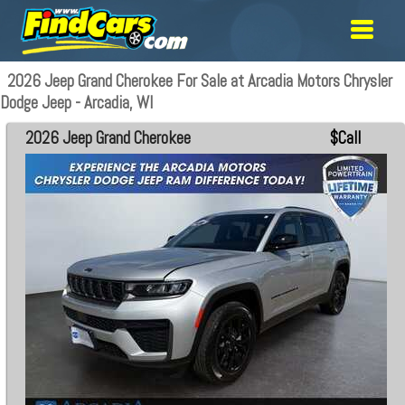
2026 Jeep Grand Cherokee For Sale at Arcadia Motors Chrysler
Dodge Jeep - Arcadia, WI
2026 Jeep Grand Cherokee
$Call