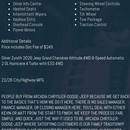
Driver Info Center
Steering Wheel Controls
Heated Seats
Tachometer
Intermittent Wipers
Tilt Wheel
Keyless Entry
Tow Package
Overhead Console
Traction Control
Power Mirrors
Additional Details
Price includes Doc Fee of $249.
Silver Zynith 2026 Jeep Grand Cherokee Altitude 4WD 8-Speed Automatic
2.0L Hurricane 4 Turbo with ESS 4WD.
21/26 City/Highway MPG
PEOPLE BUY FROM ARCADIA CHRYSLER-DODGE-JEEP BECAUSE WE GET BACK
TO THE BASICS THAT'S HOW WE DO IT HERE. THERE IS NO SALES MANAGER,
FINANCE MANAGER, OR CLOSING MANAGER HERE, YOU'LL DEAL WITH EITHER
KEVIN OR MATT FROM THE START TO FINISH. WE KEEP THE PROCESS FAIR,
SIMPLE, AND QUICK, JUST THE WAY IT USED TO BE. ARCADIA CHRYSLER-
DODGE-JEEP WHERE SATISFYING CUSTOMERS IS OUR FAMILY TRADITION!!!!
Arcadia Motors is not responsible for any errors, omissions, or inaccurate