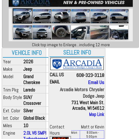
Click top image to Enlarge...including 12 more
SELLER INFO
VEHICLE INFO
Year
2026
Make
Jeep
CALL US
608-323-3118
Model
Grand
EMAIL
Email Us
Cherokee
Arcadia Motors Chrysler
Trim Pkg
Laredo
Dodge Jeep
Body Style
SUV/
731 West Main St.
Crossover
Arcadia, WI 54612
Ext. Color
Silver
Map Link
Int. Color
Global Black
Miles
10
Contact
Matt or Kevin
Engine
2.0L V6 SMPI
Hours
Mon
8:00
am
-
5:00
pm
Turbocharged...