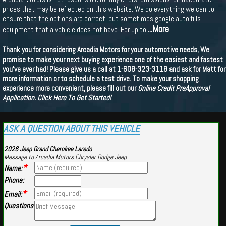
prices that may be reflected on this website. We do everything we can to
ensure that the options are correct, but sometimes google auto fills
...More
equipment that a vehicle does not have. For up to
Thank you for considering Arcadia Motors for your automotive needs, We
promise to make your next buying experience one of the easiest and fastest
you've ever had! Please give us a call at 1-608-323-3118 and ask for Matt for
more information or to schedule a test drive. To make your shopping
experience more convenient, please fill out our
Online Credit PreApproval
Application.
Click Here To Get Started!
ASK A QUESTION ABOUT THIS VEHICLE
2026 Jeep Grand Cherokee Laredo
Message to Arcadia Motors Chrysler Dodge Jeep
*
Name:
Phone:
*
Email:
Questions