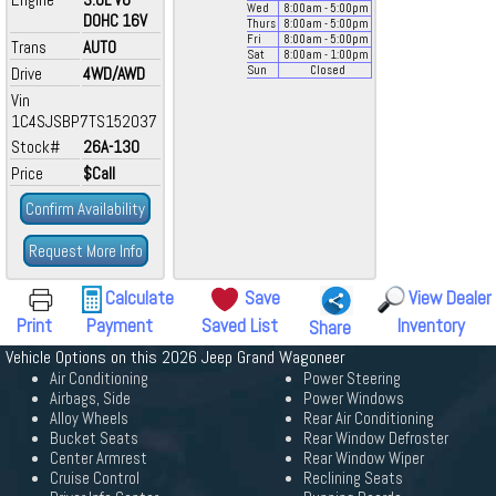
Wed
8:00
am
- 5:00
pm
DOHC 16V
Thurs
8:00
am
- 5:00
pm
Fri
8:00
am
- 5:00
pm
Trans
AUTO
Sat
8:00
am
- 1:00
pm
Drive
4WD/AWD
Sun
Closed
Vin
1C4SJSBP7TS152037
Stock#
26A-130
Price
$Call
Confirm Availability
Request More Info
Calculate
Save
View Dealer
Print
Payment
Saved List
Inventory
Share
Vehicle Options on this 2026 Jeep Grand Wagoneer
Air Conditioning
Power Steering
Airbags, Side
Power Windows
Alloy Wheels
Rear Air Conditioning
Bucket Seats
Rear Window Defroster
Center Armrest
Rear Window Wiper
Cruise Control
Reclining Seats