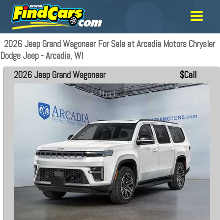
2026 Jeep Grand Wagoneer For Sale at Arcadia Motors Chrysler
Dodge Jeep - Arcadia, WI
2026 Jeep Grand Wagoneer
$Call