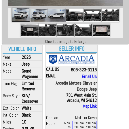
Click top image to Enlarge
SELLER INFO
VEHICLE INFO
Year
2026
Make
Jeep
CALL US
608-323-3118
Model
Grand
EMAIL
Email Us
Wagoneer
Arcadia Motors Chrysler
Trim Pkg
Limited
Reserve
Dodge Jeep
731 West Main St.
Body Style
SUV/
Arcadia, WI 54612
Crossover
Map Link
Ext. Color
White
Int. Color
Black
Contact
Matt or Kevin
Miles
10
Hours
Mon
8:00
am
- 5:00
pm
Tues
8:00
am
- 5:00
pm
Engine
3.0L V6