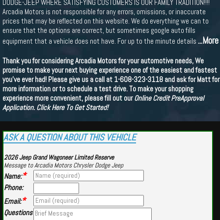
DODGE-JEEP WHERE SATISFYING CUSTOMERS IS OUR FAMILY TRADITION!!!!
Arcadia Motors is not responsible for any errors, omissions, or inaccurate
prices that may be reflected on this website. We do everything we can to
ensure that the options are correct, but sometimes google auto fills
...More
equipment that a vehicle does not have. For up to the minute details
Thank you for considering Arcadia Motors for your automotive needs, We
promise to make your next buying experience one of the easiest and fastest
you've ever had! Please give us a call at 1-608-323-3118 and ask for Matt for
more information or to schedule a test drive. To make your shopping
experience more convenient, please fill out our
Online Credit PreApproval
Application.
Click Here To Get Started!
ASK A QUESTION ABOUT THIS VEHICLE
2026 Jeep Grand Wagoneer Limited Reserve
Message to Arcadia Motors Chrysler Dodge Jeep
*
Name:
Phone:
*
Email:
Questions