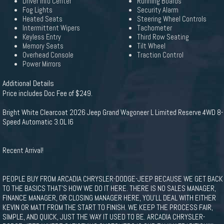
Driver Info Center
Running Boards
Fog Lights
Security Alarm
Heated Seats
Steering Wheel Controls
Intermittent Wipers
Tachometer
Keyless Entry
Third Row Seating
Memory Seats
Tilt Wheel
Overhead Console
Traction Control
Power Mirrors
Additional Details
Price includes Doc Fee of $249.
Bright White Clearcoat 2026 Jeep Grand Wagoneer L Limited Reserve 4WD 8-
Speed Automatic 3.0L I6
Recent Arrival!
PEOPLE BUY FROM ARCADIA CHRYSLER-DODGE-JEEP BECAUSE WE GET BACK
TO THE BASICS THAT'S HOW WE DO IT HERE. THERE IS NO SALES MANAGER,
FINANCE MANAGER, OR CLOSING MANAGER HERE, YOU'LL DEAL WITH EITHER
KEVIN OR MATT FROM THE START TO FINISH. WE KEEP THE PROCESS FAIR,
SIMPLE, AND QUICK, JUST THE WAY IT USED TO BE. ARCADIA CHRYSLER-