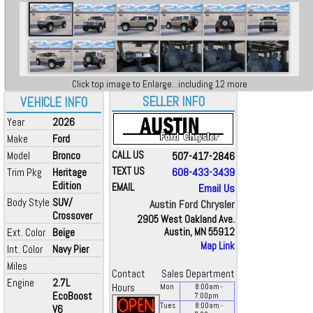
Click top image to Enlarge...including 12 more
SELLER INFO
VEHICLE INFO
Year
2026
Make
Ford
Model
Bronco
CALL US
507-417-2846
TEXT US
608-433-3439
Trim Pkg
Heritage
Edition
EMAIL
Email Us
Body Style
SUV/
Austin Ford Chrysler
Crossover
2905 West Oakland Ave.
Ext. Color
Beige
Austin, MN 55912
Map Link
Int. Color
Navy Pier
Miles
Contact
Sales Department
Engine
2.7L
Hours
Mon
8:00
am
-
EcoBoost
7:00
pm
Tues
8:00
am
-
V6