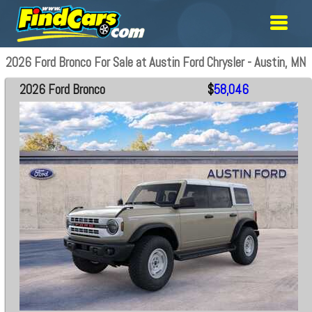
2026 Ford Bronco For Sale at Austin Ford Chrysler - Austin, MN
2026 Ford Bronco
$
58,046