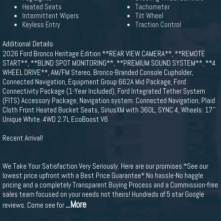
Heated Seats
Tachometer
Intermittent Wipers
Tilt Wheel
Keyless Entry
Traction Control
Additional Details
2026 Ford Bronco Heritage Edition **REAR VIEW CAMERA**, **REMOTE
START**, **BLIND SPOT MONITORING**, **PREMIUM SOUND SYSTEM**, **4
WHEEL DRIVE**, AM/FM Stereo, Bronco-Branded Console Cupholder,
Connected Navigation, Equipment Group 662A Mid Package, Ford
Connectivity Package (1-Year Included), Ford Integrated Tether System
(FITS) Accessory Package, Navigation system: Connected Navigation, Plaid
Cloth Front Heated Bucket Seats, SiriusXM with 360L, SYNC 4, Wheels: 17''
Unique White. 4WD 2.7L EcoBoost V6
Recent Arrival!
We Take Your Satisfaction Very Seriously. Here are our promises:*See our
lowest price upfront with a Best Price Guarantee* No hassle-No haggle
pricing and a completely Transparent Buying Process and a Commission-free
sales team focused on your needs not theirs! Hundreds of 5 star Google
...More
reviews. Come see for