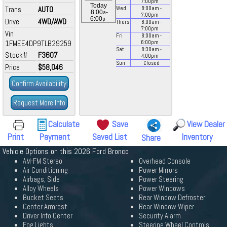
7:00
pm
Today
Trans
AUTO
Wed
8:00
am
-
a
8:00
-
7:00
pm
p
6:00
Drive
4WD/AWD
Thurs
8:00
am
-
7:00
pm
Vin
Fri
8:00
am
-
1FMEE4DP9TLB29259
6:00
pm
Sat
8:30
am
-
Stock#
F3607
4:00
pm
Sun
Closed
Price
$58,046
Confirm Availability
Request More Info
Calculate
Save
View Dealer
Print
Payment
Saved List
Inventory
Share
Vehicle Options on this 2026 Ford Bronco
AM-FM Stereo
Overhead Console
Air Conditioning
Power Mirrors
Airbags, Side
Power Steering
Alloy Wheels
Power Windows
Bucket Seats
Rear Window Defroster
Center Armrest
Rear Window Wiper
Driver Info Center
Security Alarm
Fog Lights
Steering Wheel Controls