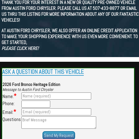
THANK YOU FOR YOUR INTEREST IN A NEW OR QUALITY PRE-OWNED VEHICLE
FROM AUSTIN FORD CHRYSLER. PLEASE CALL US AT 507-433-8877 OR EMAIL
US THRU THIS LISTING FOR MORE INFORMATION ABOUT ANY OF OUR FANTASTIC
VEHICLES!
AT AUSTIN FORD CHRYSLER, WE ALSO OFFER AN ONLINE CREDIT APPLICATION
TO MAKE YOUR SHOPPING EXPERIENCE WITH US EVEN MORE CONVENIENT. TO
GET STARTED,
PLEASE CLICK HERE!
ASK A QUESTION ABOUT THIS VEHICLE
2026 Ford Bronco Heritage Edition
Message to Austin Ford Chrysler
*
Name:
Phone:
*
Email:
Questions