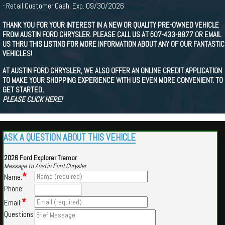
- Retail Customer Cash. Exp. 09/30/2026
THANK YOU FOR YOUR INTEREST IN A NEW OR QUALITY PRE-OWNED VEHICLE
FROM AUSTIN FORD CHRYSLER. PLEASE CALL US AT 507-433-8877 OR EMAIL
US THRU THIS LISTING FOR MORE INFORMATION ABOUT ANY OF OUR FANTASTIC
VEHICLES!
AT AUSTIN FORD CHRYSLER, WE ALSO OFFER AN ONLINE CREDIT APPLICATION
TO MAKE YOUR SHOPPING EXPERIENCE WITH US EVEN MORE CONVENIENT. TO
GET STARTED,
PLEASE CLICK HERE!
ASK A QUESTION ABOUT THIS VEHICLE
2026 Ford Explorer Tremor
Message to Austin Ford Chrysler
*
Name:
Phone:
*
Email:
Questions