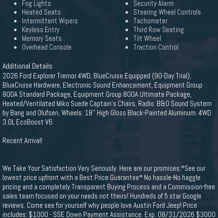
Fog Lights
Security Alarm
Heated Seats
Steering Wheel Controls
Intermittent Wipers
Tachometer
Keyless Entry
Third Row Seating
Memory Seats
Tilt Wheel
Overhead Console
Traction Control
Additional Details
2026 Ford Explorer Tremor 4WD, BlueCruise Equipped (90-Day Trial),
BlueCruise Hardware, Electronic Sound Enhancement, Equipment Group
800A Standard Package, Equipment Group 800A Ultimate Package,
Heated/Ventilated Miko Suede Captain's Chairs, Radio: B&O Sound System
by Bang and Olufsen, Wheels: 18'' High Gloss Black-Painted Aluminum. 4WD
3.0L EcoBoost V6
Recent Arrival!
We Take Your Satisfaction Very Seriously. Here are our promises:*See our
lowest price upfront with a Best Price Guarantee* No hassle-No haggle
pricing and a completely Transparent Buying Process and a Commission-free
sales team focused on your needs not theirs! Hundreds of 5 star Google
reviews. Come see for yourself why people love Austin Ford Jeep! Price
includes: $1000 - SSE Down Payment Assistance. Exp. 08/31/2026 $3000