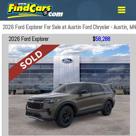
2026 Ford Explorer For Sale at Austin Ford Chrysler - Austin, MN
2026 Ford Explorer
$
58,288