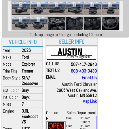
Click top image to Enlarge...including 10 more
SELLER INFO
VEHICLE INFO
Year
2026
Make
Ford
Model
Explorer
CALL US
507-417-2846
TEXT US
608-433-3439
Trim Pkg
Tremor
EMAIL
Email Us
Body Style
SUV/
Crossover
Austin Ford Chrysler
Ext. Color
Gray
2905 West Oakland Ave.
Austin, MN 55912
Int. Color
Onyx
Map Link
Miles
7
Engine
3.0L
Contact
Sales Department
EcoBoost
Hours
Mon
8:00
am
-
V6
7:00
pm
Tues
8:00
am
-
Trans
AUTO