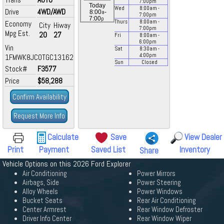
7:00
pm
Today
Wed
8:00
am
-
Drive
4WD/AWD
a
8:00
-
7:00
pm
p
7:00
Thurs
8:00
am
-
Economy
City
Hiway
7:00
pm
Mpg Est.
20
27
Fri
8:00
am
-
6:00
pm
Vin
Sat
8:30
am
-
4:00
pm
1FMWK8JC0TGC13162
Sun
Closed
Stock#
F3577
Price
$58,288
Confirm Availability
Request More Info
Calculate
Save
View Dealer
Print
Payment
Saved List
Inventory
Share
Vehicle Options on this 2026 Ford Explorer
Air Conditioning
Power Mirrors
Airbags, Side
Power Steering
Alloy Wheels
Power Windows
Bucket Seats
Rear Air Conditioning
Center Armrest
Rear Window Defroster
Driver Info Center
Rear Window Wiper