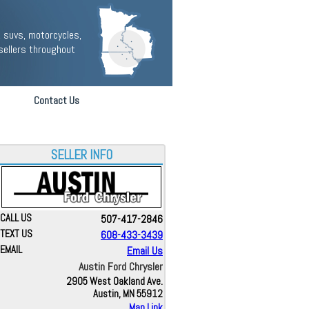
 suvs, motorcycles,
sellers throughout
Contact Us
SELLER INFO
CALL US
507-417-2846
TEXT US
608-433-3439
EMAIL
Email Us
Austin Ford Chrysler
2905 West Oakland Ave.
Austin, MN 55912
Map Link