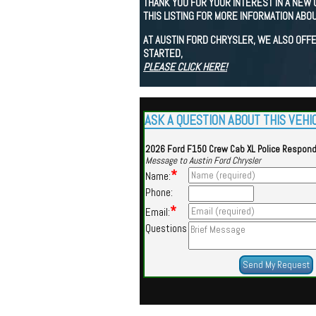
THANK YOU FOR YOUR INTEREST IN A NEW 
THIS LISTING FOR MORE INFORMATION ABOU
AT AUSTIN FORD CHRYSLER, WE ALSO OFFE
STARTED,
PLEASE CLICK HERE!
ASK A QUESTION ABOUT THIS VEHI
2026 Ford F150 Crew Cab XL Police Respon
Message to Austin Ford Chrysler
*
Name:
Phone:
*
Email:
Questions