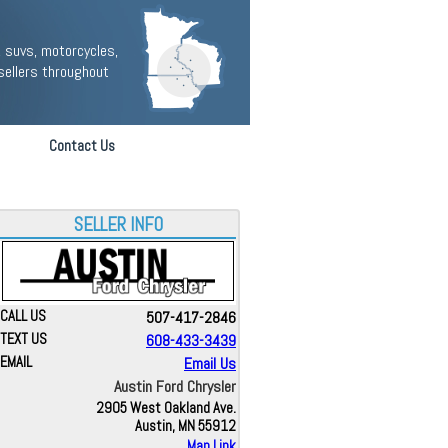
 suvs, motorcycles,
sellers throughout
Contact Us
SELLER INFO
CALL US
507-417-2846
TEXT US
608-433-3439
EMAIL
Email Us
Austin Ford Chrysler
2905 West Oakland Ave.
Austin, MN 55912
Map Link