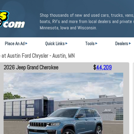
Shop thousands of new and used cars, trucks, vans,
boats, RV's and more from local dealers and private 
Minnesota, Iowa and Wisconsin.
Place An Ad
Quick Links
Tools
Dealers
t Austin Ford Chrysler - Austin, MN
2026 Jeep Grand Cherokee
$
44,209