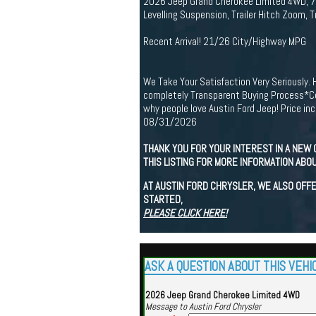
2026 Jeep Grand Cherokee Limited 4WD, 7 a
Levelling Suspension, Trailer Hitch Zoom, 
Recent Arrival! 21/26 City/Highway MPG
We Take Your Satisfaction Very Seriously. 
completely Transparent Buying Process*Com
why people love Austin Ford Jeep! Price i
08/31/2026
THANK YOU FOR YOUR INTEREST IN A NEW 
THIS LISTING FOR MORE INFORMATION ABOU
AT AUSTIN FORD CHRYSLER, WE ALSO OFFE
STARTED,
PLEASE CLICK HERE!
ASK A QUESTION ABOUT THIS VEHI
2026 Jeep Grand Cherokee Limited 4WD
Message to Austin Ford Chrysler