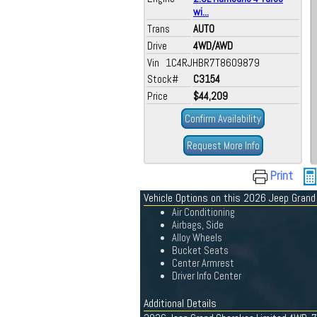
wi...
Trans
AUTO
Drive
4WD/AWD
Vin 1C4RJHBR7T8609879
Stock#
C3154
Price
$44,209
Confirm Availability
Request More Info
Print
Vehicle Options on this 2026 Jeep Gran
Air Conditioning
Airbags, Side
Alloy Wheels
Bucket Seats
Center Armrest
Driver Info Center
Additional Details