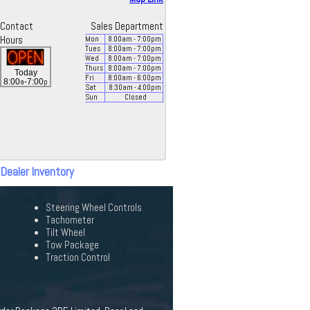
Contact
Sales Department
Hours
Mon
8:00
am
- 7:00
pm
Tues
8:00
am
- 7:00
pm
Wed
8:00
am
- 7:00
pm
Thurs
8:00
am
- 7:00
pm
Today
Fri
8:00
am
- 6:00
pm
a
p
8:00
-7:00
Sat
8:30
am
- 4:00
pm
Sun
Closed
 Dealer Inventory
Steering Wheel Controls
Tachometer
Tilt Wheel
Tow Package
Traction Control