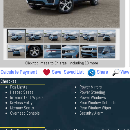
Click top image to Enlarge...including 13 more
Calculate Payment
Save
Saved List
Share
View
d Cherokee
Fog Lights
Power Mirrors
Heated Seats
Power Steering
Intermittent Wipers
Power Windows
Keyless Entry
Rear Window Defroster
Memory Seats
Rear Window Wiper
Overhead Console
Security Alarm