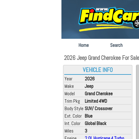
Home
Search
2026 Jeep Grand Cherokee For Sale a
VEHICLE INFO
Year
2026
Make
Jeep
Model
Grand Cherokee
Trim Pkg
Limited 4WD
Body Style
SUV/ Crossover
Ext. Color
Blue
Int. Color
Global Black
Miles
3
Engine
2.0L Hurricane 4 Turbo