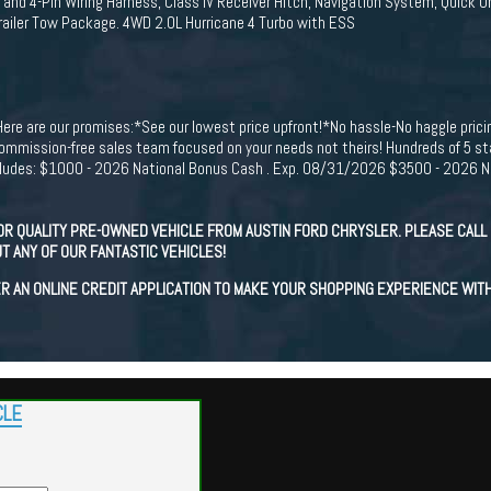
nd 4-Pin Wiring Harness, Class IV Receiver Hitch, Navigation System, Quick O
Trailer Tow Package. 4WD 2.0L Hurricane 4 Turbo with ESS
Here are our promises:*See our lowest price upfront!*No hassle-No haggle pric
mission-free sales team focused on your needs not theirs! Hundreds of 5 sta
ncludes: $1000 - 2026 National Bonus Cash . Exp. 08/31/2026 $3500 - 2026 Na
OR QUALITY PRE-OWNED VEHICLE FROM AUSTIN FORD CHRYSLER. PLEASE CALL 
T ANY OF OUR FANTASTIC VEHICLES!
R AN ONLINE CREDIT APPLICATION TO MAKE YOUR SHOPPING EXPERIENCE WIT
CLE