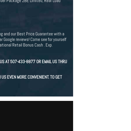
rder Package 2BE Limited, Rear Load
ing and our Best Price Guarantee with a
r Google reviews! Come see for yourself
tional Retail Bonus Cash . Exp.
US AT 507-433-8877 OR EMAIL US THRU
H US EVEN MORE CONVENIENT. TO GET