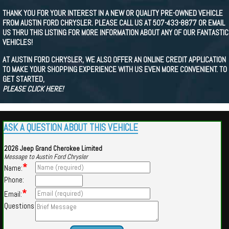
THANK YOU FOR YOUR INTEREST IN A NEW OR QUALITY PRE-OWNED VEHICLE
FROM AUSTIN FORD CHRYSLER. PLEASE CALL US AT 507-433-8877 OR EMAIL
US THRU THIS LISTING FOR MORE INFORMATION ABOUT ANY OF OUR FANTASTIC
VEHICLES!
AT AUSTIN FORD CHRYSLER, WE ALSO OFFER AN ONLINE CREDIT APPLICATION
TO MAKE YOUR SHOPPING EXPERIENCE WITH US EVEN MORE CONVENIENT. TO
GET STARTED,
PLEASE CLICK HERE!
ASK A QUESTION ABOUT THIS VEHICLE
2026 Jeep Grand Cherokee Limited
Message to Austin Ford Chrysler
*
Name:
Phone:
*
Email:
Questions