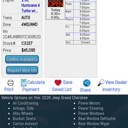
Tues
8:00
am
-
Hurricane 4
7:00
pm
Turbo wi...
Today
Wed
8:00
am
-
a
8:30
-
7:00
pm
Trans
AUTO
p
4:00
Thurs
8:00
am
-
7:00
pm
Drive
4WD/AWD
Fri
8:00
am
-
Vin
6:00
pm
Sat
8:30
am
-
1C4RJHBR0TC309520
4:00
pm
Stock#
C3157
Sun
Closed
Price
$45,095
Confirm Availability
Request More Info
Calculate
Save
View Dealer
Print
Payment
Saved List
Inventory
Share
Vehicle Options on this 2026 Jeep Grand Cherokee
Air Conditioning
Power Mirrors
Airbags, Side
Power Steering
Alloy Wheels
Power Windows
Bucket Seats
Rear Window Defroster
Center Armrest
Rear Window Wiper