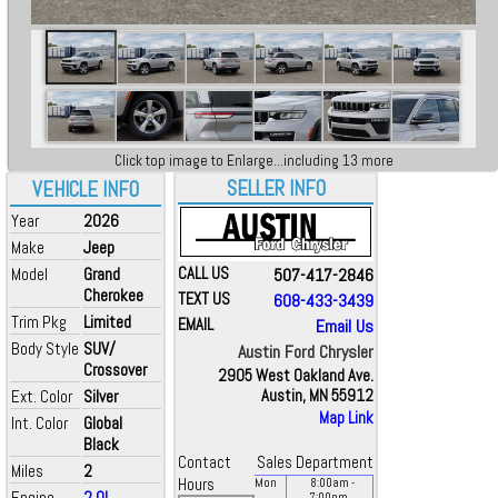
Click top image to Enlarge...including 13 more
SELLER INFO
VEHICLE INFO
Year
2026
Make
Jeep
Model
Grand
CALL US
507-417-2846
Cherokee
TEXT US
608-433-3439
Trim Pkg
Limited
EMAIL
Email Us
Body Style
SUV/
Austin Ford Chrysler
Crossover
2905 West Oakland Ave.
Ext. Color
Silver
Austin, MN 55912
Map Link
Int. Color
Global
Black
Contact
Sales Department
Miles
2
Hours
Mon
8:00
am
-
Engine
2.0L
7:00
pm