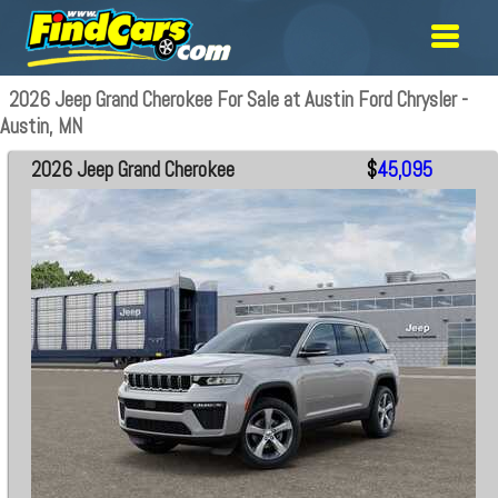
2026 Jeep Grand Cherokee For Sale at Austin Ford Chrysler -
Austin, MN
2026 Jeep Grand Cherokee
$
45,095