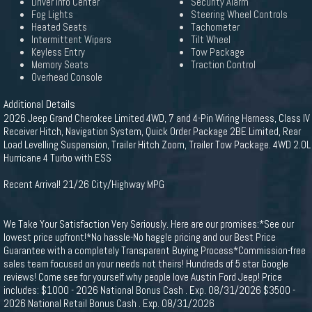
Driver Info Center
Security Alarm
Fog Lights
Steering Wheel Controls
Heated Seats
Tachometer
Intermittent Wipers
Tilt Wheel
Keyless Entry
Tow Package
Memory Seats
Traction Control
Overhead Console
Additional Details
2026 Jeep Grand Cherokee Limited 4WD, 7 and 4-Pin Wiring Harness, Class IV
Receiver Hitch, Navigation System, Quick Order Package 2BE Limited, Rear
Load Levelling Suspension, Trailer Hitch Zoom, Trailer Tow Package. 4WD 2.0L
Hurricane 4 Turbo with ESS
Recent Arrival! 21/26 City/Highway MPG
We Take Your Satisfaction Very Seriously. Here are our promises:*See our
lowest price upfront!*No hassle-No haggle pricing and our Best Price
Guarantee with a completely Transparent Buying Process*Commission-free
sales team focused on your needs not theirs! Hundreds of 5 star Google
reviews! Come see for yourself why people love Austin Ford Jeep! Price
includes: $1000 - 2026 National Bonus Cash . Exp. 08/31/2026 $3500 -
2026 National Retail Bonus Cash . Exp. 08/31/2026