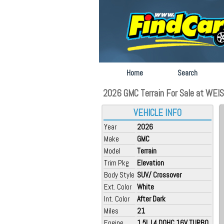
Home
Search
2026 GMC Terrain For Sale at WEIS G
VEHICLE INFO
Year
2026
Make
GMC
Model
Terrain
Trim Pkg
Elevation
Body Style
SUV/ Crossover
Ext. Color
White
Int. Color
After Dark
Miles
21
Engine
1.5L L4 DOHC 16V TURBO