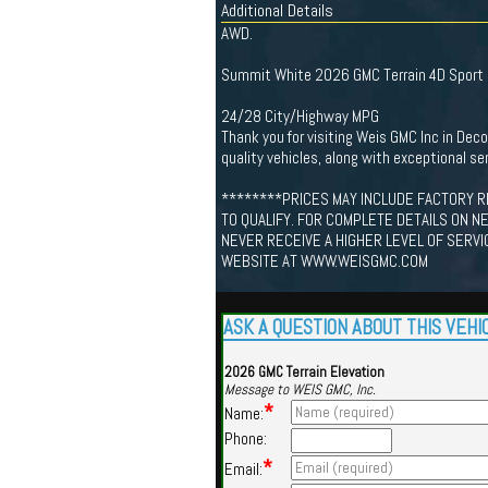
Additional Details
AWD.
Summit White 2026 GMC Terrain 4D Sport U
24/28 City/Highway MPG
Thank you for visiting Weis GMC Inc in De
quality vehicles, along with exceptional ser
********PRICES MAY INCLUDE FACTORY R
TO QUALIFY. FOR COMPLETE DETAILS ON N
NEVER RECEIVE A HIGHER LEVEL OF SERVI
WEBSITE AT WWW.WEISGMC.COM
ASK A QUESTION ABOUT THIS VEHI
2026 GMC Terrain Elevation
Message to WEIS GMC, Inc.
*
Name:
Phone:
*
Email: