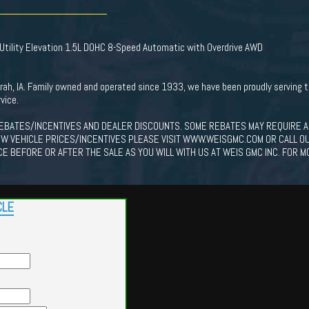
tility Elevation 1.5L DOHC 8-Speed Automatic with Overdrive AWD
corah, IA. Family owned and operated since 1933, we have been proudly serving
vice.
EBATES/INCENTIVES AND DEALER DISCOUNTS. SOME REBATES MAY REQUIRE A
EW VEHICLE PRICES/INCENTIVES PLEASE VISIT WWW.WEISGMC.COM OR CALL O
CE BEFORE OR AFTER THE SALE AS YOU WILL WITH US AT WEIS GMC INC. FOR M
CLE