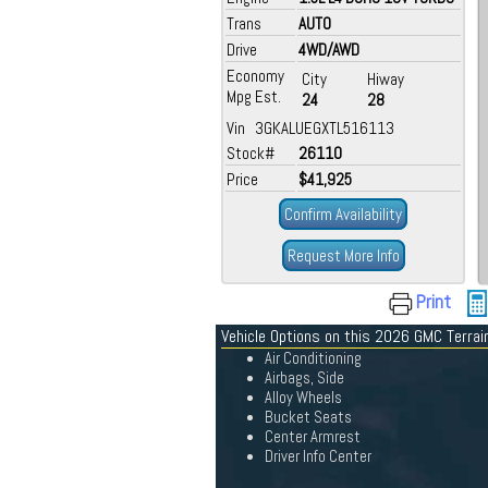
Trans
AUTO
Drive
4WD/AWD
Economy
City
Hiway
Mpg Est.
24
28
Vin 3GKALUEGXTL516113
Stock#
26110
Price
$41,925
Confirm Availability
Request More Info
Print
Vehicle Options on this 2026 GMC Terrai
Air Conditioning
Airbags, Side
Alloy Wheels
Bucket Seats
Center Armrest
Driver Info Center