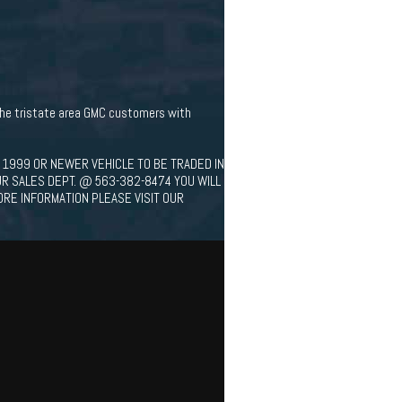
 the tristate area GMC customers with
 1999 OR NEWER VEHICLE TO BE TRADED IN
UR SALES DEPT. @ 563-382-8474 YOU WILL
ORE INFORMATION PLEASE VISIT OUR