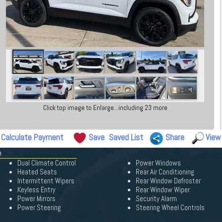
Click top image to Enlarge...including 23 more
Calculate Payment
Save
Saved List
Share
View
n
Dual Climate Control
Power Windows
Heated Seats
Rear Air Conditioning
Intermittent Wipers
Rear Window Defroster
Keyless Entry
Rear Window Wiper
Power Mirrors
Security Alarm
Power Steering
Steering Wheel Controls