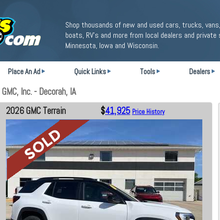
Shop thousands of new and used cars, trucks, vans,
boats, RV's and more from local dealers and private 
Minnesota, Iowa and Wisconsin.
Place An Ad
Quick Links
Tools
Dealers
MC, Inc. - Decorah, IA
2026 GMC Terrain
$
41,925
Price History