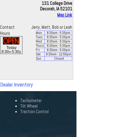
131 College Drive
Decorah, IA 52101
Map Link
Contact
Jerry, Matt, Bob or Leah
Hours
Mon
8:30
am
- 5:30
pm
Tues
8:30
am
- 5:30
pm
Wed
8:30
am
- 5:30
pm
Thurs
8:30
am
- 5:30
pm
Today
Fri
8:30
am
- 5:30
pm
a
p
8:30
-5:30
Sat
8:30
am
- 12:00
pm
Sun
Closed
 Dealer Inventory
Tachometer
Tilt Wheel
Traction Control