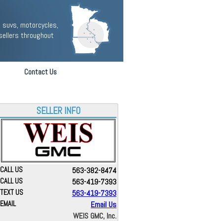
 suvs, motorcycles,
sellers throughout
Contact Us
SELLER INFO
CALL US
563-382-8474
CALL US
563-419-7393
TEXT US
563-419-7393
EMAIL
Email Us
WEIS GMC, Inc.