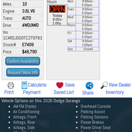
Hours
Mon
8:00
am
-
Miles
10
5:30
pm
Tues
8:00
am
-
Engine
3.6L V6
5:30
pm
Today
Trans
AUTO
Wed
8:00
am
-
a
8:00
-
5:30
pm
p
1:00
Drive
4WD/AWD
Thurs
8:00
am
-
5:30
pm
Vin
Fri
8:00
am
-
1C4RDJDG9TC279783
5:30
pm
Sat
8:00
am
-
Stock#
E7409
1:00
pm
Sun
Closed
Price
$48,790
Confirm Availability
Request More Info
Calculate
Save
View Dealer
Print
Payment
Saved List
Inventory
Share
Vehicle Options on this 2026 Dodge Durango
AM-FM Stereo
Overhead Console
Air Conditioning
Parking Assist
Airbags, Front
Parking Sensors
Airbags, Rear
Power Brakes
Airbags, Side
Power Driver Seat