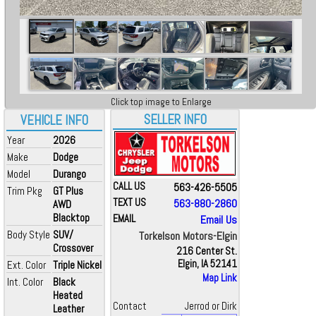
Click top image to Enlarge
SELLER INFO
VEHICLE INFO
Year
2026
Make
Dodge
Model
Durango
CALL US
563-426-5505
Trim Pkg
GT Plus
TEXT US
563-880-2860
AWD
Blacktop
EMAIL
Email Us
Body Style
SUV/
Torkelson Motors-Elgin
Crossover
216 Center St.
Elgin, IA 52141
Ext. Color
Triple Nickel
Map Link
Int. Color
Black
Heated
Contact
Jerrod or Dirk
Leather