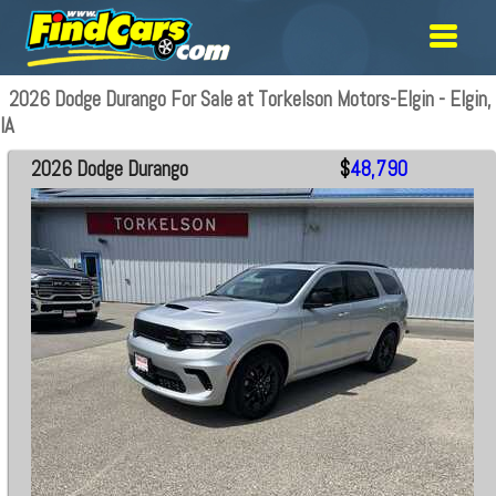
2026 Dodge Durango For Sale at Torkelson Motors-Elgin - Elgin,
IA
2026 Dodge Durango
$
48,790