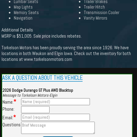
Lumbar Seats
Trailer Brakes
Map Lights
Trailer Hitch
Memory Seats
Transmission Cooler
Navigation
Vanity Mirrors
Additional Details
MSRP is $51,005. Sale price includes rebates.
Torkelson Motors has been proudly serving the area since 1926. We have
locations in both Waukon and Elgin Iowa. Check out the inventory for both
locations at www.torkelsonmotors.com
ASK A QUESTION ABOUT THIS VEHICLE
2026 Dodge Durango GT Plus AWD Blacktop
Message to Torkelson Motors-Elgin
*
Name:
Phone:
*
Email:
Questions