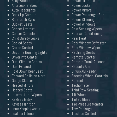
Alloy Wheels
Power Lift Gate
Anti Lock Brakes
Power Locks
Auto Headlights
Power Mirrors
Back Up Camera
Power Passenger Seat
Bluetooth Sync
Power Steering
Bucket Seats
Power Windows
Center Armrest
Rain Sensing Wipers
Center Console
Rear Air Conditioning
Child Safety Locks
Rear Heat
Cooled Seats
Rear Window Defroster
Cruise Control
Rear Window Wiper
Daytime Running Lights
Reclining Seats
Driver Info Center
Remote Starter
Dual Climate Control
Remote Trunk Release
Dual Exhaust
Security Alarm
Fold Down Rear Seat
Sirius/XM Ready
Forward Collision Alert
Steering Wheel Controls
Gauge Cluster
Sunroof
Heated Mirrors
Tachometer
Heated Seats
Third Row Seating
Intermittent Wipers
Tilt Wheel
Keyless Entry
Tinted Glass
Keyless Ignition
Tire Pressure Monitor
Lane Keeping Assist
Tow Package
Leather Interior
Traction Control