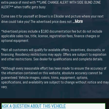
extra peace of mind with **LANE CHANGE ALERT WITH SIDE BLIND ZONE
ALERT** when traffic gets busy.
Come see it for yourself at Brown's in Elkader and picture where your next
...More
drive could take you! The advertised price does not
*Advertised prices include a $180 documentation fee but do not include
applicable sales tax, title, license, registration fees, finance charges or
optional equipment.
*Not all customers will qualify for available offers, incentives, discounts, or
financing. Residency restrictions may apply. Offers are subject to expiration
and other restrictions. See dealer for qualifications and complete details.
*Although every reasonable effort has been made to ensure the accuracy of
the information contained on this website, absolute accuracy cannot be
guaranteed. Vehicle images, colors, trims, equipment, options,
specifications, and availability are subject to change without notice and may
vary.
ASK A QUESTION ABOUT THIS VEHICLE