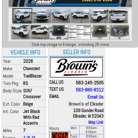
Click top image to Enlarge...including 26 more
SELLER INFO
VEHICLE INFO
Year
2026
Make
Chevrolet
Model
TrailBlazer
CALL US
563-245-2505
Trim Pkg
RS
TEXT US
563-880-8312
Body Style
SUV/
Crossover
EMAIL
Email Us
Brown's of Elkader
Ext. Color
Beige
109 Gunder Road
Int. Color
Jet Black
Elkader, IA 52043
With Red
Map Link
Accents
Hours
Mon
8:00
am
-
Miles
7
8:00
pm
Tues
8:00
am
-
Engine
1.3L I3