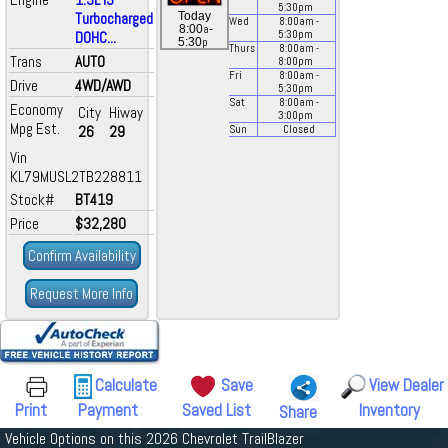
5:30
pm
Turbocharged
Today
Wed
8:00
am
-
a
8:00
-
DOHC...
5:30
pm
p
5:30
Thurs
8:00
am
-
Trans
AUTO
8:00
pm
Fri
8:00
am
-
Drive
4WD/AWD
5:30
pm
Sat
8:00
am
-
Economy
City
Hiway
3:00
pm
Mpg Est.
26
29
Sun
Closed
Vin
KL79MUSL2TB228811
Stock#
BT419
Price
$32,280
Confirm Availability
Request More Info
Calculate
Save
View Dealer
Print
Payment
Saved List
Inventory
Share
Vehicle Options on this 2026 Chevrolet TrailBlazer