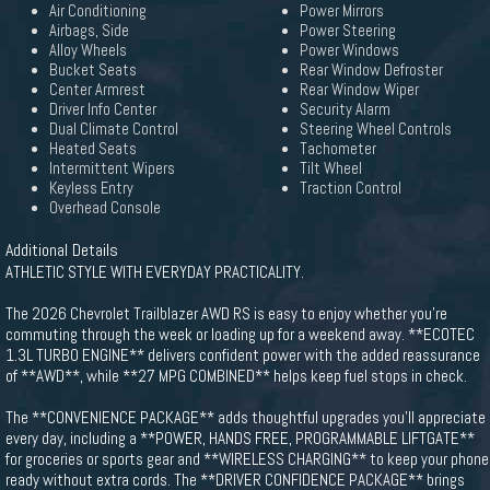
Air Conditioning
Power Mirrors
Airbags, Side
Power Steering
Alloy Wheels
Power Windows
Bucket Seats
Rear Window Defroster
Center Armrest
Rear Window Wiper
Driver Info Center
Security Alarm
Dual Climate Control
Steering Wheel Controls
Heated Seats
Tachometer
Intermittent Wipers
Tilt Wheel
Keyless Entry
Traction Control
Overhead Console
Additional Details
ATHLETIC STYLE WITH EVERYDAY PRACTICALITY.
The 2026 Chevrolet Trailblazer AWD RS is easy to enjoy whether you're
commuting through the week or loading up for a weekend away. **ECOTEC
1.3L TURBO ENGINE** delivers confident power with the added reassurance
of **AWD**, while **27 MPG COMBINED** helps keep fuel stops in check.
The **CONVENIENCE PACKAGE** adds thoughtful upgrades you'll appreciate
every day, including a **POWER, HANDS FREE, PROGRAMMABLE LIFTGATE**
for groceries or sports gear and **WIRELESS CHARGING** to keep your phone
ready without extra cords. The **DRIVER CONFIDENCE PACKAGE** brings