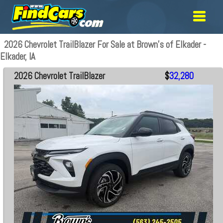
2026 Chevrolet TrailBlazer For Sale at Brown's of Elkader -
Elkader, IA
2026 Chevrolet TrailBlazer
$
32,280