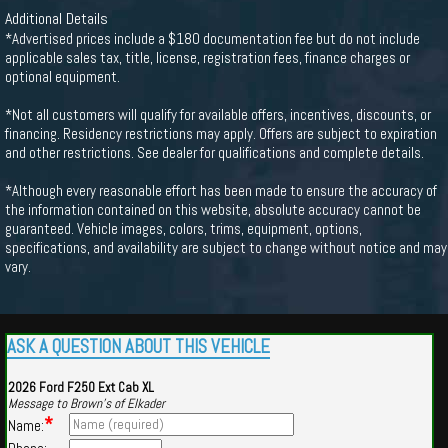
Additional Details
*Advertised prices include a $180 documentation fee but do not include
applicable sales tax, title, license, registration fees, finance charges or
optional equipment.
*Not all customers will qualify for available offers, incentives, discounts, or
financing. Residency restrictions may apply. Offers are subject to expiration
and other restrictions. See dealer for qualifications and complete details.
*Although every reasonable effort has been made to ensure the accuracy of
the information contained on this website, absolute accuracy cannot be
guaranteed. Vehicle images, colors, trims, equipment, options,
specifications, and availability are subject to change without notice and may
vary.
ASK A QUESTION ABOUT THIS VEHICLE
2026 Ford F250 Ext Cab XL
Message to Brown's of Elkader
*
Name: