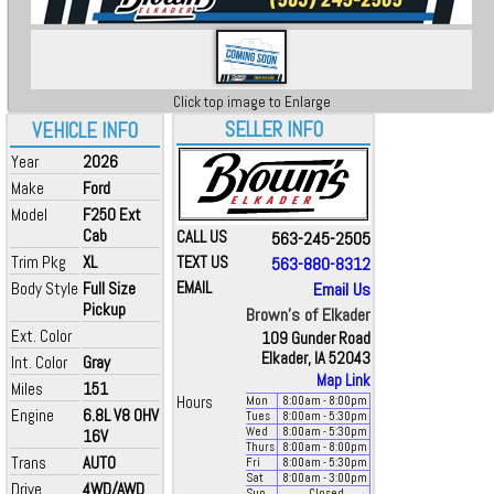
Click top image to Enlarge
SELLER INFO
VEHICLE INFO
Year
2026
Make
Ford
Model
F250 Ext
Cab
CALL US
563-245-2505
Trim Pkg
XL
TEXT US
563-880-8312
Body Style
Full Size
EMAIL
Email Us
Pickup
Brown's of Elkader
Ext. Color
109 Gunder Road
Elkader, IA 52043
Int. Color
Gray
Map Link
Miles
151
Hours
Mon
8:00
am
- 8:00
pm
Engine
6.8L V8 OHV
Tues
8:00
am
- 5:30
pm
Wed
8:00
am
- 5:30
pm
16V
Thurs
8:00
am
- 8:00
pm
Trans
AUTO
Fri
8:00
am
- 5:30
pm
Sat
8:00
am
- 3:00
pm
Drive
4WD/AWD
Sun
Closed