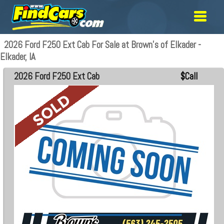
2026 Ford F250 Ext Cab For Sale at Brown's of Elkader -
Elkader, IA
2026 Ford F250 Ext Cab
$Call