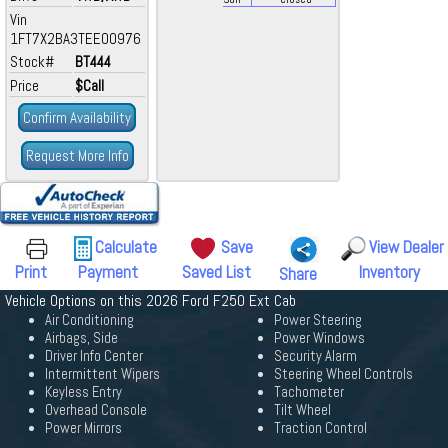
Vin
1FT7X2BA3TEE00976
Stock#
BT444
Price
$Call
Confirm Availability
Request More Info
Calculate
Save
View Dealer
Print
Payment
Saved List
Inventory
Share
Vehicle Options on this 2026 Ford F250 Ext Cab
Air Conditioning
Power Steering
Airbags, Side
Power Windows
Driver Info Center
Security Alarm
Intermittent Wipers
Steering Wheel Controls
Keyless Entry
Tachometer
Overhead Console
Tilt Wheel
Power Mirrors
Traction Control