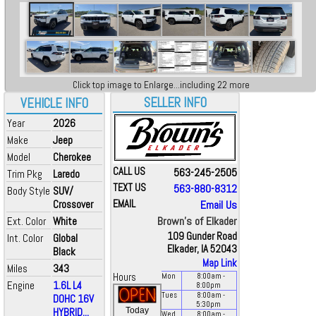
Click top image to Enlarge...including 22 more
SELLER INFO
VEHICLE INFO
Year
2026
Make
Jeep
Model
Cherokee
CALL US
563-245-2505
Trim Pkg
Laredo
TEXT US
563-880-8312
Body Style
SUV/
Crossover
EMAIL
Email Us
Brown's of Elkader
Ext. Color
White
109 Gunder Road
Int. Color
Global
Elkader, IA 52043
Black
Map Link
Miles
343
Hours
Mon
8:00
am
-
Engine
1.6L L4
8:00
pm
Tues
8:00
am
-
DOHC 16V
5:30
pm
HYBRID...
Today
Wed
8:00
am
-