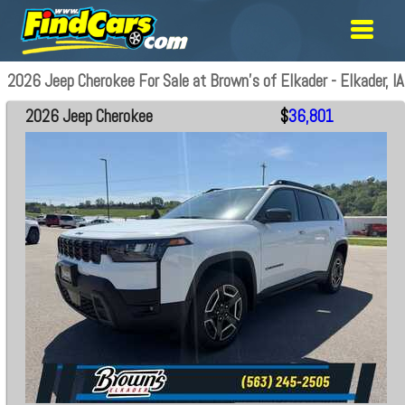
2026 Jeep Cherokee For Sale at Brown's of Elkader - Elkader, IA
2026 Jeep Cherokee
$
36,801