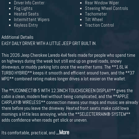
Driver Info Center
Rear Window Wiper
Fog Lights
Steering Wheel Controls
Heated Seats
Tachometer
Intermittent Wipers
Tilt Wheel
Keyless Entry
Traction Control
Additional Details
EASY DAILY DRIVER WITH A LITTLE JEEP GRIT BUILT IN.
This 2026 Jeep Cherokee Laredo 4x4 feels made for people who spend time
on highways during the week but still end up on gravel roads, snowy
driveways, or muddy parking lots once the weather turns. The **1.6L I4
TURBO HYBRID** keeps it smooth and efficient around town, and the **37
MPG** combined rating makes longer drives a lot easier on the wallet.
The **UCONNECT® 5 WITH 12.3INCH TOUCHSCREEN DISPLAY** gives the
cabin a clean, modern feel without being complicated, and the **APPLE
CARPLAY® WIRELESS** connection means your maps and music are already
there before you leave the driveway. Heated front seats make cold Iowa
mornings a little less annoying, while the **SELECTERRAIN® SYSTEM**
adds confidence when roads get slick or uneven.
...More
Its comfortable, practical, and