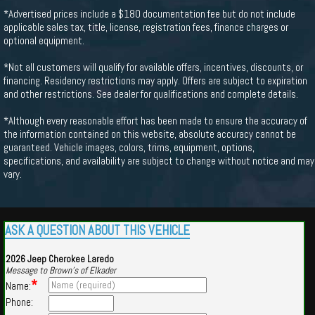
*Advertised prices include a $180 documentation fee but do not include
applicable sales tax, title, license, registration fees, finance charges or
optional equipment.
*Not all customers will qualify for available offers, incentives, discounts, or
financing. Residency restrictions may apply. Offers are subject to expiration
and other restrictions. See dealer for qualifications and complete details.
*Although every reasonable effort has been made to ensure the accuracy of
the information contained on this website, absolute accuracy cannot be
guaranteed. Vehicle images, colors, trims, equipment, options,
specifications, and availability are subject to change without notice and may
vary.
ASK A QUESTION ABOUT THIS VEHICLE
2026 Jeep Cherokee Laredo
Message to Brown's of Elkader
*
Name:
Phone: