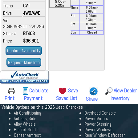
a
8:00
-
5:30
pm
Trans
CVT
p
5:30
Thurs
8:00
am
-
8:00
pm
Drive
4WD/AWD
Fri
8:00
am
-
Vin
5:30
pm
Sat
8:00
am
-
3C4PJMB21TT220286
3:00
pm
Stock#
BT403
Sun
Closed
Price
$36,801
Confirm Availability
Request More Info
Calculate
Save
View Dealer
Print
Payment
Saved List
Inventory
Share
Vehicle Options on this 2026 Jeep Cherokee
Air Conditioning
Overhead Console
Airbags, Side
Power Mirrors
Alloy Wheels
Power Steering
Bucket Seats
Power Windows
Center Armrest
Rear Window Defroster