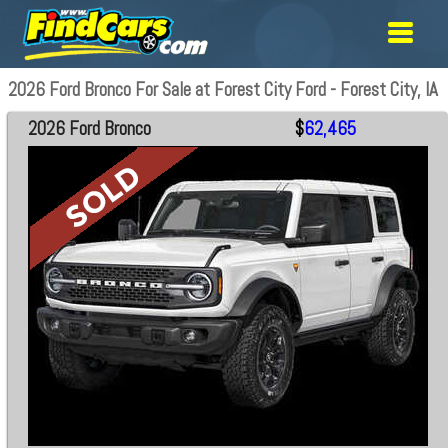
2026 Ford Bronco For Sale at Forest City Ford - Forest City, IA
2026 Ford Bronco
$
62,465