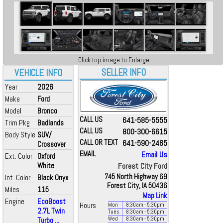
Click top image to Enlarge
SELLER INFO
VEHICLE INFO
Year
2026
Make
Ford
Model
Bronco
CALL US
641-585-5555
Trim Pkg
Badlands
CALL US
800-300-6615
Body Style
SUV/
CALL OR TEXT
641-590-2465
Crossover
EMAIL
Email Us
Ext. Color
Oxford
White
Forest City Ford
745 North Highway 69
Int. Color
Black Onyx
Forest City, IA 50436
Miles
115
Map Link
Engine
EcoBoost
Hours
Mon
8:30
am
- 5:30
pm
2.7L Twin
Tues
8:30
am
- 5:30
pm
Turbo ...
Wed
8:30
am
- 5:30
pm