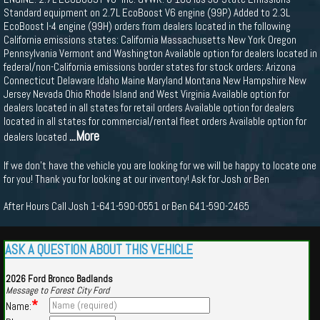
Standard equipment on 2.7L EcoBoost V6 engine (99P) Added to 2.3L
EcoBoost I-4 engine (99H) orders from dealers located in the following
California emissions states: California Massachusetts New York Oregon
Pennsylvania Vermont and Washington Available option for dealers located in
federal/non-California emissions border states for stock orders: Arizona
Connecticut Delaware Idaho Maine Maryland Montana New Hampshire New
Jersey Nevada Ohio Rhode Island and West Virginia Available option for
dealers located in all states for retail orders Available option for dealers
located in all states for commercial/rental fleet orders Available option for
...More
dealers located
If we don't have the vehicle you are looking for we will be happy to locate one
for you! Thank you for looking at our inventory! Ask for Josh or Ben
After Hours Call Josh 1-641-590-0551 or Ben 641-590-2465
ASK A QUESTION ABOUT THIS VEHICLE
2026 Ford Bronco Badlands
Message to Forest City Ford
*
Name: