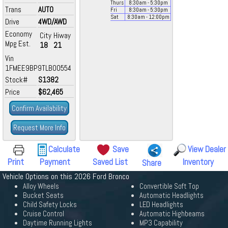
Thurs
8:30
am
- 5:30
pm
Trans
AUTO
Fri
8:30
am
- 5:30
pm
Sat
8:30
am
- 12:00
pm
Drive
4WD/AWD
Economy
City
Hiway
Mpg Est.
18
21
Vin
1FMEE9BP9TLB00554
Stock#
S1382
Price
$62,465
Confirm Availability
Request More Info
Calculate
Save
View Dealer
Print
Payment
Saved List
Inventory
Share
Vehicle Options on this 2026 Ford Bronco
Alloy Wheels
Convertible Soft Top
Bucket Seats
Automatic Headlights
Child Safety Locks
LED Headlights
Cruise Control
Automatic Highbeams
Daytime Running Lights
MP3 Capability