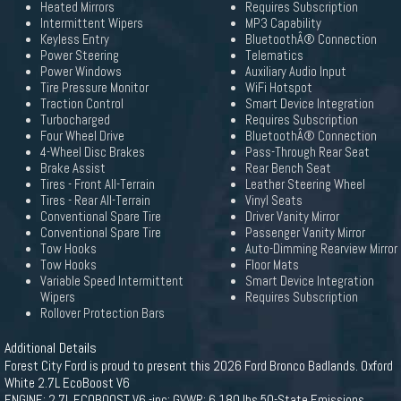
Heated Mirrors
Requires Subscription
Intermittent Wipers
MP3 Capability
Keyless Entry
BluetoothÂ® Connection
Power Steering
Telematics
Power Windows
Auxiliary Audio Input
Tire Pressure Monitor
WiFi Hotspot
Traction Control
Smart Device Integration
Turbocharged
Requires Subscription
Four Wheel Drive
BluetoothÂ® Connection
4-Wheel Disc Brakes
Pass-Through Rear Seat
Brake Assist
Rear Bench Seat
Tires - Front All-Terrain
Leather Steering Wheel
Tires - Rear All-Terrain
Vinyl Seats
Conventional Spare Tire
Driver Vanity Mirror
Conventional Spare Tire
Passenger Vanity Mirror
Tow Hooks
Auto-Dimming Rearview Mirror
Tow Hooks
Floor Mats
Variable Speed Intermittent
Smart Device Integration
Wipers
Requires Subscription
Rollover Protection Bars
Additional Details
Forest City Ford is proud to present this 2026 Ford Bronco Badlands. Oxford
White 2.7L EcoBoost V6
ENGINE: 2.7L ECOBOOST V6 -inc: GVWR: 6 180 lbs 50-State Emissions